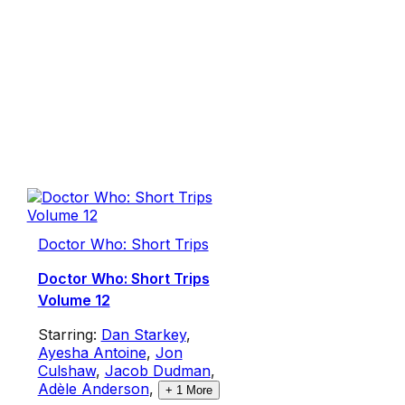
Doctor Who: Short Trips
Doctor Who: Short Trips
Volume 12
Starring:
Dan Starkey
,
Ayesha Antoine
,
Jon
Culshaw
,
Jacob Dudman
,
Adèle Anderson
,
+
1
More