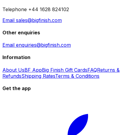
Telephone +44 1628 824102
Email sales@bigfinish.com
Other enquiries
Email enquiries@bigfinish.com
Information
About Us
BF App
Big Finish Gift Cards
FAQ
Returns &
Refunds
Shipping Rates
Terms & Conditions
Get the app