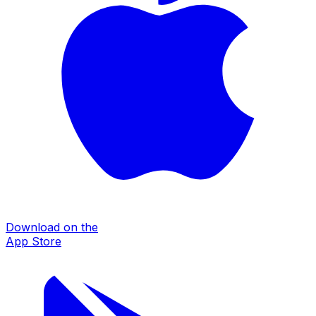
Download on the
App Store