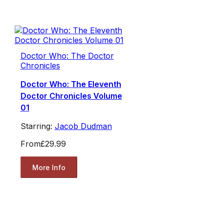
Doctor Who: The Doctor
Chronicles
Doctor Who: The Eleventh
Doctor Chronicles Volume
01
Starring:
Jacob Dudman
From
£29.99
More Info