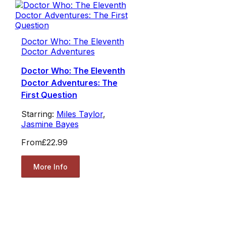
Doctor Who: The Eleventh
Doctor Adventures
Doctor Who: The Eleventh
Doctor Adventures: The
First Question
Starring:
Miles Taylor
,
Jasmine Bayes
From
£22.99
More Info