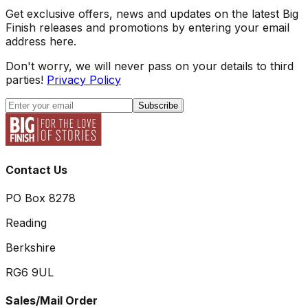
Get exclusive offers, news and updates on the latest Big
Finish releases and promotions by entering your email
address here.
Don't worry, we will never pass on your details to third
parties!
Privacy Policy
Subscribe
Contact Us
PO Box 8278
Reading
Berkshire
RG6 9UL
Sales/Mail Order