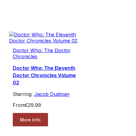
Doctor Who: The Doctor
Chronicles
Doctor Who: The Eleventh
Doctor Chronicles Volume
02
Starring:
Jacob Dudman
From
£29.99
More Info