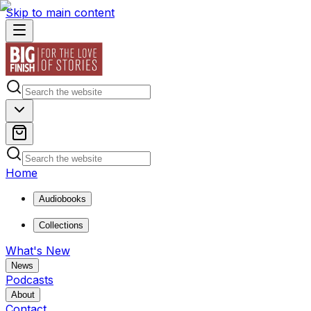
Skip to main content
Home
Audiobooks
Collections
What's New
News
Podcasts
About
Contact