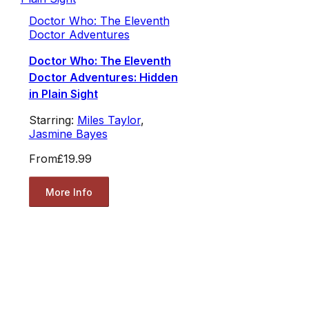
Doctor Who: The Eleventh
Doctor Adventures
Doctor Who: The Eleventh
Doctor Adventures: Hidden
in Plain Sight
Starring:
Miles Taylor
,
Jasmine Bayes
From
£19.99
More Info