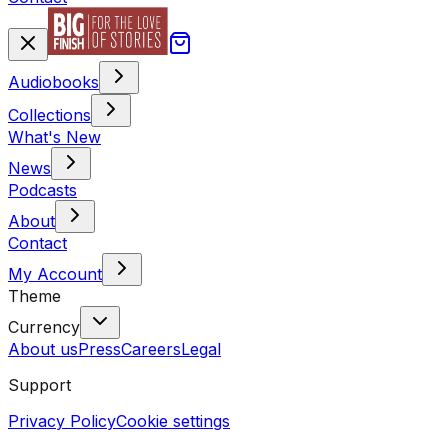
Audiobooks
Collections
What's New
News
Podcasts
About
Contact
My Account
Theme
Currency
About us
Press
Careers
Legal
Support
Privacy Policy
Cookie settings