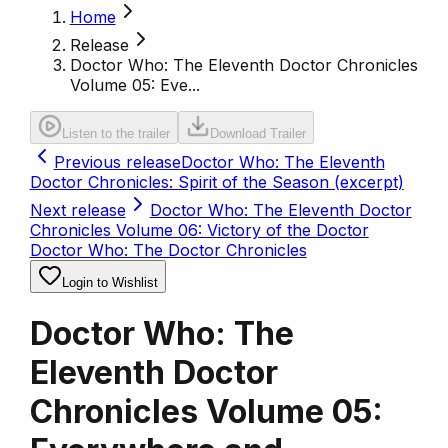
Home
Release
Doctor Who: The Eleventh Doctor Chronicles
Volume 05: Eve...
Listen to the trailer
Download Trailer
Previous release
Doctor Who: The Eleventh
Doctor Chronicles: Spirit of the Season (excerpt)
Next release
Doctor Who: The Eleventh Doctor
Chronicles Volume 06: Victory of the Doctor
Doctor Who: The Doctor Chronicles
Login to Wishlist
Doctor Who: The
Eleventh Doctor
Chronicles Volume 05: