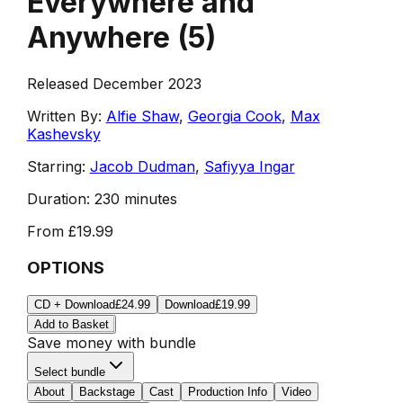
Everywhere and
Anywhere
(
5
)
Released December 2023
Written By:
Alfie Shaw
,
Georgia Cook
,
Max
Kashevsky
Starring:
Jacob Dudman
,
Safiyya Ingar
Duration:
230 minutes
From
£19.99
OPTIONS
CD + Download
£24.99
Download
£19.99
Add to Basket
Save money with bundle
Select bundle
About
Backstage
Cast
Production Info
Video