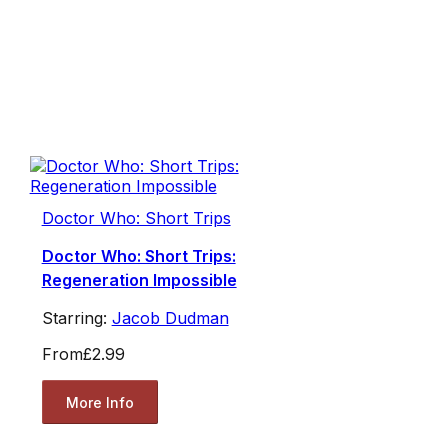
Doctor Who: Short Trips
Doctor Who: Short Trips:
Regeneration Impossible
Starring:
Jacob Dudman
From
£2.99
More Info