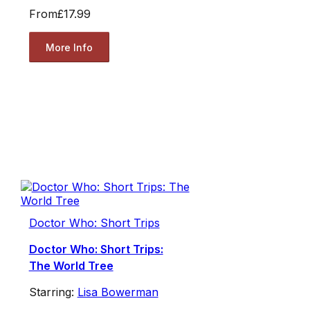
From
£17.99
More Info
Doctor Who: Short Trips
Doctor Who: Short Trips:
The World Tree
Starring:
Lisa Bowerman