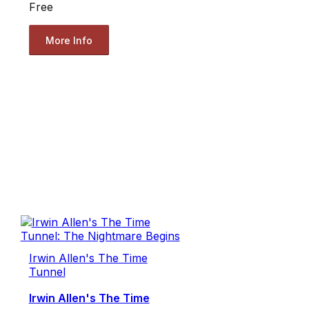
Free
More Info
Irwin Allen's The Time
Tunnel
Irwin Allen's The Time