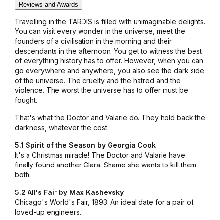
Reviews and Awards
Travelling in the TARDIS is filled with unimaginable delights.
You can visit every wonder in the universe, meet the
founders of a civilisation in the morning and their
descendants in the afternoon. You get to witness the best
of everything history has to offer. However, when you can
go everywhere and anywhere, you also see the dark side
of the universe. The cruelty and the hatred and the
violence. The worst the universe has to offer must be
fought.
That's what the Doctor and Valarie do. They hold back the
darkness, whatever the cost.
5.1 Spirit of the Season by Georgia Cook
It's a Christmas miracle! The Doctor and Valarie have
finally found another Clara. Shame she wants to kill them
both.
5.2 All's Fair by Max Kashevsky
Chicago's World's Fair, 1893. An ideal date for a pair of
loved-up engineers.