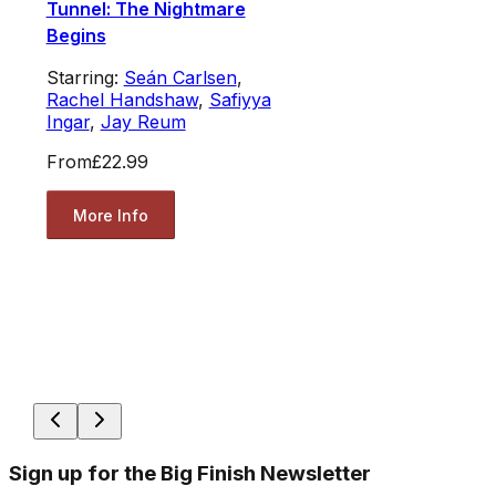
Tunnel: The Nightmare
Begins
Starring:
Seán Carlsen
,
Rachel Handshaw
,
Safiyya
Ingar
,
Jay Reum
From
£22.99
More Info
Sign up for the Big Finish Newsletter