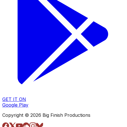
GET IT ON
Google Play
Copyright © 2026 Big Finish Productions