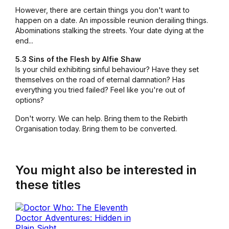
However, there are certain things you don't want to
happen on a date. An impossible reunion derailing things.
Abominations stalking the streets. Your date dying at the
end...
5.3 Sins of the Flesh by Alfie Shaw
Is your child exhibiting sinful behaviour? Have they set
themselves on the road of eternal damnation? Has
everything you tried failed? Feel like you're out of
options?
Don't worry. We can help. Bring them to the Rebirth
Organisation today. Bring them to be converted.
You might also be interested in
these titles