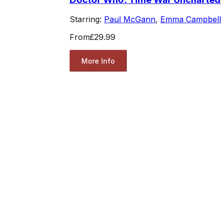
Starring:
Paul McGann
,
Emma Campbell
From
£29.99
More Info