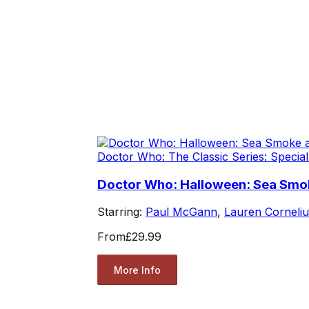
Doctor Who: The Classic Series: Special
Doctor Who: Halloween: Sea Smok
Starring:
Paul McGann
,
Lauren Corneliu
From
£29.99
More Info