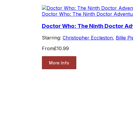
Doctor Who: The Ninth Doctor Adventu
Doctor Who: The Ninth Doctor Adv
Starring:
Christopher Eccleston
,
Billie P
From
£10.99
More Info