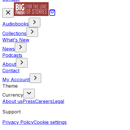
Audiobooks
Collections
What's New
News
Podcasts
About
Contact
My Account
Theme
Currency
About us
Press
Careers
Legal
Support
Privacy Policy
Cookie settings