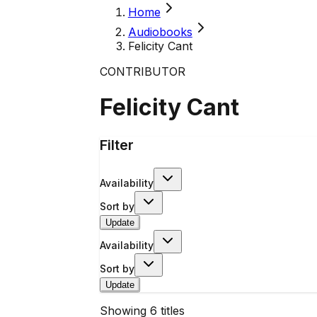
Home
Audiobooks
Felicity Cant
CONTRIBUTOR
Felicity Cant
Filter
Availability
Sort by
Update
Availability
Sort by
Update
Showing
6
titles