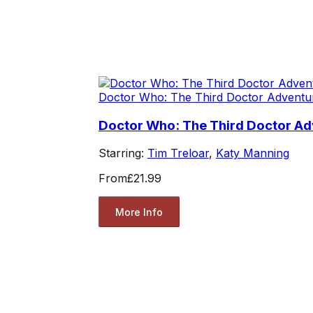
Doctor Who: The Third Doctor Adventu
Doctor Who: The Third Doctor Ad
Starring:
Tim Treloar
,
Katy Manning
From
£21.99
More Info