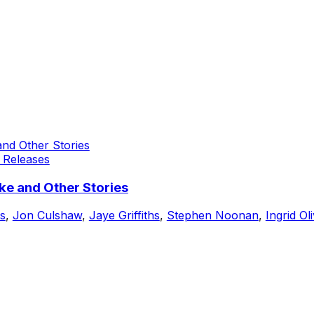
 Releases
e and Other Stories
s
,
Jon Culshaw
,
Jaye Griffiths
,
Stephen Noonan
,
Ingrid Ol