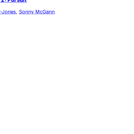
-Jones
,
Sonny McGann