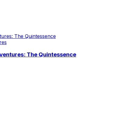
res
ventures: The Quintessence