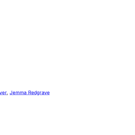
iver
,
Jemma Redgrave