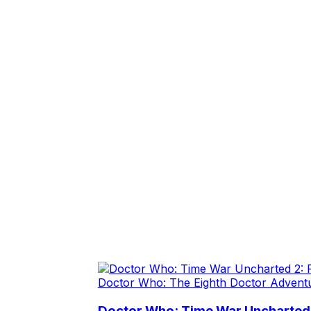
Doctor Who: The Eighth Doctor Advent
Doctor Who: Time War Uncharted 