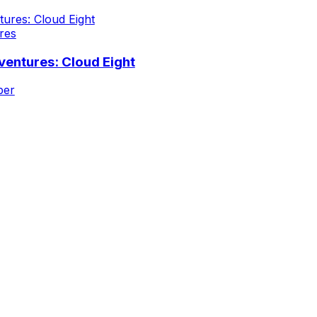
res
entures: Cloud Eight
iper