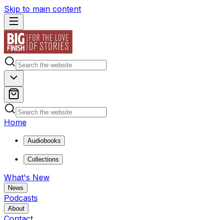
Skip to main content
Home
Audiobooks
Collections
What's New
News
Podcasts
About
Contact