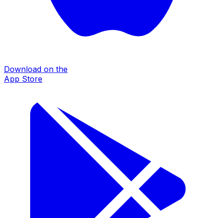
Download on the
App Store