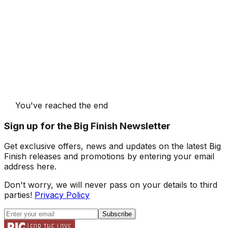
You've reached the end
Sign up for the Big Finish Newsletter
Get exclusive offers, news and updates on the latest Big
Finish releases and promotions by entering your email
address here.
Don't worry, we will never pass on your details to third
parties!
Privacy Policy
Subscribe