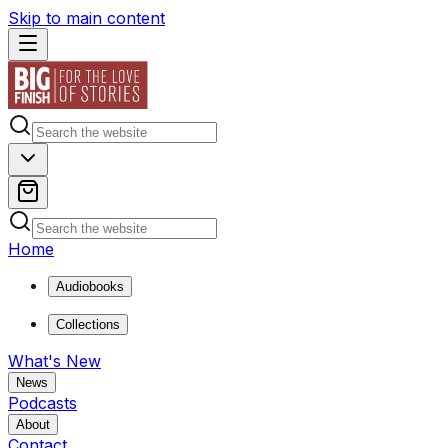
Skip to main content
Home
Audiobooks
Collections
What's New
News
Podcasts
About
Contact