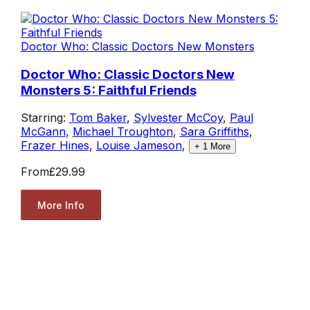
Doctor Who: Classic Doctors New Monsters
Doctor Who: Classic Doctors New
Monsters 5: Faithful Friends
Starring:
Tom Baker
,
Sylvester McCoy
,
Paul
McGann
,
Michael Troughton
,
Sara Griffiths
,
Frazer Hines
,
Louise Jameson
,
+
1
More
From
£29.99
More Info