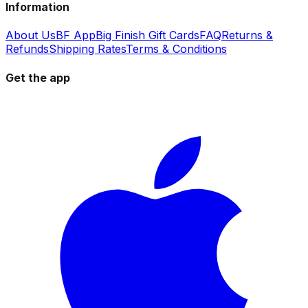
Information
About Us
BF App
Big Finish Gift Cards
FAQ
Returns &
Refunds
Shipping Rates
Terms & Conditions
Get the app