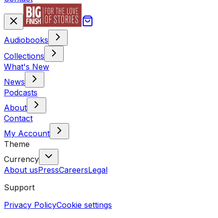
Audiobooks
Collections
What's New
News
Podcasts
About
Contact
My Account
Theme
Currency
About us
Press
Careers
Legal
Support
Privacy Policy
Cookie settings