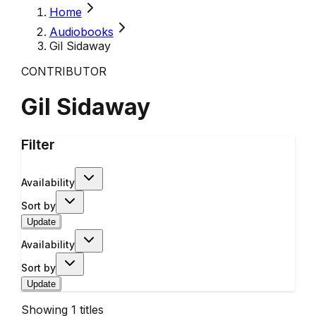
Home
Audiobooks
Gil Sidaway
CONTRIBUTOR
Gil Sidaway
Filter
Availability
Sort by
Update
Availability
Sort by
Update
Showing
1
titles