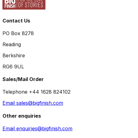
Contact Us
PO Box 8278
Reading
Berkshire
RG6 9UL
Sales/Mail Order
Telephone +44 1628 824102
Email sales@bigfinish.com
Other enquiries
Email enquiries@bigfinish.com