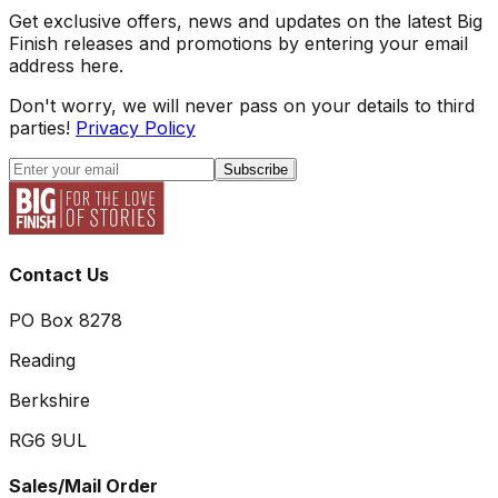
Get exclusive offers, news and updates on the latest Big
Finish releases and promotions by entering your email
address here.
Don't worry, we will never pass on your details to third
parties!
Privacy Policy
Subscribe
Contact Us
PO Box 8278
Reading
Berkshire
RG6 9UL
Sales/Mail Order