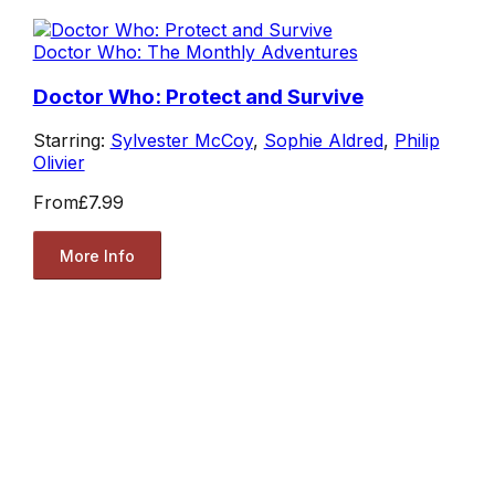
Doctor Who: The Monthly Adventures
Doctor Who: Protect and Survive
Starring:
Sylvester McCoy
,
Sophie Aldred
,
Philip
Olivier
From
£7.99
More Info