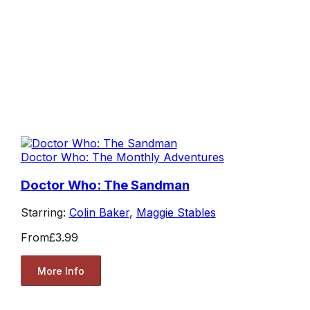
Doctor Who: The Monthly Adventures
Doctor Who: The Sandman
Starring:
Colin Baker
,
Maggie Stables
From
£3.99
More Info