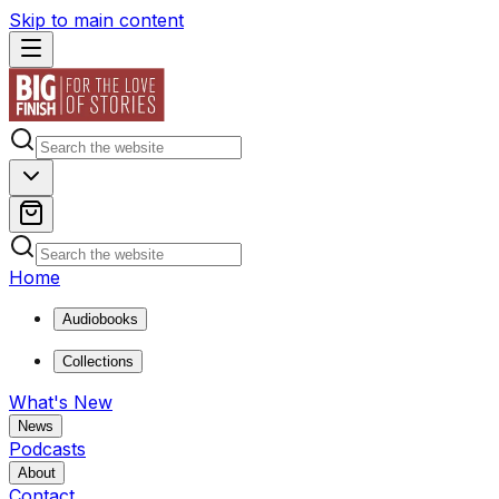
Skip to main content
Home
Audiobooks
Collections
What's New
News
Podcasts
About
Contact