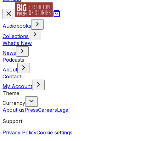
Audiobooks
Collections
What's New
News
Podcasts
About
Contact
My Account
Theme
Currency
About us
Press
Careers
Legal
Support
Privacy Policy
Cookie settings