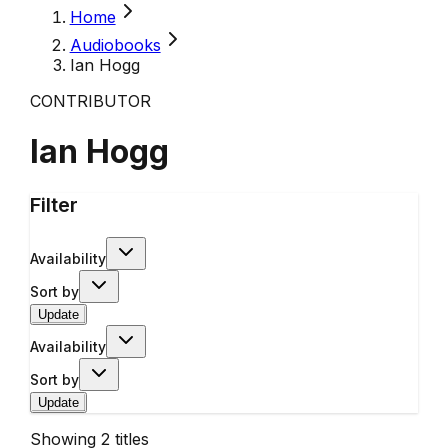
Home
Audiobooks
Ian Hogg
CONTRIBUTOR
Ian Hogg
Filter
Availability
Sort by
Update
Availability
Sort by
Update
Showing
2
titles