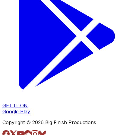
GET IT ON
Google Play
Copyright © 2026 Big Finish Productions