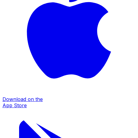
Download on the
App Store