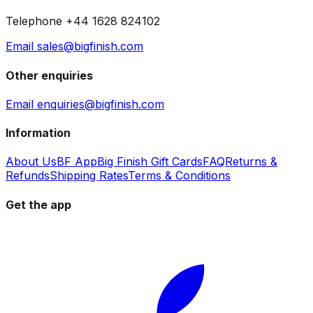
Telephone +44 1628 824102
Email sales@bigfinish.com
Other enquiries
Email enquiries@bigfinish.com
Information
About Us
BF App
Big Finish Gift Cards
FAQ
Returns &
Refunds
Shipping Rates
Terms & Conditions
Get the app