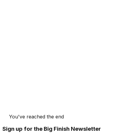
You've reached the end
Sign up for the Big Finish Newsletter