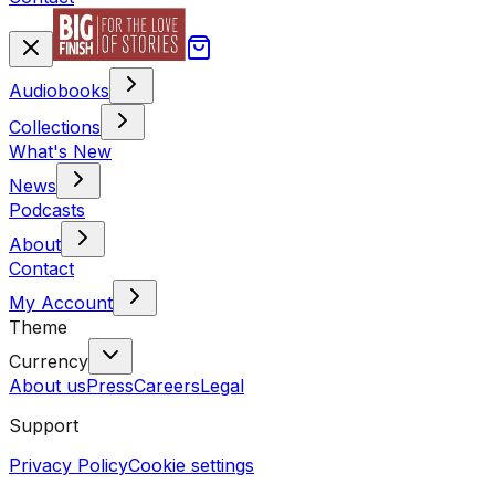
Audiobooks
Collections
What's New
News
Podcasts
About
Contact
My Account
Theme
Currency
About us
Press
Careers
Legal
Support
Privacy Policy
Cookie settings