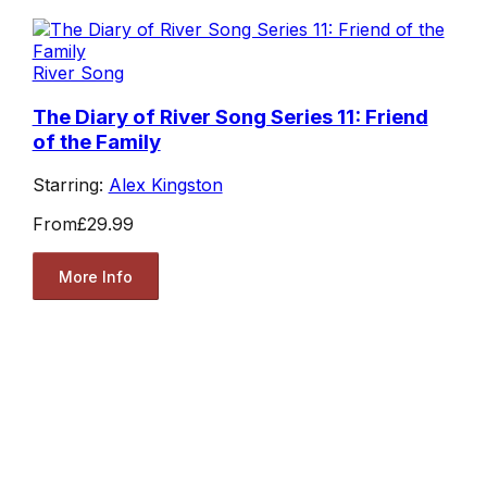
River Song
The Diary of River Song Series 11: Friend
of the Family
Starring:
Alex Kingston
From
£29.99
More Info