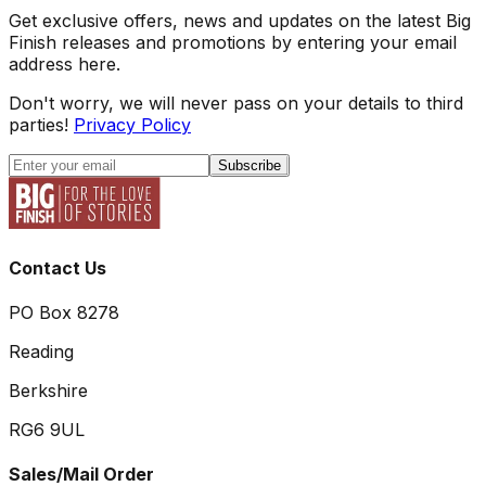
Get exclusive offers, news and updates on the latest Big
Finish releases and promotions by entering your email
address here.
Don't worry, we will never pass on your details to third
parties!
Privacy Policy
Subscribe
Contact Us
PO Box 8278
Reading
Berkshire
RG6 9UL
Sales/Mail Order