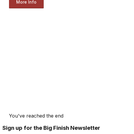
More Info
You've reached the end
Sign up for the Big Finish Newsletter