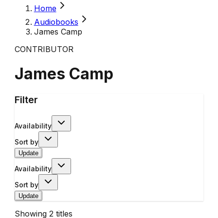
Home
Audiobooks
James Camp
CONTRIBUTOR
James Camp
Filter
Availability
Sort by
Update
Availability
Sort by
Update
Showing
2
titles