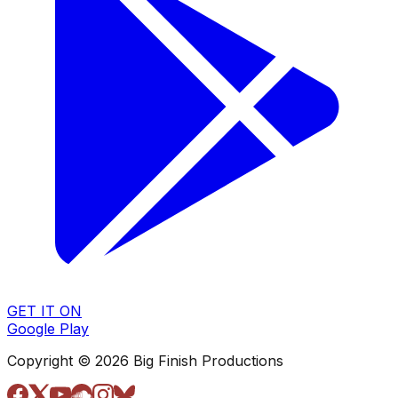
GET IT ON
Google Play
Copyright © 2026 Big Finish Productions