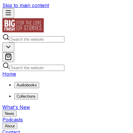
Skip to main content
Home
Audiobooks
Collections
What's New
News
Podcasts
About
Contact