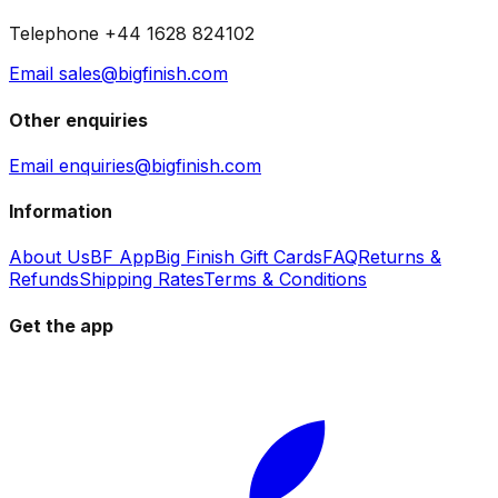
Telephone +44 1628 824102
Email sales@bigfinish.com
Other enquiries
Email enquiries@bigfinish.com
Information
About Us
BF App
Big Finish Gift Cards
FAQ
Returns &
Refunds
Shipping Rates
Terms & Conditions
Get the app