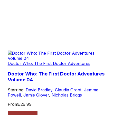
Doctor Who: The First Doctor Adventures
Doctor Who: The First Doctor Adventures
Volume 04
Starring:
David Bradley
,
Claudia Grant
,
Jemma
Powell
,
Jamie Glover
,
Nicholas Briggs
From
£29.99