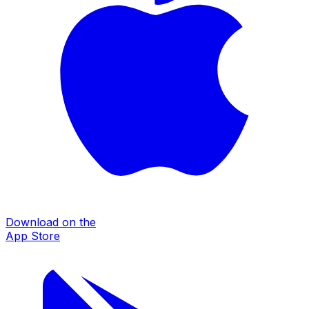
Download on the
App Store