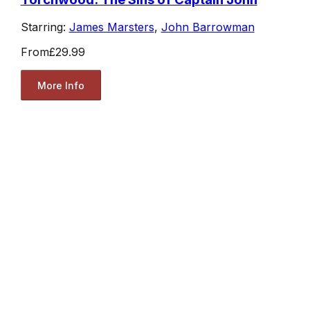
Starring:
James Marsters
,
John Barrowman
From
£29.99
More Info