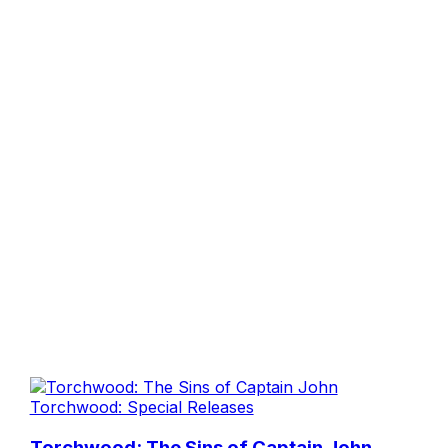
Torchwood: Special Releases
Torchwood: The Sins of Captain John