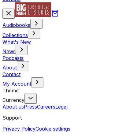
Audiobooks
Collections
What's New
News
Podcasts
About
Contact
My Account
Theme
Currency
About us
Press
Careers
Legal
Support
Privacy Policy
Cookie settings