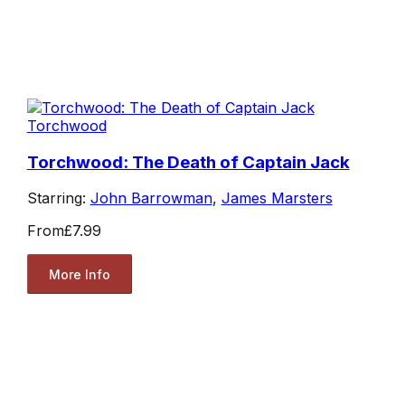
Torchwood
Torchwood: The Death of Captain Jack
Starring:
John Barrowman
,
James Marsters
From
£7.99
More Info