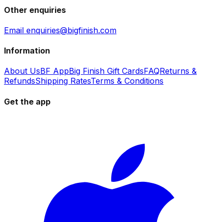
Other enquiries
Email enquiries@bigfinish.com
Information
About Us
BF App
Big Finish Gift Cards
FAQ
Returns &
Refunds
Shipping Rates
Terms & Conditions
Get the app