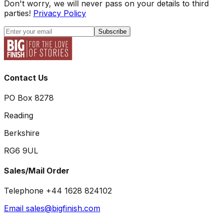
Don't worry, we will never pass on your details to third
parties!
Privacy Policy
Subscribe
Contact Us
PO Box 8278
Reading
Berkshire
RG6 9UL
Sales/Mail Order
Telephone +44 1628 824102
Email sales@bigfinish.com