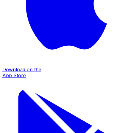
Download on the
App Store