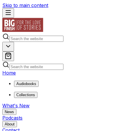
Skip to main content
Home
Audiobooks
Collections
What's New
News
Podcasts
About
Contact