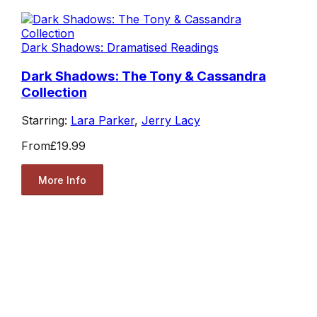
Dark Shadows: Dramatised Readings
Dark Shadows: The Tony & Cassandra
Collection
Starring:
Lara Parker
,
Jerry Lacy
From
£19.99
More Info