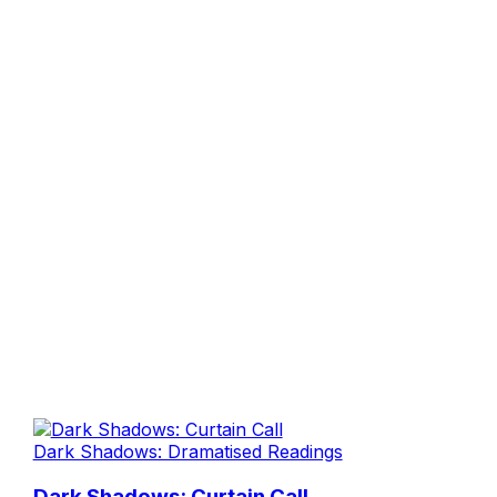
Dark Shadows: Dramatised Readings
Dark Shadows: Curtain Call