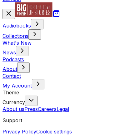
Audiobooks
Collections
What's New
News
Podcasts
About
Contact
My Account
Theme
Currency
About us
Press
Careers
Legal
Support
Privacy Policy
Cookie settings