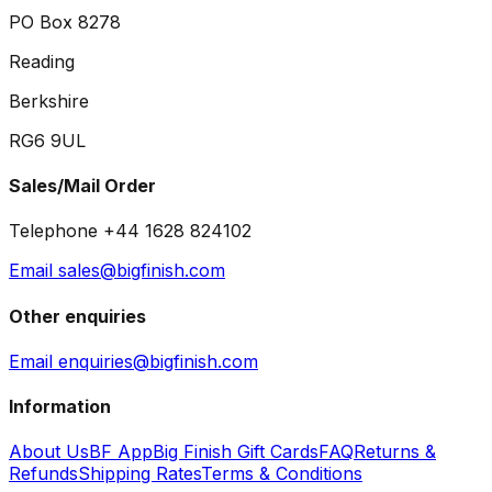
PO Box 8278
Reading
Berkshire
RG6 9UL
Sales/Mail Order
Telephone +44 1628 824102
Email sales@bigfinish.com
Other enquiries
Email enquiries@bigfinish.com
Information
About Us
BF App
Big Finish Gift Cards
FAQ
Returns &
Refunds
Shipping Rates
Terms & Conditions