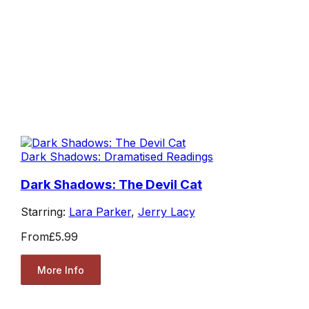
Dark Shadows: Dramatised Readings
Dark Shadows: The Devil Cat
Starring:
Lara Parker
,
Jerry Lacy
From
£5.99
More Info