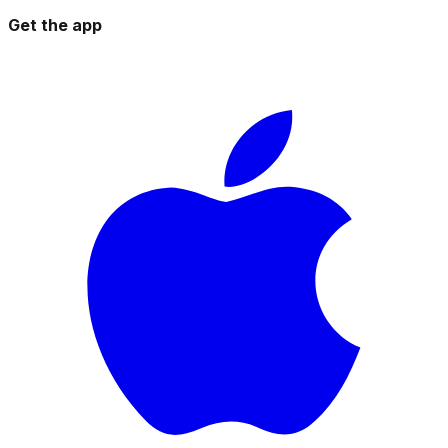
Get the app