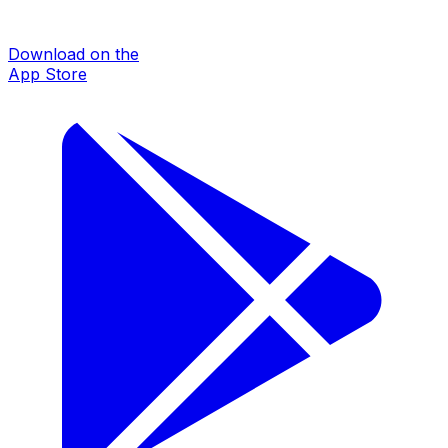
Download on the
App Store