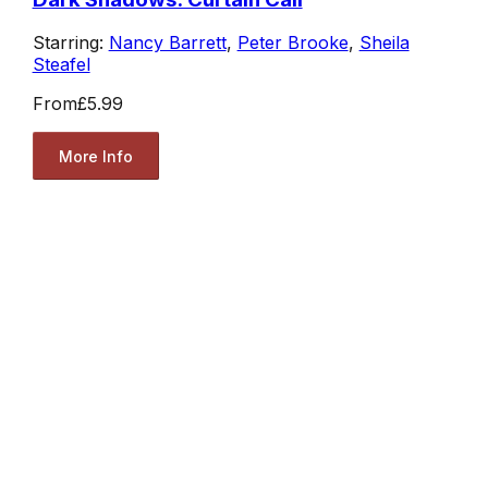
Starring:
Nancy Barrett
,
Peter Brooke
,
Sheila
Steafel
From
£5.99
More Info