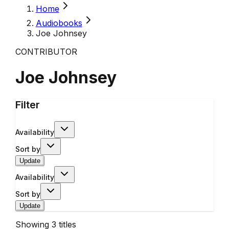
Home
Audiobooks
Joe Johnsey
CONTRIBUTOR
Joe Johnsey
Filter
Availability
Sort by
Update
Availability
Sort by
Update
Showing
3
titles