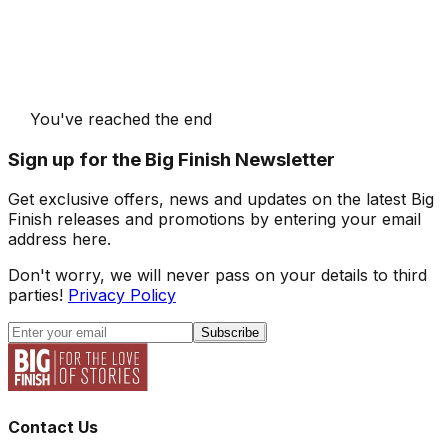
You've reached the end
Sign up for the Big Finish Newsletter
Get exclusive offers, news and updates on the latest Big
Finish releases and promotions by entering your email
address here.
Don't worry, we will never pass on your details to third
parties!
Privacy Policy
Subscribe
Contact Us