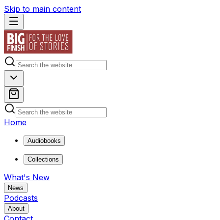
Skip to main content
Home
Audiobooks
Collections
What's New
News
Podcasts
About
Contact