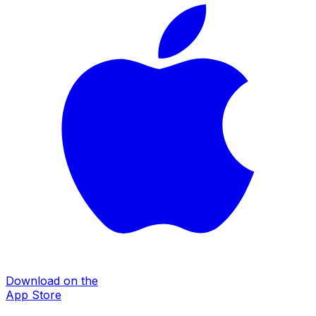
Download on the
App Store