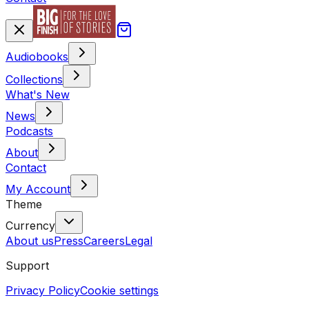
Audiobooks
Collections
What's New
News
Podcasts
About
Contact
My Account
Theme
Currency
About us
Press
Careers
Legal
Support
Privacy Policy
Cookie settings