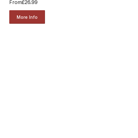
From
£26.99
More Info