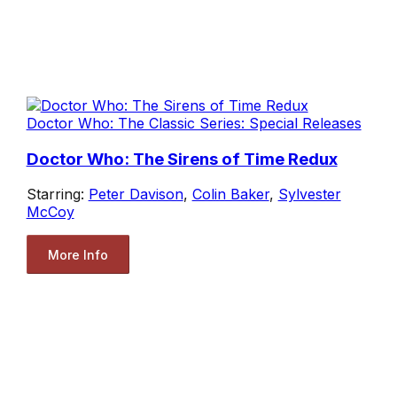
Doctor Who: The Classic Series: Special Releases
Doctor Who: The Sirens of Time Redux
Starring:
Peter Davison
,
Colin Baker
,
Sylvester
McCoy
More Info