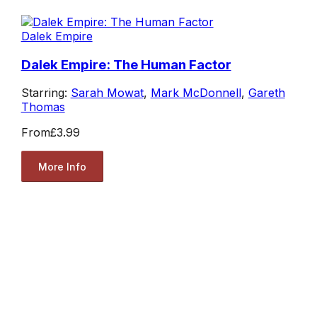
Dalek Empire
Dalek Empire: The Human Factor
Starring:
Sarah Mowat
,
Mark McDonnell
,
Gareth
Thomas
From
£3.99
More Info