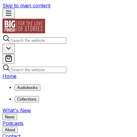
Skip to main content
Home
Audiobooks
Collections
What's New
News
Podcasts
About
Contact