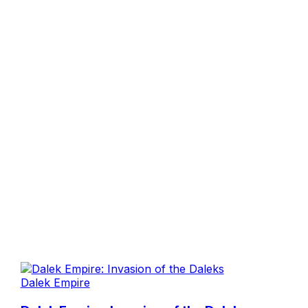
Dalek Empire