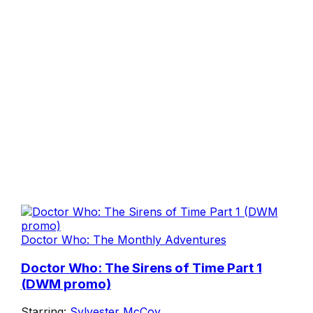
Doctor Who: The Monthly Adventures
Doctor Who: The Sirens of Time Part 1
(DWM promo)
Starring:
Sylvester McCoy