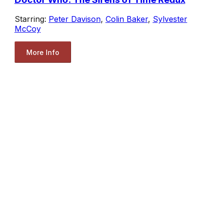
Starring:
Peter Davison
,
Colin Baker
,
Sylvester
McCoy
More Info