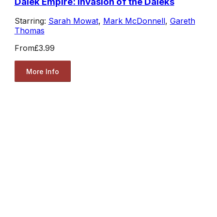
Dalek Empire: Invasion of the Daleks
Starring:
Sarah Mowat
,
Mark McDonnell
,
Gareth
Thomas
From
£3.99
More Info