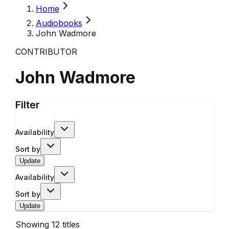
Home
Audiobooks
John Wadmore
CONTRIBUTOR
John Wadmore
Filter
Availability
Sort by
Update
Availability
Sort by
Update
Showing
12
titles