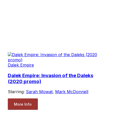
Dalek Empire
Dalek Empire: Invasion of the Daleks
(2020 promo)
Starring:
Sarah Mowat
,
Mark McDonnell
More Info