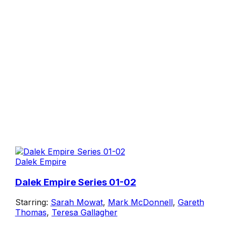
Dalek Empire
Dalek Empire Series 01-02
Starring:
Sarah Mowat
,
Mark McDonnell
,
Gareth
Thomas
,
Teresa Gallagher