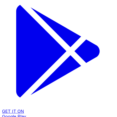
GET IT ON
Google Play