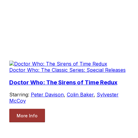
Doctor Who: The Classic Series: Special Releases
Doctor Who: The Sirens of Time Redux
Starring:
Peter Davison
,
Colin Baker
,
Sylvester
McCoy
More Info