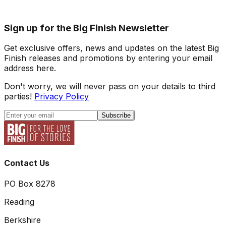
Sign up for the Big Finish Newsletter
Get exclusive offers, news and updates on the latest Big
Finish releases and promotions by entering your email
address here.
Don't worry, we will never pass on your details to third
parties!
Privacy Policy
Subscribe
Contact Us
PO Box 8278
Reading
Berkshire