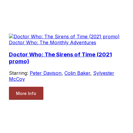
Doctor Who: The Monthly Adventures
Doctor Who: The Sirens of Time (2021
promo)
Starring:
Peter Davison
,
Colin Baker
,
Sylvester
McCoy
More Info