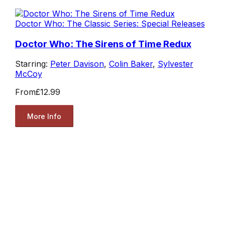
Doctor Who: The Classic Series: Special Releases
Doctor Who: The Sirens of Time Redux
Starring:
Peter Davison
,
Colin Baker
,
Sylvester
McCoy
From
£12.99
More Info