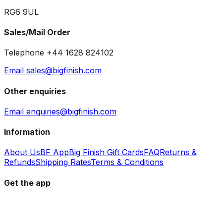
RG6 9UL
Sales/Mail Order
Telephone +44 1628 824102
Email sales@bigfinish.com
Other enquiries
Email enquiries@bigfinish.com
Information
About Us
BF App
Big Finish Gift Cards
FAQ
Returns &
Refunds
Shipping Rates
Terms & Conditions
Get the app