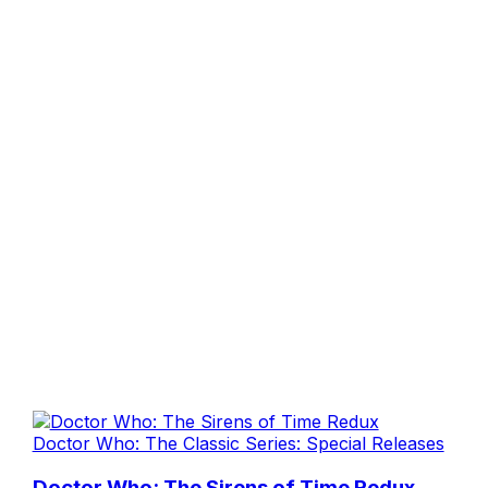
Doctor Who: The Classic Series: Special Releases
Doctor Who: The Sirens of Time Redux