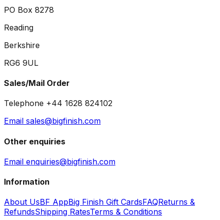
PO Box 8278
Reading
Berkshire
RG6 9UL
Sales/Mail Order
Telephone +44 1628 824102
Email sales@bigfinish.com
Other enquiries
Email enquiries@bigfinish.com
Information
About Us
BF App
Big Finish Gift Cards
FAQ
Returns &
Refunds
Shipping Rates
Terms & Conditions