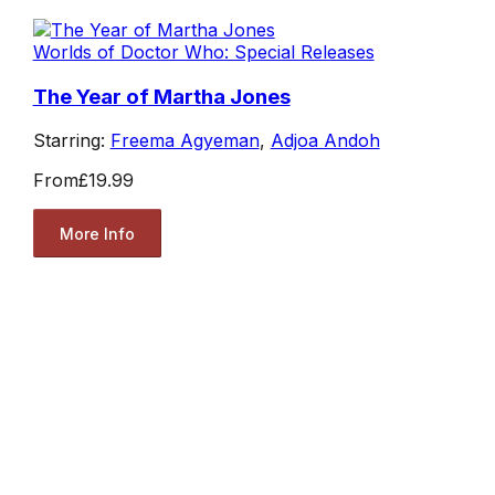
Worlds of Doctor Who: Special Releases
The Year of Martha Jones
Starring:
Freema Agyeman
,
Adjoa Andoh
From
£19.99
More Info