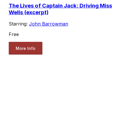
The Lives of Captain Jack: Driving Miss
Wells (excerpt)
Starring:
John Barrowman
Free
More Info