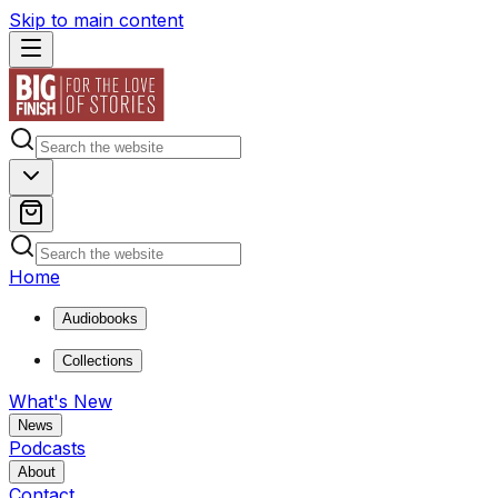
Skip to main content
Home
Audiobooks
Collections
What's New
News
Podcasts
About
Contact