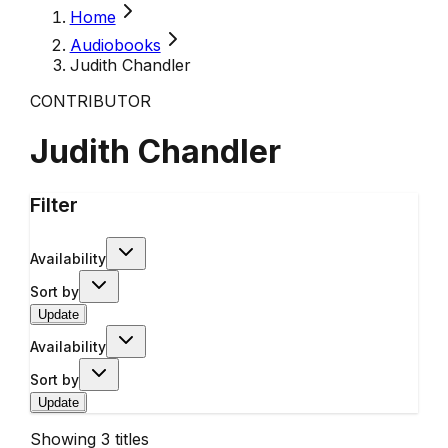
Home
Audiobooks
Judith Chandler
CONTRIBUTOR
Judith Chandler
Filter
Availability
Sort by
Update
Availability
Sort by
Update
Showing
3
titles