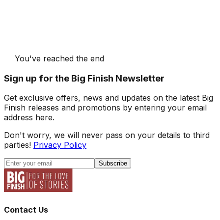
You've reached the end
Sign up for the Big Finish Newsletter
Get exclusive offers, news and updates on the latest Big
Finish releases and promotions by entering your email
address here.
Don't worry, we will never pass on your details to third
parties!
Privacy Policy
Subscribe
Contact Us