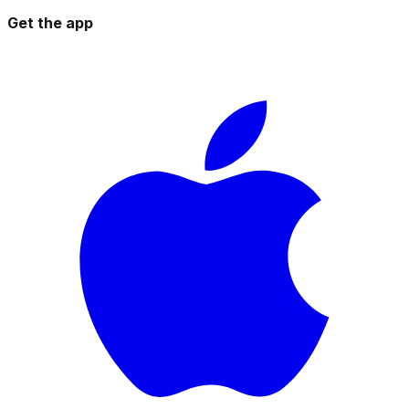
Get the app