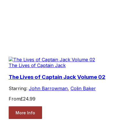
The Lives of Captain Jack
The Lives of Captain Jack Volume 02
Starring:
John Barrowman
,
Colin Baker
From
£24.99
More Info