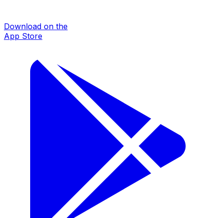
Download on the
App Store