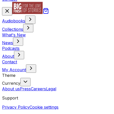
Audiobooks
Collections
What's New
News
Podcasts
About
Contact
My Account
Theme
Currency
About us
Press
Careers
Legal
Support
Privacy Policy
Cookie settings