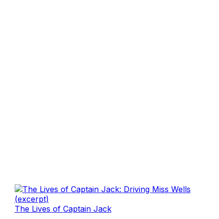
The Lives of Captain Jack