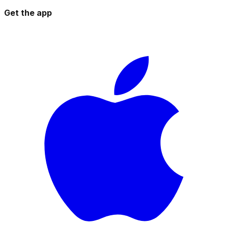
Get the app