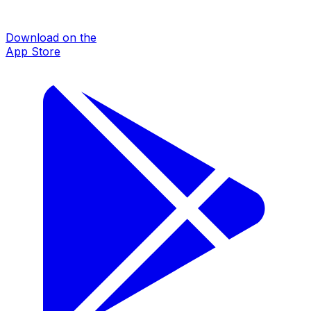
Download on the
App Store