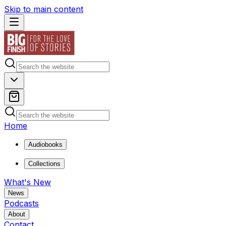
Skip to main content
Home
Audiobooks
Collections
What's New
News
Podcasts
About
Contact