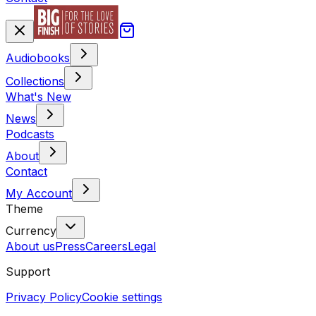
Audiobooks
Collections
What's New
News
Podcasts
About
Contact
My Account
Theme
Currency
About us
Press
Careers
Legal
Support
Privacy Policy
Cookie settings