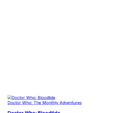
Doctor Who: The Monthly Adventures
Doctor Who: Bloodtide