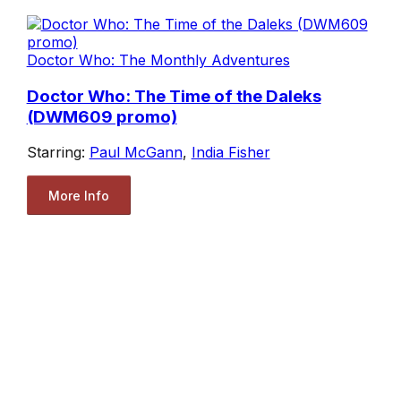
Doctor Who: The Monthly Adventures
Doctor Who: The Time of the Daleks
(DWM609 promo)
Starring:
Paul McGann
,
India Fisher
More Info