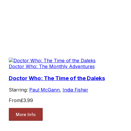
Doctor Who: The Monthly Adventures
Doctor Who: The Time of the Daleks
Starring:
Paul McGann
,
India Fisher
From
£3.99
More Info