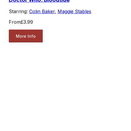
Starring:
Colin Baker
,
Maggie Stables
From
£3.99
More Info