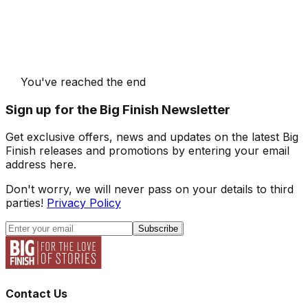
You've reached the end
Sign up for the Big Finish Newsletter
Get exclusive offers, news and updates on the latest Big
Finish releases and promotions by entering your email
address here.
Don't worry, we will never pass on your details to third
parties!
Privacy Policy
Subscribe
Contact Us