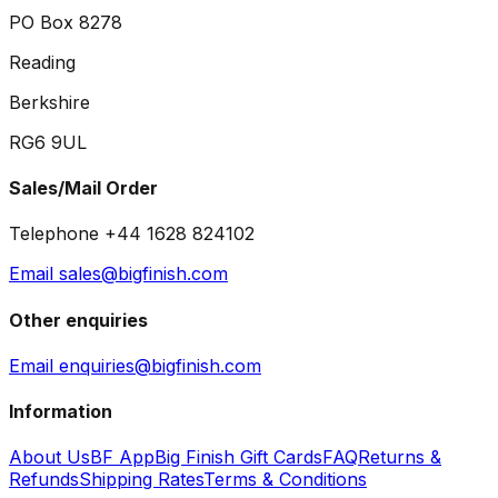
PO Box 8278
Reading
Berkshire
RG6 9UL
Sales/Mail Order
Telephone +44 1628 824102
Email sales@bigfinish.com
Other enquiries
Email enquiries@bigfinish.com
Information
About Us
BF App
Big Finish Gift Cards
FAQ
Returns &
Refunds
Shipping Rates
Terms & Conditions