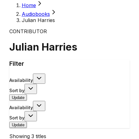
Home
Audiobooks
Julian Harries
CONTRIBUTOR
Julian Harries
Filter
Availability
Sort by
Update
Availability
Sort by
Update
Showing
3
titles