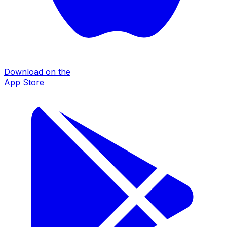
Download on the
App Store