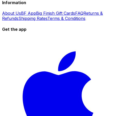
Information
About Us
BF App
Big Finish Gift Cards
FAQ
Returns &
Refunds
Shipping Rates
Terms & Conditions
Get the app