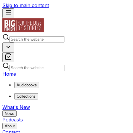
Skip to main content
Home
Audiobooks
Collections
What's New
News
Podcasts
About
Contact