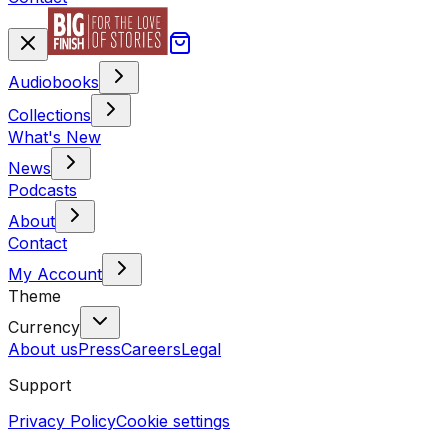
Audiobooks
Collections
What's New
News
Podcasts
About
Contact
My Account
Theme
Currency
About us
Press
Careers
Legal
Support
Privacy Policy
Cookie settings