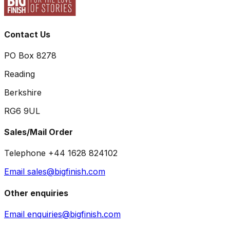
Contact Us
PO Box 8278
Reading
Berkshire
RG6 9UL
Sales/Mail Order
Telephone +44 1628 824102
Email sales@bigfinish.com
Other enquiries
Email enquiries@bigfinish.com