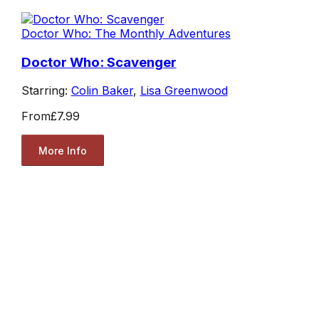
Doctor Who: The Monthly Adventures
Doctor Who: Scavenger
Starring:
Colin Baker
,
Lisa Greenwood
From
£7.99
More Info