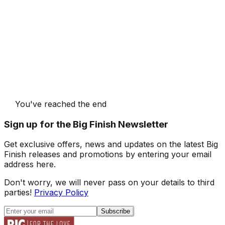
You've reached the end
Sign up for the Big Finish Newsletter
Get exclusive offers, news and updates on the latest Big
Finish releases and promotions by entering your email
address here.
Don't worry, we will never pass on your details to third
parties!
Privacy Policy
Subscribe