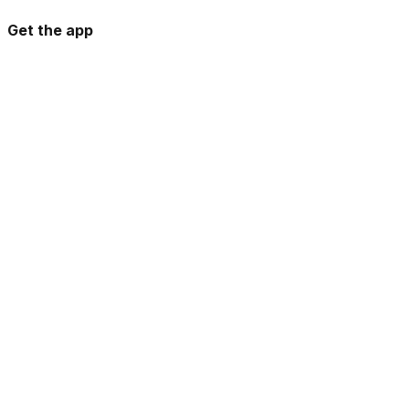
Get the app