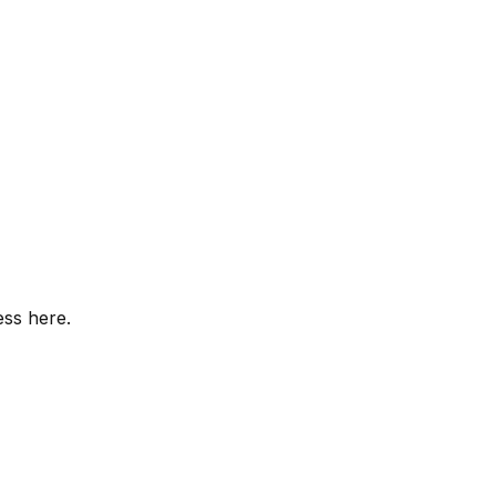
ess here.