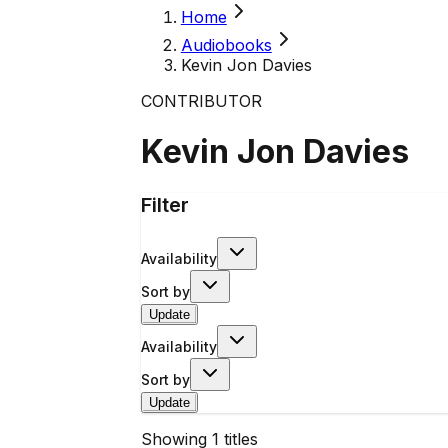
Home
Audiobooks
Kevin Jon Davies
CONTRIBUTOR
Kevin Jon Davies
Filter
Availability
Sort by
Update
Availability
Sort by
Update
Showing
1
titles