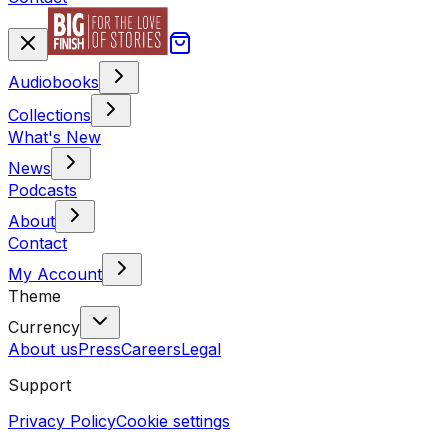
Audiobooks
Collections
What's New
News
Podcasts
About
Contact
My Account
Theme
Currency
About us
Press
Careers
Legal
Support
Privacy Policy
Cookie settings