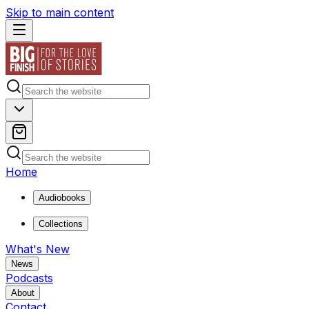
Skip to main content
Home
Audiobooks
Collections
What's New
News
Podcasts
About
Contact