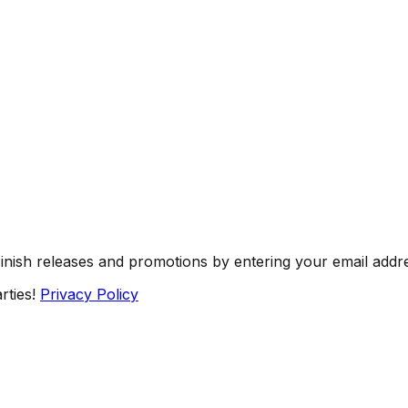
Finish releases and promotions by entering your email addr
rties!
Privacy Policy