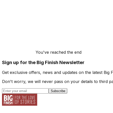
You've reached the end
Sign up for the Big Finish Newsletter
Get exclusive offers, news and updates on the latest Big 
Don't worry, we will never pass on your details to third pa
Subscribe