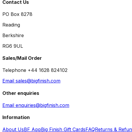
Contact Us
PO Box 8278
Reading
Berkshire
RG6 9UL
Sales/Mail Order
Telephone +44 1628 824102
Email sales@bigfinish.com
Other enquiries
Email enquiries@bigfinish.com
Information
About Us
BF App
Big Finish Gift Cards
FAQ
Returns & Refu