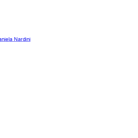
niela Nardini