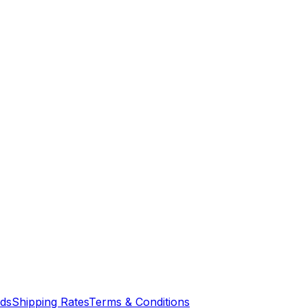
nds
Shipping Rates
Terms & Conditions