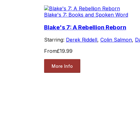
Blake's 7: Books and Spoken Word
Blake's 7: A Rebellion Reborn
Starring:
Derek Riddell
,
Colin Salmon
,
Da
From
£19.99
More Info