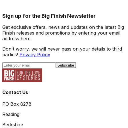
Sign up for the Big Finish Newsletter
Get exclusive offers, news and updates on the latest Big
Finish releases and promotions by entering your email
address here.
Don't worry, we will never pass on your details to third
parties!
Privacy Policy
Subscribe
Contact Us
PO Box 8278
Reading
Berkshire