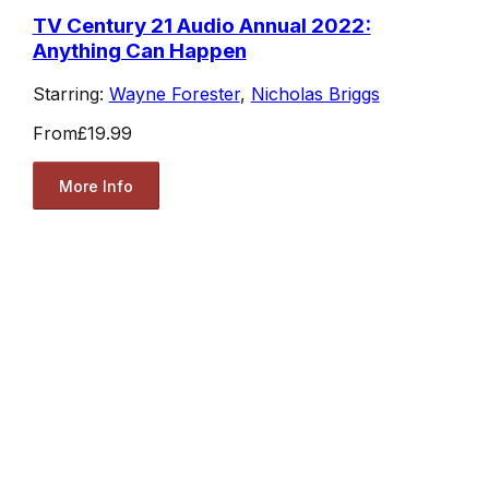
TV Century 21 Audio Annual 2022:
Anything Can Happen
Starring:
Wayne Forester
,
Nicholas Briggs
From
£19.99
More Info