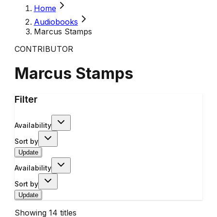
Home
Audiobooks
Marcus Stamps
CONTRIBUTOR
Marcus Stamps
Filter
Availability
Sort by
Update
Availability
Sort by
Update
Showing
14
titles