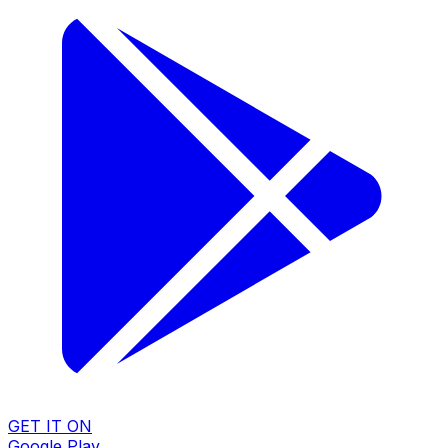
GET IT ON
Google Play