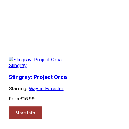
Stingray
Stingray: Project Orca
Starring:
Wayne Forester
From
£16.99
More Info