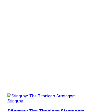
Stingray
Stingray: The Titanican Stratagem