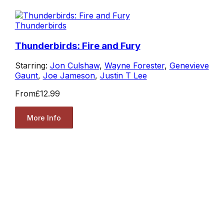
Thunderbirds
Thunderbirds: Fire and Fury
Starring:
Jon Culshaw
,
Wayne Forester
,
Genevieve
Gaunt
,
Joe Jameson
,
Justin T Lee
From
£12.99
More Info