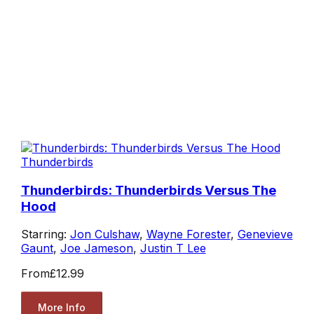
Thunderbirds
Thunderbirds: Thunderbirds Versus The
Hood
Starring:
Jon Culshaw
,
Wayne Forester
,
Genevieve
Gaunt
,
Joe Jameson
,
Justin T Lee
From
£12.99
More Info