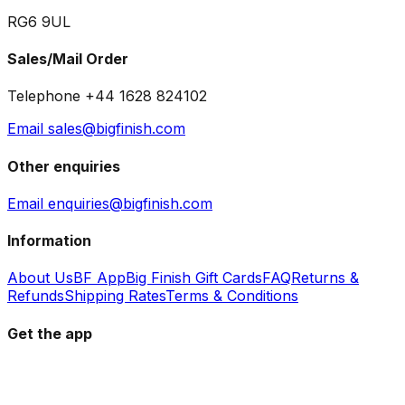
RG6 9UL
Sales/Mail Order
Telephone +44 1628 824102
Email sales@bigfinish.com
Other enquiries
Email enquiries@bigfinish.com
Information
About Us
BF App
Big Finish Gift Cards
FAQ
Returns &
Refunds
Shipping Rates
Terms & Conditions
Get the app