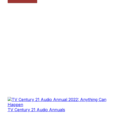
TV Century 21 Audio Annuals