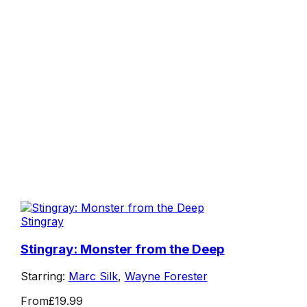
Stingray
Stingray: Monster from the Deep
Starring:
Marc Silk
,
Wayne Forester
From
£19.99