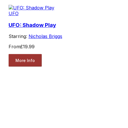
UFO
UFO: Shadow Play
Starring:
Nicholas Briggs
From
£19.99
More Info