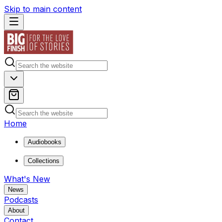
Skip to main content
Home
Audiobooks
Collections
What's New
News
Podcasts
About
Contact