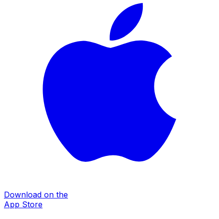
Download on the
App Store