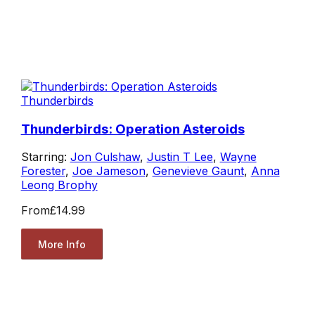
Thunderbirds
Thunderbirds: Operation Asteroids
Starring:
Jon Culshaw
,
Justin T Lee
,
Wayne
Forester
,
Joe Jameson
,
Genevieve Gaunt
,
Anna
Leong Brophy
From
£14.99
More Info