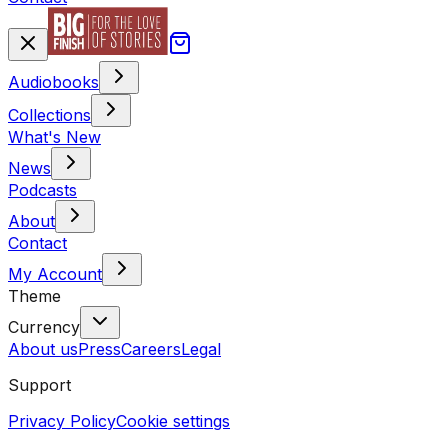
Audiobooks
Collections
What's New
News
Podcasts
About
Contact
My Account
Theme
Currency
About us
Press
Careers
Legal
Support
Privacy Policy
Cookie settings