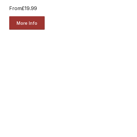
From
£19.99
More Info