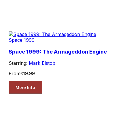
Space 1999
Space 1999: The Armageddon Engine
Starring:
Mark Elstob
From
£19.99
More Info