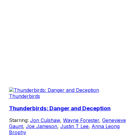
Thunderbirds
Thunderbirds: Danger and Deception
Starring:
Jon Culshaw
,
Wayne Forester
,
Genevieve
Gaunt
,
Joe Jameson
,
Justin T Lee
,
Anna Leong
Brophy