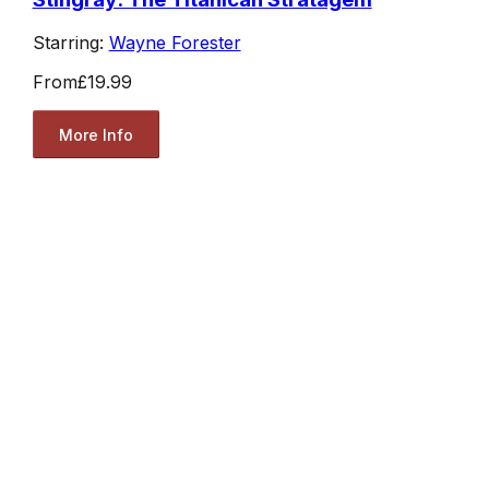
Starring:
Wayne Forester
From
£19.99
More Info