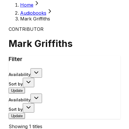
Home
Audiobooks
Mark Griffiths
CONTRIBUTOR
Mark Griffiths
Filter
Availability
Sort by
Update
Availability
Sort by
Update
Showing
1
titles