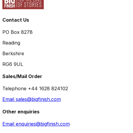
Contact Us
PO Box 8278
Reading
Berkshire
RG6 9UL
Sales/Mail Order
Telephone +44 1628 824102
Email sales@bigfinish.com
Other enquiries
Email enquiries@bigfinish.com