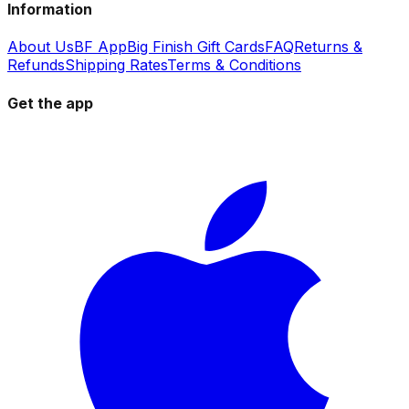
Information
About Us
BF App
Big Finish Gift Cards
FAQ
Returns &
Refunds
Shipping Rates
Terms & Conditions
Get the app