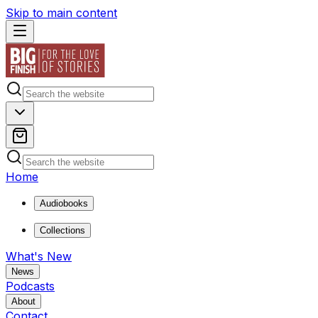
Skip to main content
Home
Audiobooks
Collections
What's New
News
Podcasts
About
Contact