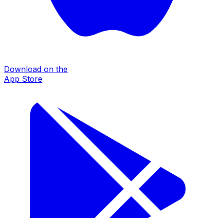
Download on the
App Store