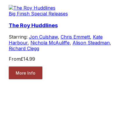
Big Finish Special Releases
The Roy Huddlines
Starring:
Jon Culshaw
,
Chris Emmett
,
Kate
Harbour
,
Nichola McAuliffe
,
Alison Steadman
,
Richard Clegg
From
£14.99
More Info