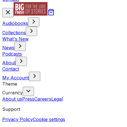
Audiobooks
Collections
What's New
News
Podcasts
About
Contact
My Account
Theme
Currency
About us
Press
Careers
Legal
Support
Privacy Policy
Cookie settings