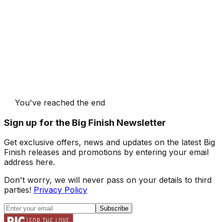
You've reached the end
Sign up for the Big Finish Newsletter
Get exclusive offers, news and updates on the latest Big
Finish releases and promotions by entering your email
address here.
Don't worry, we will never pass on your details to third
parties!
Privacy Policy
Subscribe