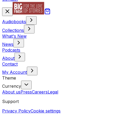
Audiobooks
Collections
What's New
News
Podcasts
About
Contact
My Account
Theme
Currency
About us
Press
Careers
Legal
Support
Privacy Policy
Cookie settings