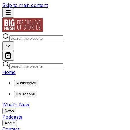
Skip to main content
Home
Audiobooks
Collections
What's New
News
Podcasts
About
Contact