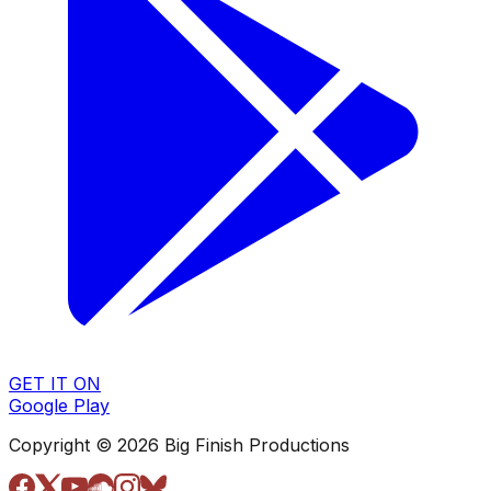
GET IT ON
Google Play
Copyright © 2026 Big Finish Productions