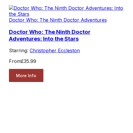
Doctor Who: The Ninth Doctor Adventures
Doctor Who: The Ninth Doctor
Adventures: Into the Stars
Starring:
Christopher Eccleston
From
£35.99
More Info