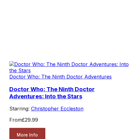
Doctor Who: The Ninth Doctor Adventures
Doctor Who: The Ninth Doctor
Adventures: Into the Stars
Starring:
Christopher Eccleston
From
£29.99
More Info