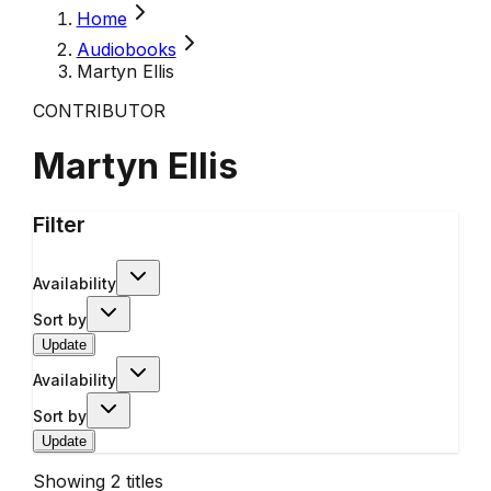
Home
Audiobooks
Martyn Ellis
CONTRIBUTOR
Martyn Ellis
Filter
Availability
Sort by
Update
Availability
Sort by
Update
Showing
2
titles