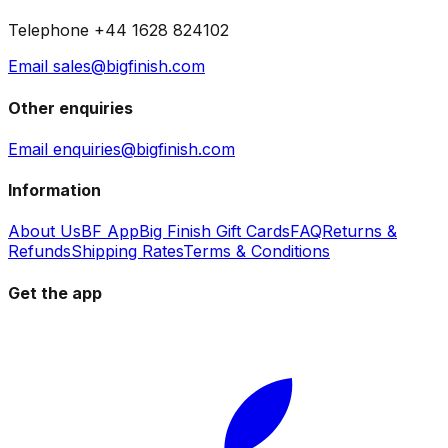
Telephone +44 1628 824102
Email sales@bigfinish.com
Other enquiries
Email enquiries@bigfinish.com
Information
About Us
BF App
Big Finish Gift Cards
FAQ
Returns &
Refunds
Shipping Rates
Terms & Conditions
Get the app