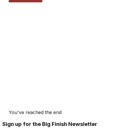
You've reached the end
Sign up for the Big Finish Newsletter