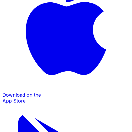
Download on the
App Store