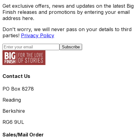
Get exclusive offers, news and updates on the latest Big
Finish releases and promotions by entering your email
address here.
Don't worry, we will never pass on your details to third
parties!
Privacy Policy
Subscribe
Contact Us
PO Box 8278
Reading
Berkshire
RG6 9UL
Sales/Mail Order