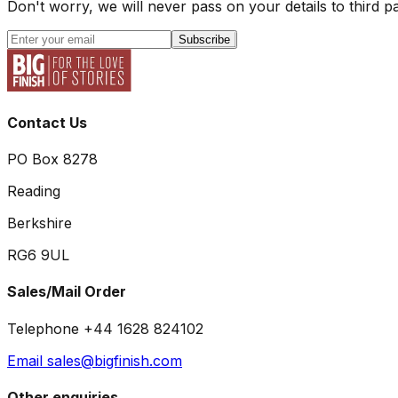
Don't worry, we will never pass on your details to third pa
Subscribe
Contact Us
PO Box 8278
Reading
Berkshire
RG6 9UL
Sales/Mail Order
Telephone +44 1628 824102
Email sales@bigfinish.com
Other enquiries