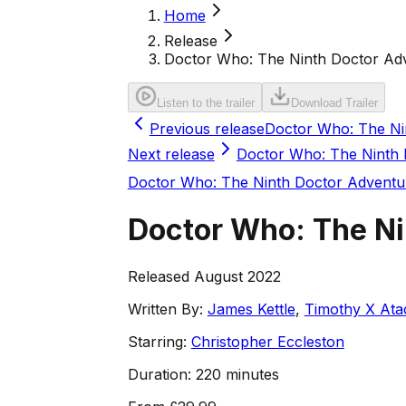
Home
Release
Doctor Who: The Ninth Doctor Adve
Listen to the trailer
Download Trailer
Previous release
Doctor Who: The Nin
Next release
Doctor Who: The Ninth 
Doctor Who: The Ninth Doctor Adventu
Doctor Who: The Nin
Released August 2022
Written By:
James Kettle
,
Timothy X Ata
Starring:
Christopher Eccleston
Duration:
220 minutes