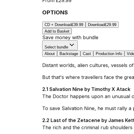
From
£29.99
OPTIONS
CD + Download
£39.99
Download
£29.99
Add to Basket
Save money with bundle
Select bundle
About
Backstage
Cast
Production Info
Vid
Distant worlds, alien cultures, vessels 
But that's where travellers face the gre
2.1 Salvation Nine by Timothy X Atack
The Doctor happens upon an unusual outp
To save Salvation Nine, he must rally a
2.2 Last of the Zetacene by James Kett
The rich and the criminal rub shoulders