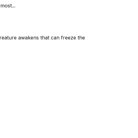
most...
reature awakens that can freeze the