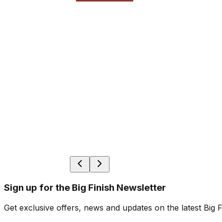
Sign up for the Big Finish Newsletter
Get exclusive offers, news and updates on the latest Big 