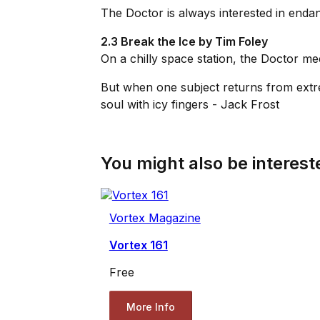
The Doctor is always interested in enda
2.3 Break the Ice by Tim Foley
On a chilly space station, the Doctor me
But when one subject returns from extr
soul with icy fingers - Jack Frost
You might also be intereste
Vortex Magazine
Vortex 161
Free
More Info