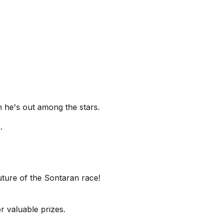
n he's out among the stars.
.
uture of the Sontaran race!
r valuable prizes.