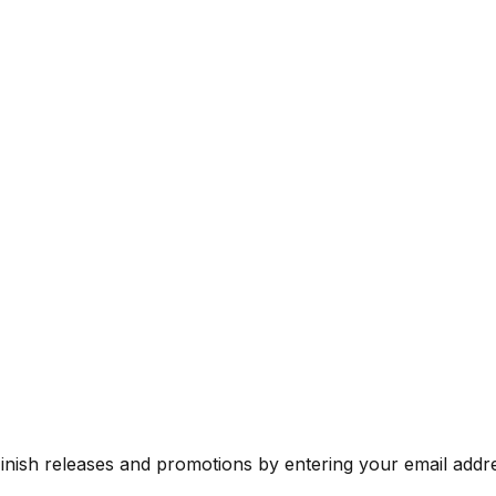
Finish releases and promotions by entering your email addr