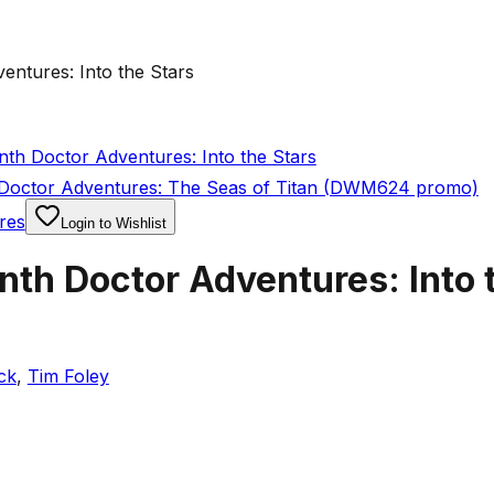
ntures: Into the Stars
th Doctor Adventures: Into the Stars
Doctor Adventures: The Seas of Titan (DWM624 promo)
res
Login to Wishlist
th Doctor Adventures: Into 
ck
,
Tim Foley