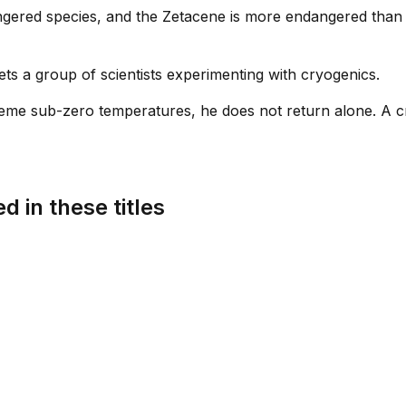
ngered species, and the Zetacene is more endangered than 
ets a group of scientists experimenting with cryogenics.
eme sub-zero temperatures, he does not return alone. A c
d in these titles