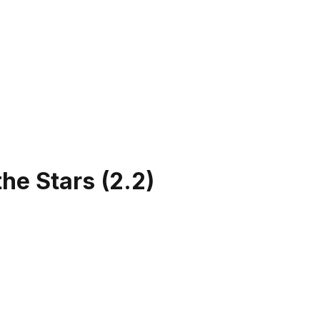
the Stars
(
2.2
)