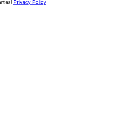
rties!
Privacy Policy