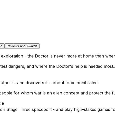
eo
Reviews and Awards
of exploration - the Doctor is never more at home than whe
atest dangers, and where the Doctor's help is needed most..
ost - and discovers it is about to be annihilated.
 people for whom war is an alien concept and protect the f
le
 on Stage Three spaceport - and play high-stakes games fo