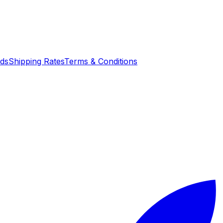
nds
Shipping Rates
Terms & Conditions