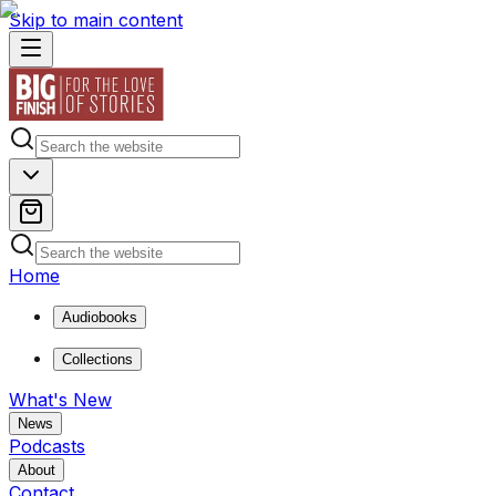
Skip to main content
Home
Audiobooks
Collections
What's New
News
Podcasts
About
Contact