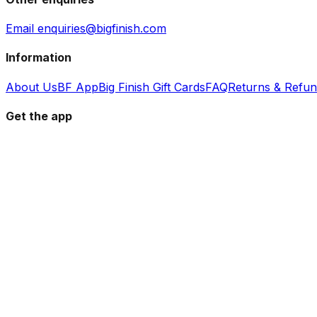
Email enquiries@bigfinish.com
Information
About Us
BF App
Big Finish Gift Cards
FAQ
Returns & Refu
Get the app