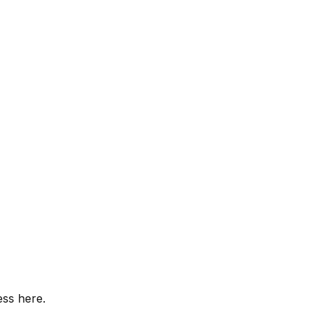
ess here.