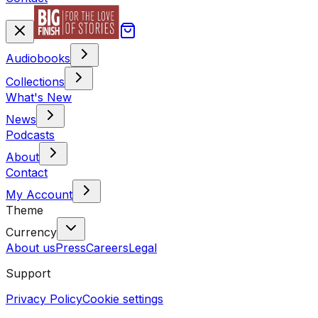
Audiobooks
Collections
What's New
News
Podcasts
About
Contact
My Account
Theme
Currency
About us
Press
Careers
Legal
Support
Privacy Policy
Cookie settings