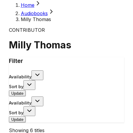
Home
Audiobooks
Milly Thomas
CONTRIBUTOR
Milly Thomas
Filter
Availability
Sort by
Update
Availability
Sort by
Update
Showing
6
titles