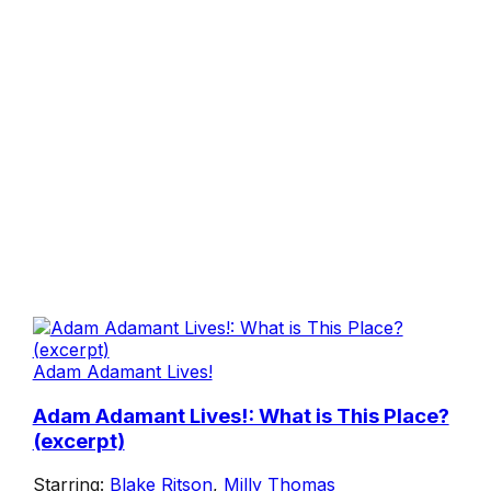
Adam Adamant Lives!
Adam Adamant Lives!: What is This Place?
(excerpt)
Starring:
Blake Ritson
,
Milly Thomas