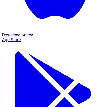
Download on the
App Store