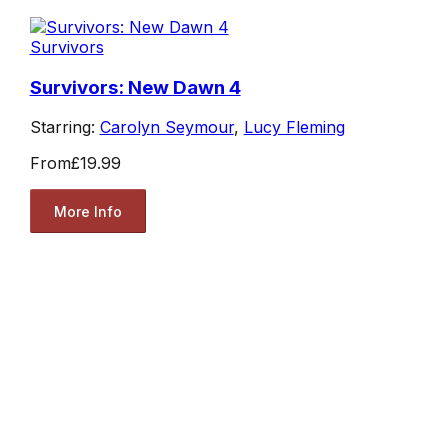
Survivors
Survivors: New Dawn 4
Starring:
Carolyn Seymour
,
Lucy Fleming
From
£19.99
More Info