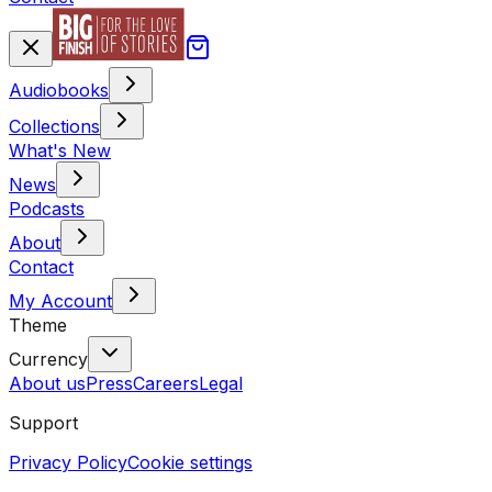
Audiobooks
Collections
What's New
News
Podcasts
About
Contact
My Account
Theme
Currency
About us
Press
Careers
Legal
Support
Privacy Policy
Cookie settings