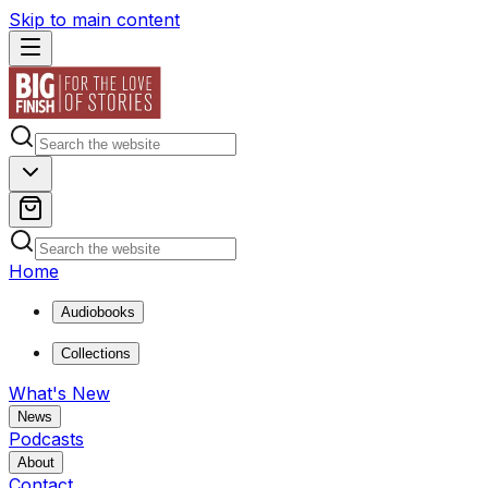
Skip to main content
Home
Audiobooks
Collections
What's New
News
Podcasts
About
Contact