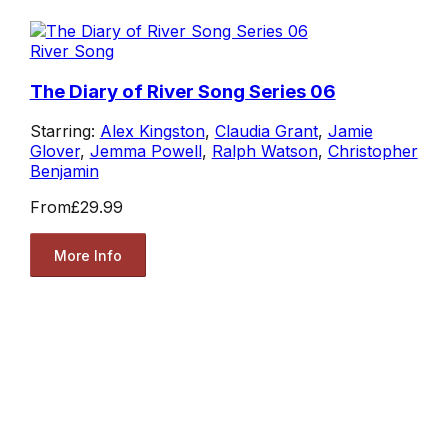
River Song
The Diary of River Song Series 06
Starring:
Alex Kingston
,
Claudia Grant
,
Jamie
Glover
,
Jemma Powell
,
Ralph Watson
,
Christopher
Benjamin
From
£29.99
More Info