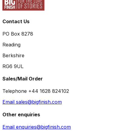
Contact Us
PO Box 8278
Reading
Berkshire
RG6 9UL
Sales/Mail Order
Telephone +44 1628 824102
Email sales@bigfinish.com
Other enquiries
Email enquiries@bigfinish.com