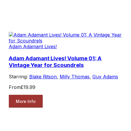
Adam Adamant Lives!
Adam Adamant Lives! Volume 01: A
Vintage Year for Scoundrels
Starring:
Blake Ritson
,
Milly Thomas
,
Guy Adams
From
£19.99
More Info