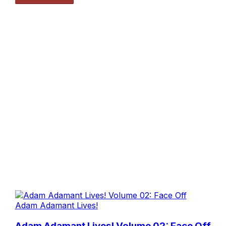
Adam Adamant Lives!
Adam Adamant Lives! Volume 02: Face Off