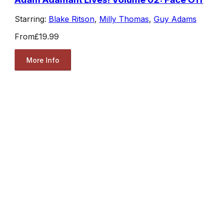
Starring:
Blake Ritson
,
Milly Thomas
,
Guy Adams
From
£19.99
More Info