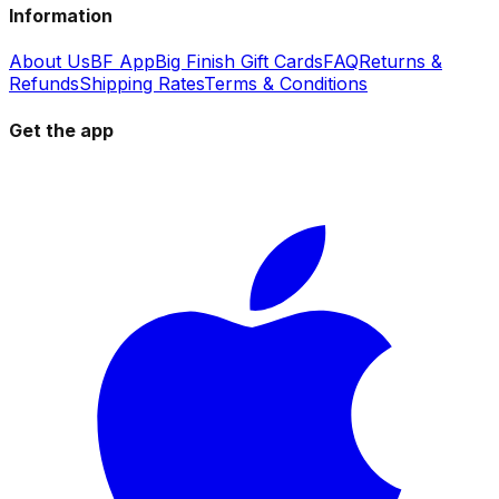
Information
About Us
BF App
Big Finish Gift Cards
FAQ
Returns &
Refunds
Shipping Rates
Terms & Conditions
Get the app