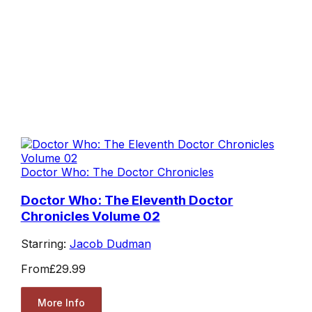
Doctor Who: The Doctor Chronicles
Doctor Who: The Eleventh Doctor
Chronicles Volume 02
Starring:
Jacob Dudman
From
£29.99
More Info