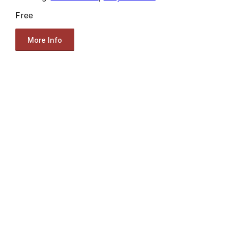
Free
More Info