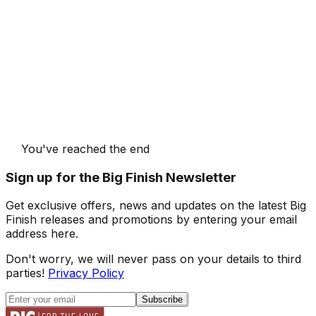
You've reached the end
Sign up for the Big Finish Newsletter
Get exclusive offers, news and updates on the latest Big
Finish releases and promotions by entering your email
address here.
Don't worry, we will never pass on your details to third
parties!
Privacy Policy
Subscribe