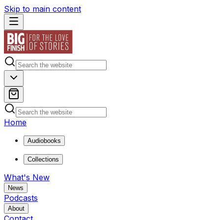
Skip to main content
Home
Audiobooks
Collections
What's New
News
Podcasts
About
Contact