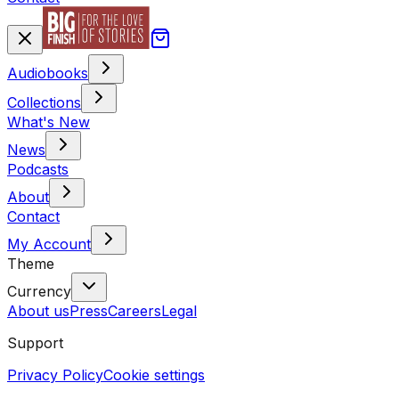
Audiobooks
Collections
What's New
News
Podcasts
About
Contact
My Account
Theme
Currency
About us
Press
Careers
Legal
Support
Privacy Policy
Cookie settings