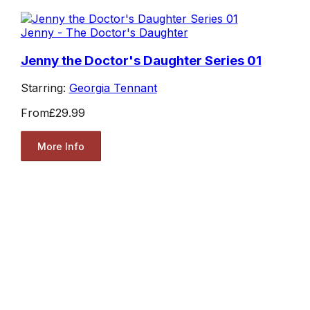
Jenny - The Doctor's Daughter
Jenny the Doctor's Daughter Series 01
Starring:
Georgia Tennant
From
£29.99
More Info