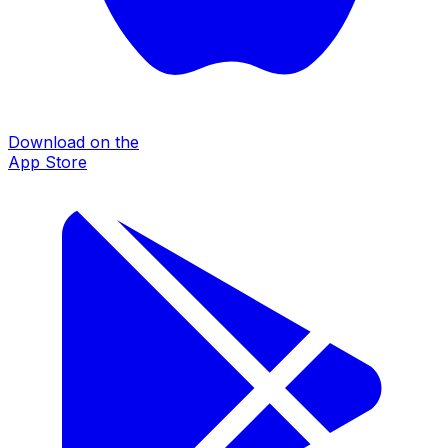
Download on the
App Store