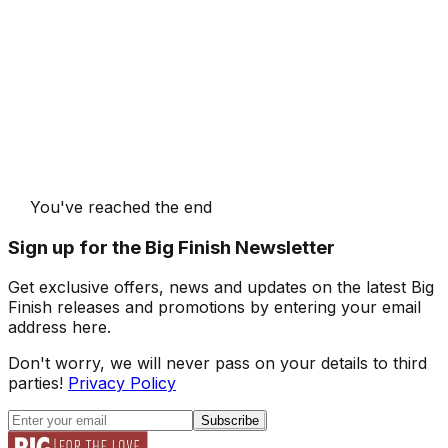
You've reached the end
Sign up for the Big Finish Newsletter
Get exclusive offers, news and updates on the latest Big
Finish releases and promotions by entering your email
address here.
Don't worry, we will never pass on your details to third
parties!
Privacy Policy
Subscribe