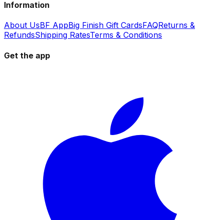
Information
About Us
BF App
Big Finish Gift Cards
FAQ
Returns &
Refunds
Shipping Rates
Terms & Conditions
Get the app