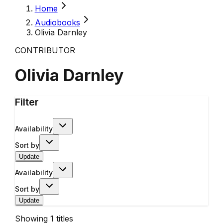
Home
Audiobooks
Olivia Darnley
CONTRIBUTOR
Olivia Darnley
Filter
Availability
Sort by
Update
Availability
Sort by
Update
Showing
1
titles