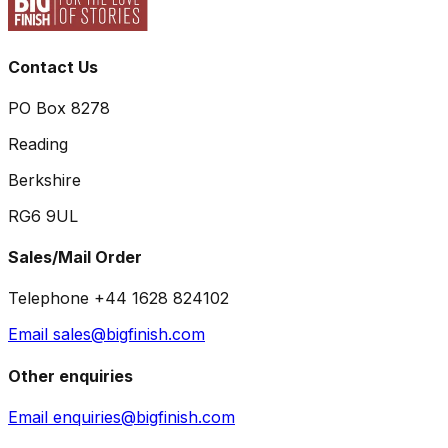
Contact Us
PO Box 8278
Reading
Berkshire
RG6 9UL
Sales/Mail Order
Telephone +44 1628 824102
Email sales@bigfinish.com
Other enquiries
Email enquiries@bigfinish.com