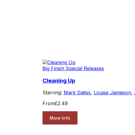
Big Finish Special Releases
Cleaning Up
Starring:
Mark Gatiss
,
Louise Jameson
,
From
£2.49
More Info