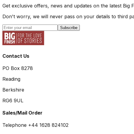
Get exclusive offers, news and updates on the latest Big 
Don't worry, we will never pass on your details to third pa
Subscribe
Contact Us
PO Box 8278
Reading
Berkshire
RG6 9UL
Sales/Mail Order
Telephone +44 1628 824102