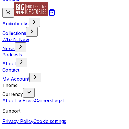
Audiobooks
Collections
What's New
News
Podcasts
About
Contact
My Account
Theme
Currency
About us
Press
Careers
Legal
Support
Privacy Policy
Cookie settings