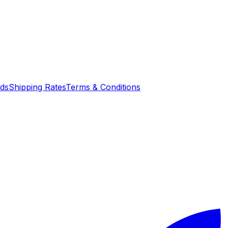
nds
Shipping Rates
Terms & Conditions