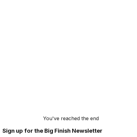
You've reached the end
Sign up for the Big Finish Newsletter