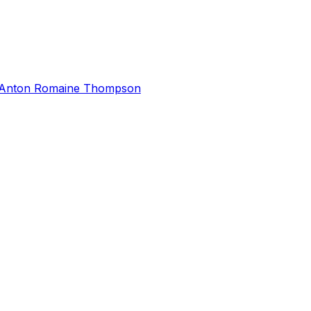
Anton Romaine Thompson