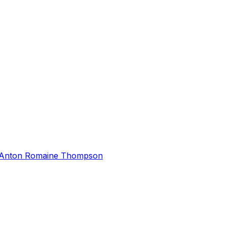
Anton Romaine Thompson