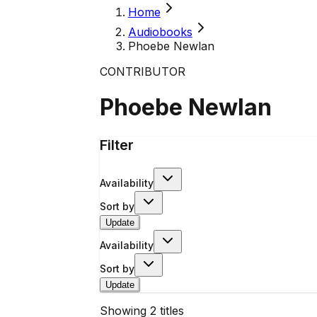
Home
Audiobooks
Phoebe Newlan
CONTRIBUTOR
Phoebe Newlan
Filter
Availability
Sort by
Update
Availability
Sort by
Update
Showing
2
titles