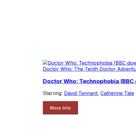
Doctor Who: The Tenth Doctor Advent
Doctor Who: Technophobia (BBC
Starring:
David Tennant
,
Catherine Tate
More Info