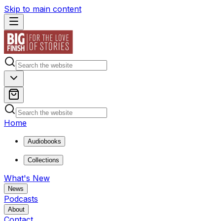
Skip to main content
Home
Audiobooks
Collections
What's New
News
Podcasts
About
Contact