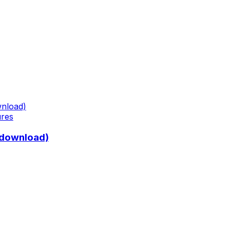
ures
 download)