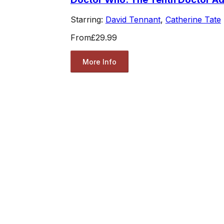
Starring:
David Tennant
,
Catherine Tate
From
£29.99
More Info