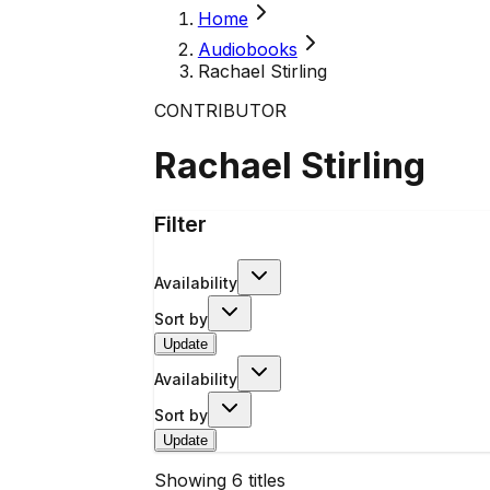
Home
Audiobooks
Rachael Stirling
CONTRIBUTOR
Rachael Stirling
Filter
Availability
Sort by
Update
Availability
Sort by
Update
Showing
6
titles