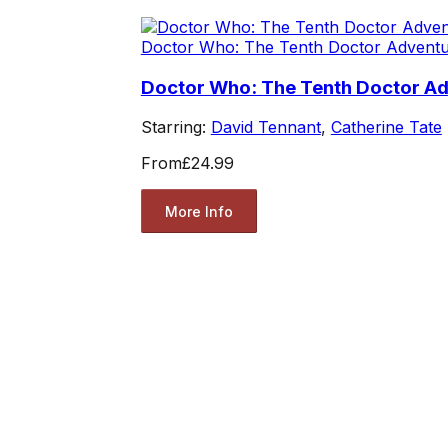
Doctor Who: The Tenth Doctor Advent
Doctor Who: The Tenth Doctor A
Starring:
David Tennant
,
Catherine Tate
From
£24.99
More Info