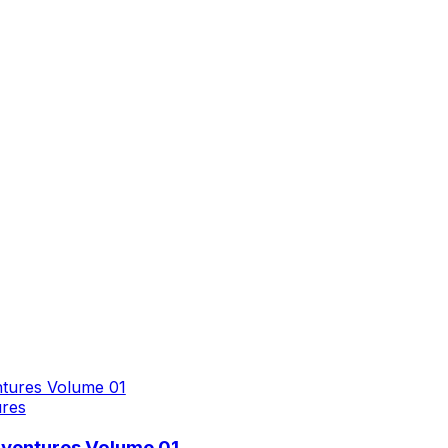
ures
dventures Volume 01