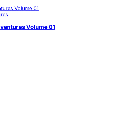
ures
dventures Volume 01