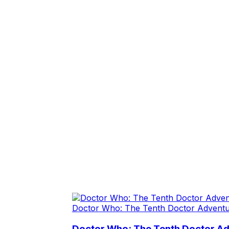
Doctor Who: The Tenth Doctor Advent
Doctor Who: The Tenth Doctor A