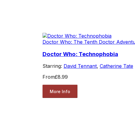
Doctor Who: The Tenth Doctor Advent
Doctor Who: Technophobia
Starring:
David Tennant
,
Catherine Tate
From
£8.99
More Info