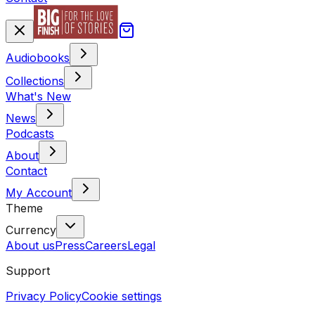
Audiobooks
Collections
What's New
News
Podcasts
About
Contact
My Account
Theme
Currency
About us
Press
Careers
Legal
Support
Privacy Policy
Cookie settings