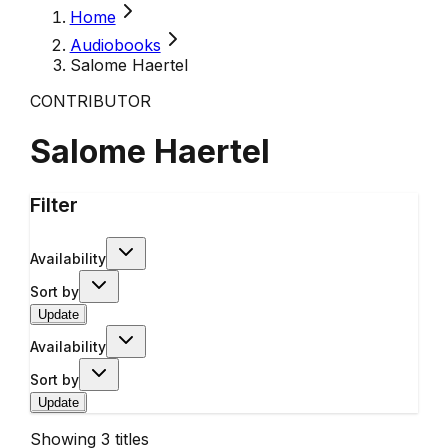
Home
Audiobooks
Salome Haertel
CONTRIBUTOR
Salome Haertel
Filter
Availability
Sort by
Update
Availability
Sort by
Update
Showing
3
titles