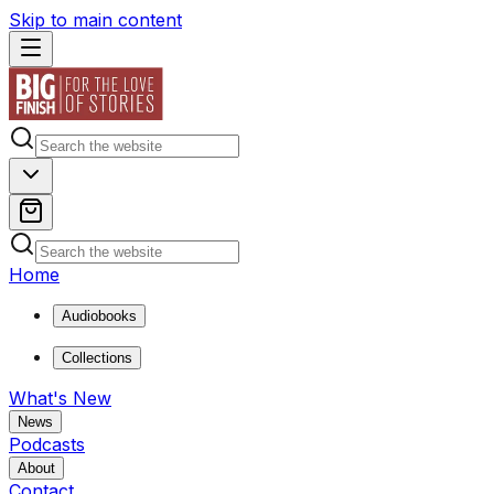
Skip to main content
Home
Audiobooks
Collections
What's New
News
Podcasts
About
Contact