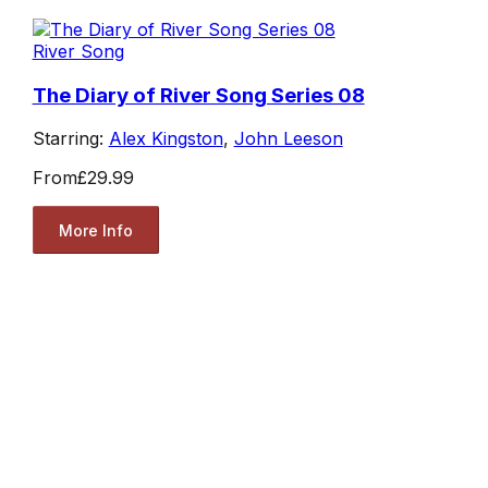
River Song
The Diary of River Song Series 08
Starring:
Alex Kingston
,
John Leeson
From
£29.99
More Info