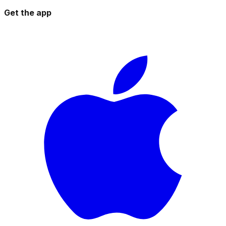
Get the app