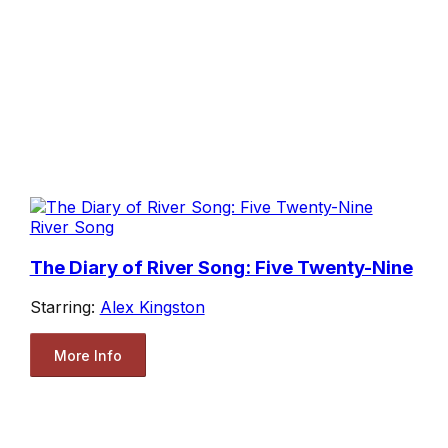
River Song
The Diary of River Song: Five Twenty-Nine
Starring:
Alex Kingston
More Info