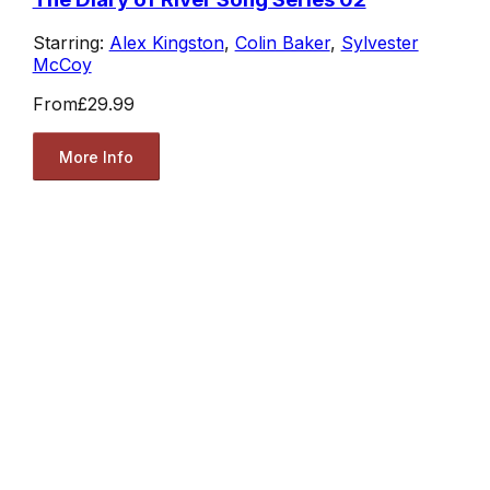
Starring:
Alex Kingston
,
Colin Baker
,
Sylvester
McCoy
From
£29.99
More Info