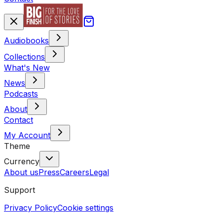
Audiobooks
Collections
What's New
News
Podcasts
About
Contact
My Account
Theme
Currency
About us
Press
Careers
Legal
Support
Privacy Policy
Cookie settings