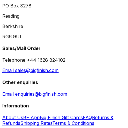
PO Box 8278
Reading
Berkshire
RG6 9UL
Sales/Mail Order
Telephone +44 1628 824102
Email sales@bigfinish.com
Other enquiries
Email enquiries@bigfinish.com
Information
About Us
BF App
Big Finish Gift Cards
FAQ
Returns &
Refunds
Shipping Rates
Terms & Conditions