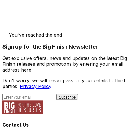
You've reached the end
Sign up for the Big Finish Newsletter
Get exclusive offers, news and updates on the latest Big
Finish releases and promotions by entering your email
address here.
Don't worry, we will never pass on your details to third
parties!
Privacy Policy
Subscribe
Contact Us