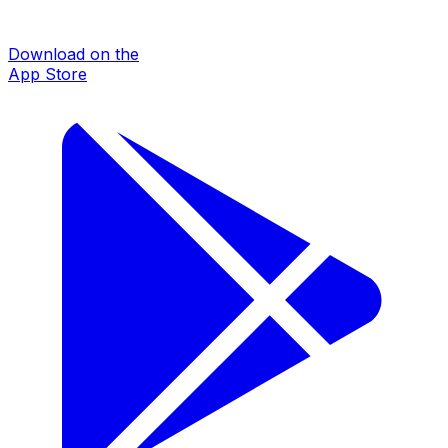
Download on the
App Store