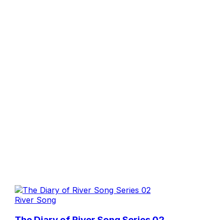
River Song
The Diary of River Song Series 02