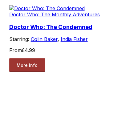
Doctor Who: The Monthly Adventures
Doctor Who: The Condemned
Starring:
Colin Baker
,
India Fisher
From
£4.99
More Info