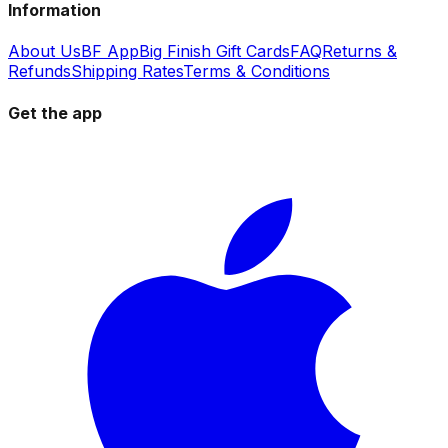
Information
About Us
BF App
Big Finish Gift Cards
FAQ
Returns &
Refunds
Shipping Rates
Terms & Conditions
Get the app