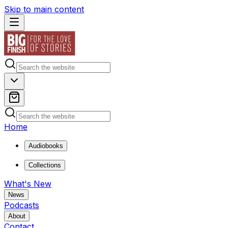
Skip to main content
Home
Audiobooks
Collections
What's New
News
Podcasts
About
Contact