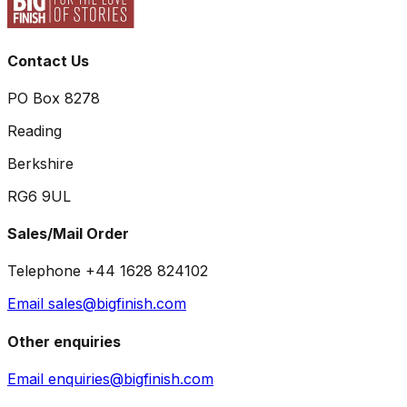
Contact Us
PO Box 8278
Reading
Berkshire
RG6 9UL
Sales/Mail Order
Telephone +44 1628 824102
Email sales@bigfinish.com
Other enquiries
Email enquiries@bigfinish.com