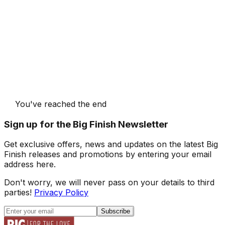
You've reached the end
Sign up for the Big Finish Newsletter
Get exclusive offers, news and updates on the latest Big
Finish releases and promotions by entering your email
address here.
Don't worry, we will never pass on your details to third
parties!
Privacy Policy
Subscribe