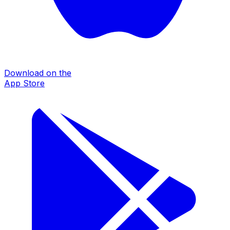
Download on the
App Store