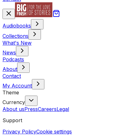
Audiobooks
Collections
What's New
News
Podcasts
About
Contact
My Account
Theme
Currency
About us
Press
Careers
Legal
Support
Privacy Policy
Cookie settings