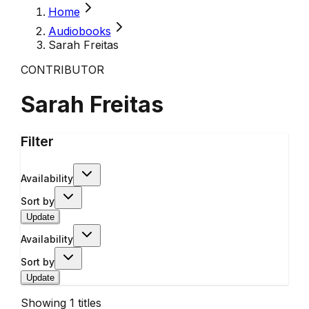
Home
Audiobooks
Sarah Freitas
CONTRIBUTOR
Sarah Freitas
Filter
Availability
Sort by
Update
Availability
Sort by
Update
Showing
1
titles