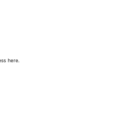
ess here.