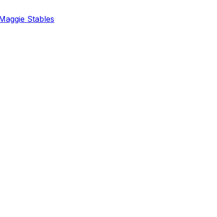
Maggie Stables