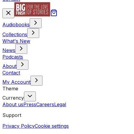
Audiobooks
Collections
What's New
News
Podcasts
About
Contact
My Account
Theme
Currency
About us
Press
Careers
Legal
Support
Privacy Policy
Cookie settings