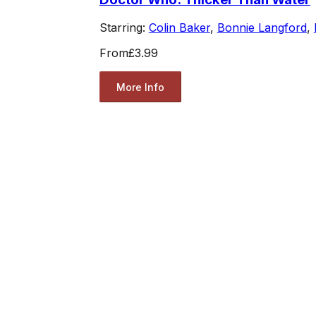
Starring:
Colin Baker
,
Bonnie Langford
,
From
£3.99
More Info