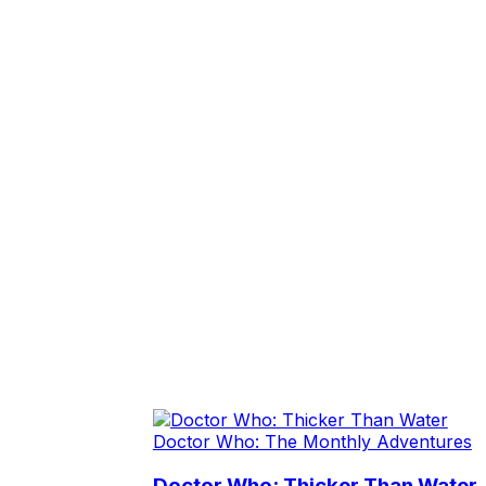
Doctor Who: The Monthly Adventures
Doctor Who: Thicker Than Water