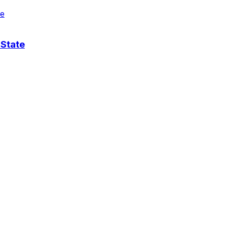
 State