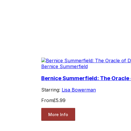
Bernice Summerfield
Bernice Summerfield: The Oracle 
Starring:
Lisa Bowerman
From
£5.99
More Info