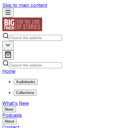
Skip to main content
Home
Audiobooks
Collections
What's New
News
Podcasts
About
Contact