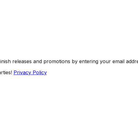
Finish releases and promotions by entering your email addr
rties!
Privacy Policy