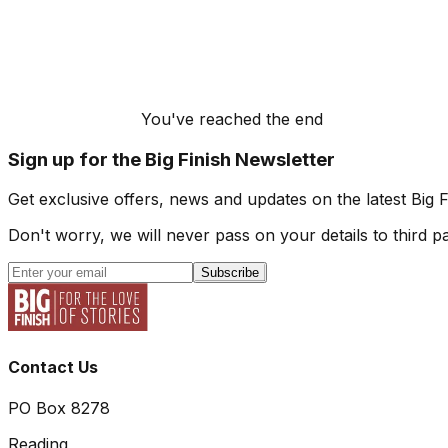
You've reached the end
Sign up for the Big Finish Newsletter
Get exclusive offers, news and updates on the latest Big 
Don't worry, we will never pass on your details to third pa
Subscribe
Contact Us
PO Box 8278
Reading