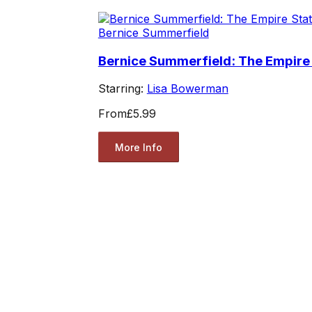
Bernice Summerfield
Bernice Summerfield: The Empire
Starring:
Lisa Bowerman
From
£5.99
More Info