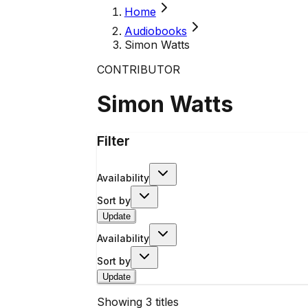
Home
Audiobooks
Simon Watts
CONTRIBUTOR
Simon Watts
Filter
Availability
Sort by
Update
Availability
Sort by
Update
Showing
3
titles