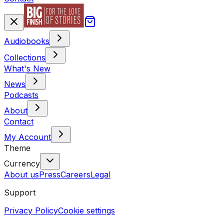
Audiobooks
Collections
What's New
News
Podcasts
About
Contact
My Account
Theme
Currency
About us
Press
Careers
Legal
Support
Privacy Policy
Cookie settings