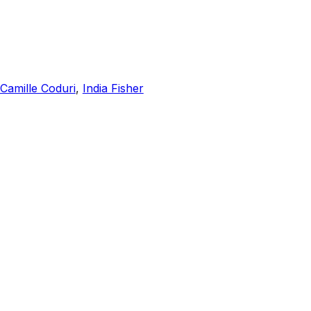
Camille Coduri
,
India Fisher