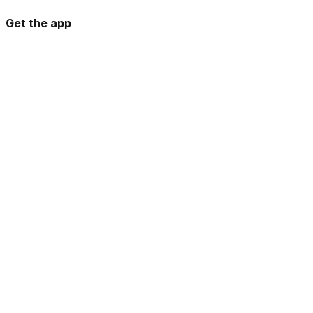
Get the app