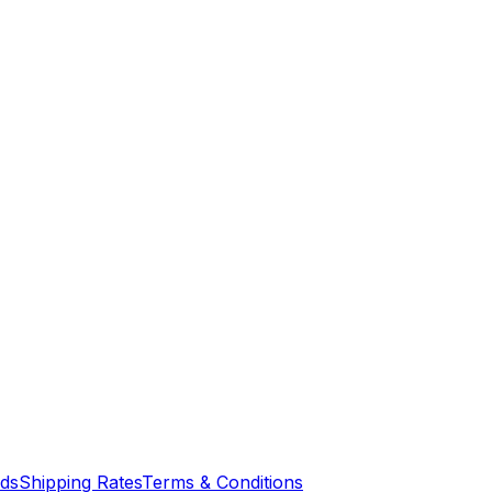
nds
Shipping Rates
Terms & Conditions