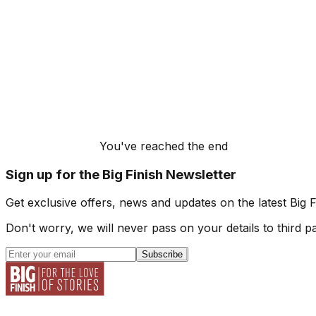
You've reached the end
Sign up for the Big Finish Newsletter
Get exclusive offers, news and updates on the latest Big 
Don't worry, we will never pass on your details to third pa
Subscribe