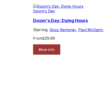
Doom's Day
Doom's Day: Dying Hours
Starring:
Sooz Kempner
,
Paul McGann
,
From
£29.99
More Info