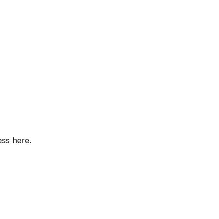
ess here.