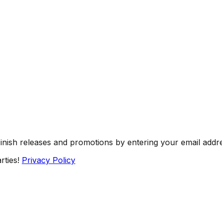
Finish releases and promotions by entering your email addr
rties!
Privacy Policy