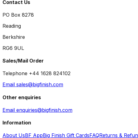
Contact Us
PO Box 8278
Reading
Berkshire
RG6 9UL
Sales/Mail Order
Telephone +44 1628 824102
Email sales@bigfinish.com
Other enquiries
Email enquiries@bigfinish.com
Information
About Us
BF App
Big Finish Gift Cards
FAQ
Returns & Refu