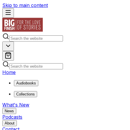
Skip to main content
Home
Audiobooks
Collections
What's New
News
Podcasts
About
Contact