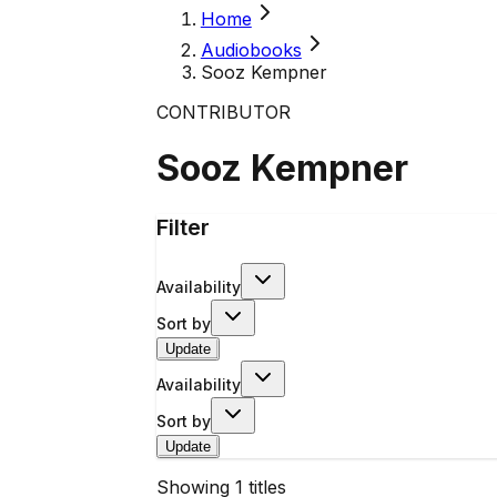
Home
Audiobooks
Sooz Kempner
CONTRIBUTOR
Sooz Kempner
Filter
Availability
Sort by
Update
Availability
Sort by
Update
Showing
1
titles