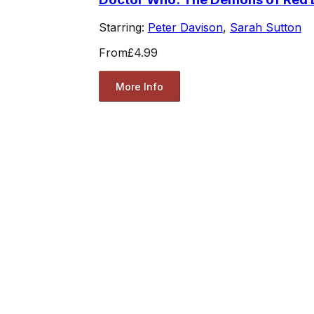
Starring:
Peter Davison
,
Sarah Sutton
From
£4.99
More Info