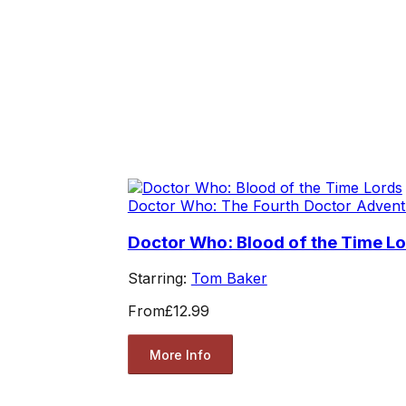
Doctor Who: The Fourth Doctor Advent
Doctor Who: Blood of the Time L
Starring:
Tom Baker
From
£12.99
More Info