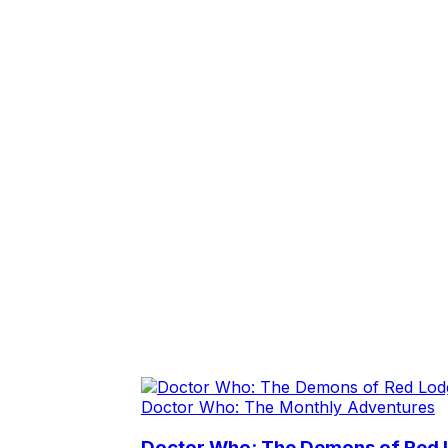
Doctor Who: The Monthly Adventures
Doctor Who: The Demons of Red L