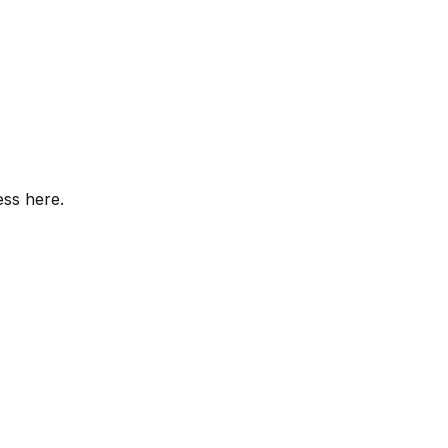
ess here.