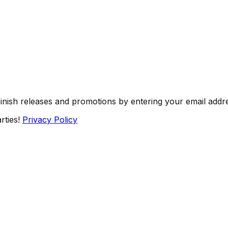
Finish releases and promotions by entering your email addr
rties!
Privacy Policy