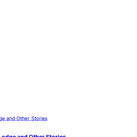
odge and Other Stories