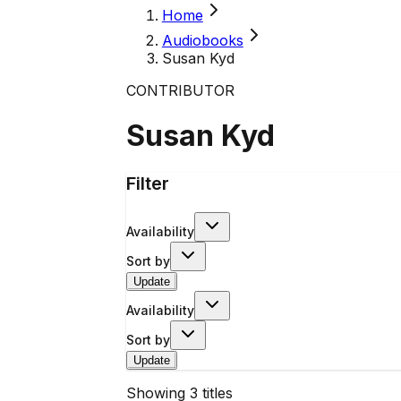
Home
Audiobooks
Susan Kyd
CONTRIBUTOR
Susan Kyd
Filter
Availability
Sort by
Update
Availability
Sort by
Update
Showing
3
titles