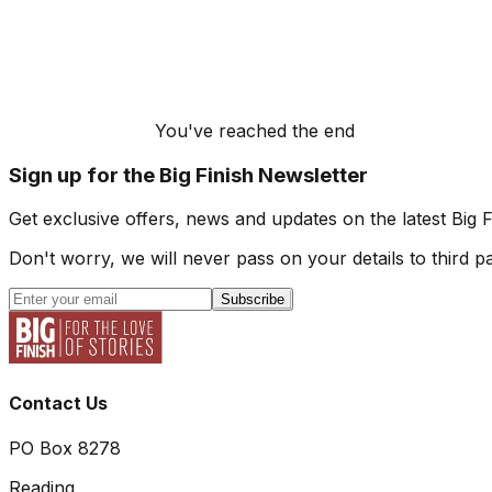
You've reached the end
Sign up for the Big Finish Newsletter
Get exclusive offers, news and updates on the latest Big 
Don't worry, we will never pass on your details to third pa
Subscribe
Contact Us
PO Box 8278
Reading