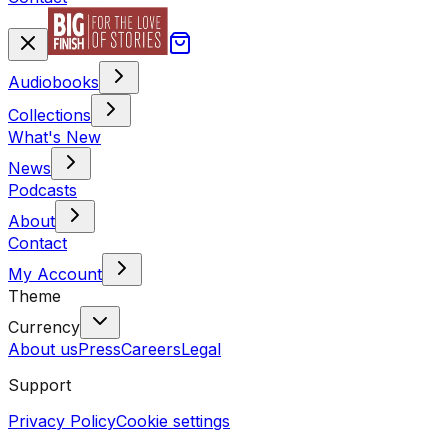
Audiobooks
Collections
What's New
News
Podcasts
About
Contact
My Account
Theme
Currency
About us
Press
Careers
Legal
Support
Privacy Policy
Cookie settings