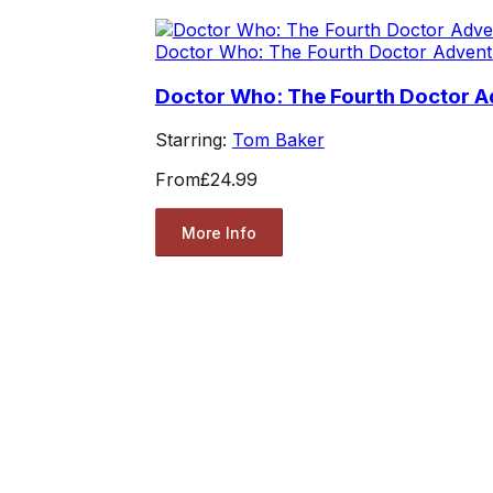
Doctor Who: The Fourth Doctor Advent
Doctor Who: The Fourth Doctor Ad
Starring:
Tom Baker
From
£24.99
More Info