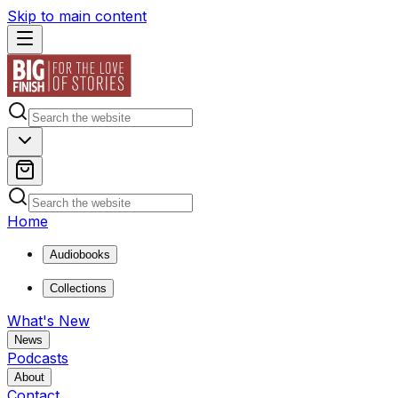
Skip to main content
Home
Audiobooks
Collections
What's New
News
Podcasts
About
Contact