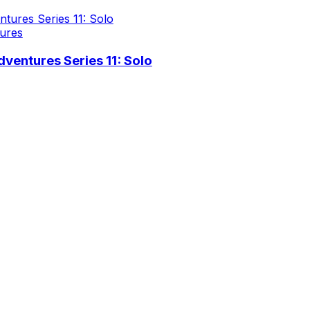
ures
ventures Series 11: Solo