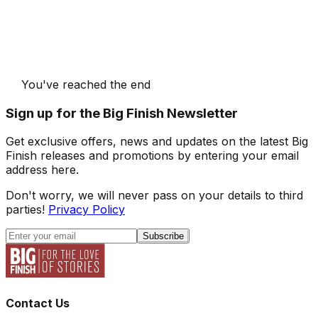
You've reached the end
Sign up for the Big Finish Newsletter
Get exclusive offers, news and updates on the latest Big
Finish releases and promotions by entering your email
address here.
Don't worry, we will never pass on your details to third
parties!
Privacy Policy
Subscribe
Contact Us