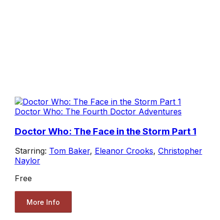
Doctor Who: The Fourth Doctor Adventures
Doctor Who: The Face in the Storm Part 1
Starring:
Tom Baker
,
Eleanor Crooks
,
Christopher
Naylor
Free
More Info