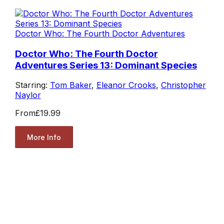
Doctor Who: The Fourth Doctor Adventures
Doctor Who: The Fourth Doctor
Adventures Series 13: Dominant Species
Starring:
Tom Baker
,
Eleanor Crooks
,
Christopher
Naylor
From
£19.99
More Info