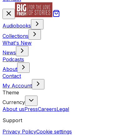
Audiobooks
Collections
What's New
News
Podcasts
About
Contact
My Account
Theme
Currency
About us
Press
Careers
Legal
Support
Privacy Policy
Cookie settings