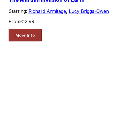
Starring:
Richard Armitage
,
Lucy Briggs-Owen
From
£12.99
More Info