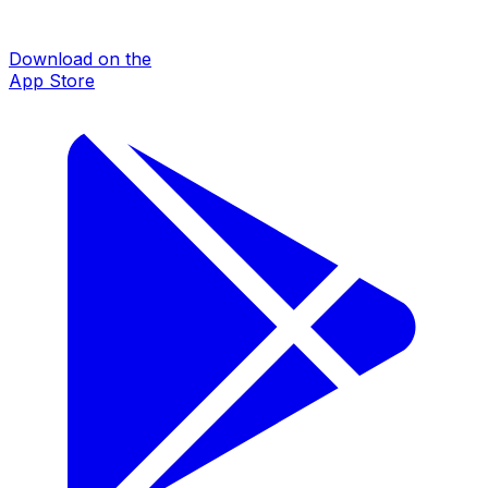
Download on the
App Store