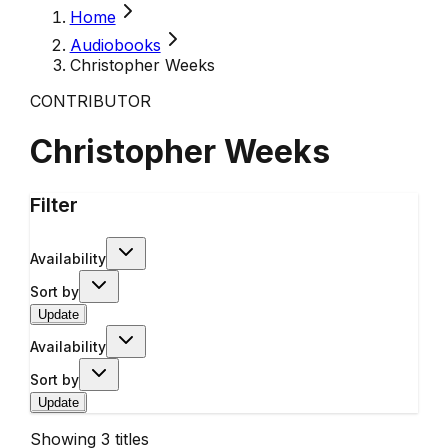
Home
Audiobooks
Christopher Weeks
CONTRIBUTOR
Christopher Weeks
Filter
Availability
Sort by
Update
Availability
Sort by
Update
Showing
3
titles