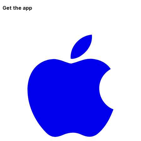
Get the app