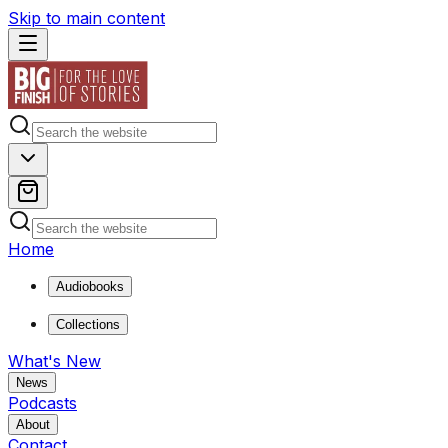
Skip to main content
Home
Audiobooks
Collections
What's New
News
Podcasts
About
Contact