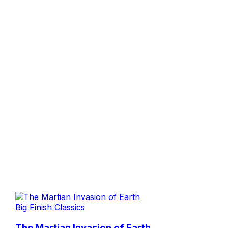
Big Finish Classics
The Martian Invasion of Earth