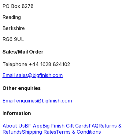
PO Box 8278
Reading
Berkshire
RG6 9UL
Sales/Mail Order
Telephone +44 1628 824102
Email sales@bigfinish.com
Other enquiries
Email enquiries@bigfinish.com
Information
About Us
BF App
Big Finish Gift Cards
FAQ
Returns &
Refunds
Shipping Rates
Terms & Conditions