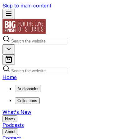
Skip to main content
Home
Audiobooks
Collections
What's New
News
Podcasts
About
Contact