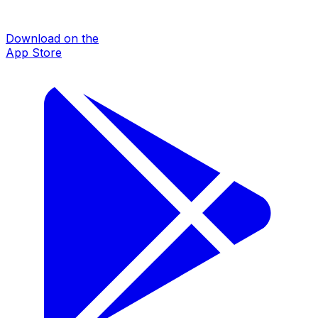
Download on the
App Store