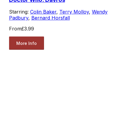
Starring:
Colin Baker
,
Terry Molloy
,
Wendy
Padbury
,
Bernard Horsfall
From
£3.99
More Info