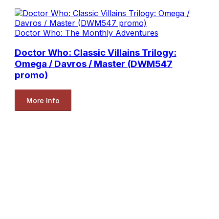
Doctor Who: The Monthly Adventures
Doctor Who: Classic Villains Trilogy:
Omega / Davros / Master (DWM547
promo)
More Info