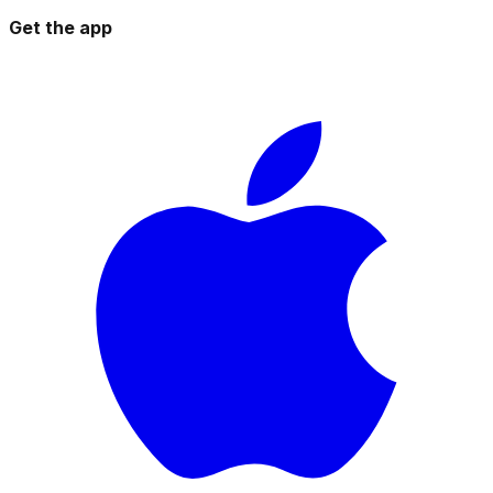
Get the app