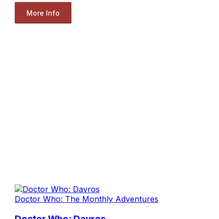
More Info
Doctor Who: The Monthly Adventures
Doctor Who: Davros