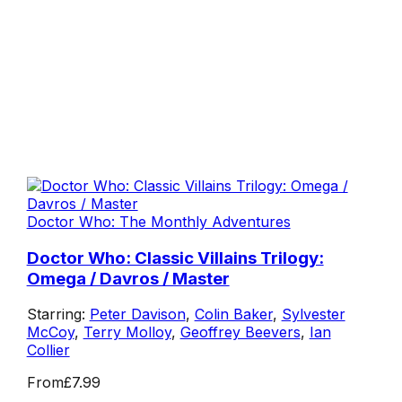
Doctor Who: The Monthly Adventures
Doctor Who: Classic Villains Trilogy:
Omega / Davros / Master
Starring:
Peter Davison
,
Colin Baker
,
Sylvester
McCoy
,
Terry Molloy
,
Geoffrey Beevers
,
Ian
Collier
From
£7.99