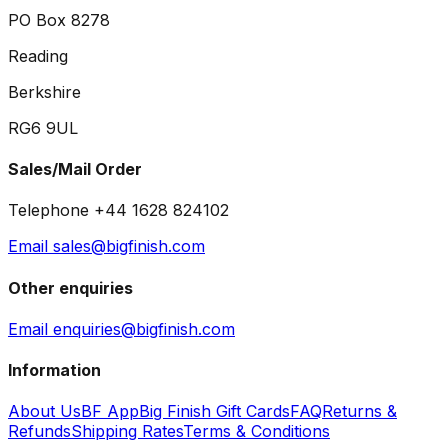
PO Box 8278
Reading
Berkshire
RG6 9UL
Sales/Mail Order
Telephone +44 1628 824102
Email sales@bigfinish.com
Other enquiries
Email enquiries@bigfinish.com
Information
About Us
BF App
Big Finish Gift Cards
FAQ
Returns &
Refunds
Shipping Rates
Terms & Conditions