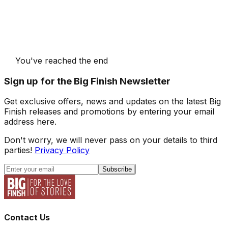
You've reached the end
Sign up for the Big Finish Newsletter
Get exclusive offers, news and updates on the latest Big
Finish releases and promotions by entering your email
address here.
Don't worry, we will never pass on your details to third
parties!
Privacy Policy
Subscribe
Contact Us