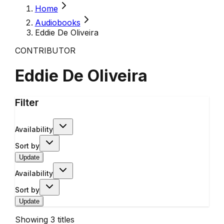
Home
Audiobooks
Eddie De Oliveira
CONTRIBUTOR
Eddie De Oliveira
Filter
Availability
Sort by
Update
Availability
Sort by
Update
Showing
3
titles