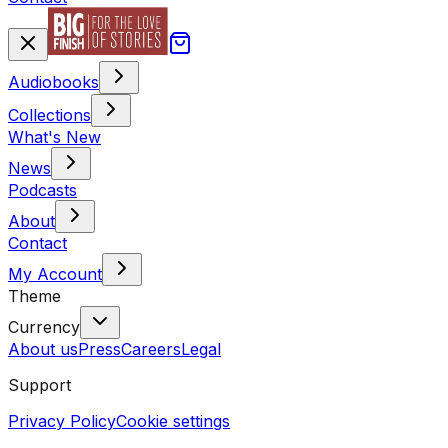
Audiobooks
Collections
What's New
News
Podcasts
About
Contact
My Account
Theme
Currency
About us
Press
Careers
Legal
Support
Privacy Policy
Cookie settings