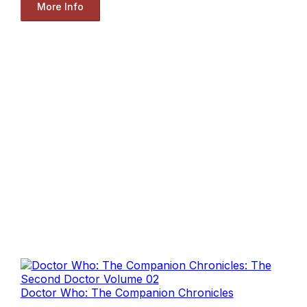
More Info
Doctor Who: The Companion Chronicles