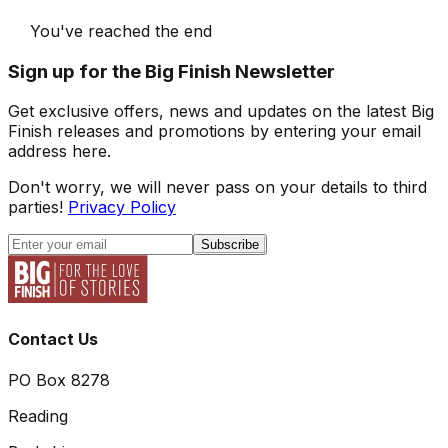
You've reached the end
Sign up for the Big Finish Newsletter
Get exclusive offers, news and updates on the latest Big
Finish releases and promotions by entering your email
address here.
Don't worry, we will never pass on your details to third
parties!
Privacy Policy
Subscribe
Contact Us
PO Box 8278
Reading