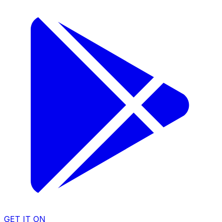
GET IT ON