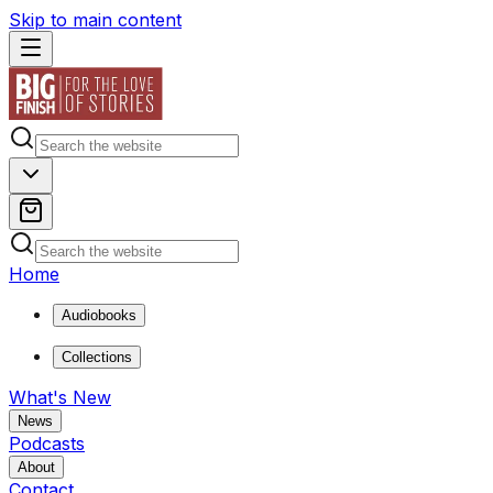
Skip to main content
Home
Audiobooks
Collections
What's New
News
Podcasts
About
Contact