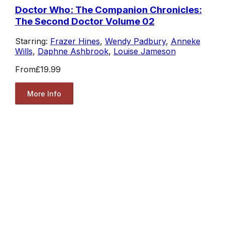
Doctor Who: The Companion Chronicles:
The Second Doctor Volume 02
Starring:
Frazer Hines
,
Wendy Padbury
,
Anneke
Wills
,
Daphne Ashbrook
,
Louise Jameson
From
£19.99
More Info