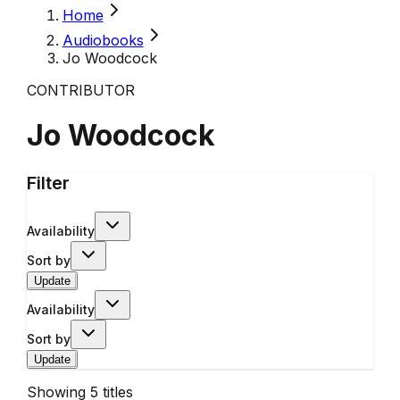
Home
Audiobooks
Jo Woodcock
CONTRIBUTOR
Jo Woodcock
Filter
Availability
Sort by
Update
Availability
Sort by
Update
Showing
5
titles