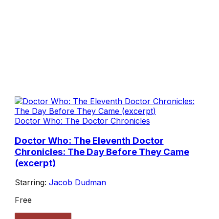
Doctor Who: The Doctor Chronicles
Doctor Who: The Eleventh Doctor
Chronicles: The Day Before They Came
(excerpt)
Starring:
Jacob Dudman
Free