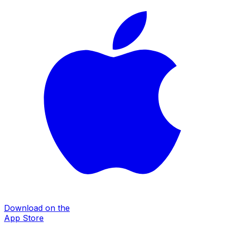
Download on the
App Store