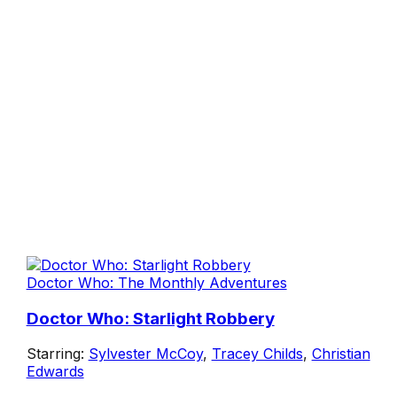
Doctor Who: The Monthly Adventures
Doctor Who: Starlight Robbery
Starring:
Sylvester McCoy
,
Tracey Childs
,
Christian
Edwards