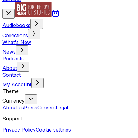
Audiobooks
Collections
What's New
News
Podcasts
About
Contact
My Account
Theme
Currency
About us
Press
Careers
Legal
Support
Privacy Policy
Cookie settings