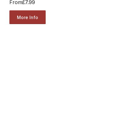
From
£7.99
More Info