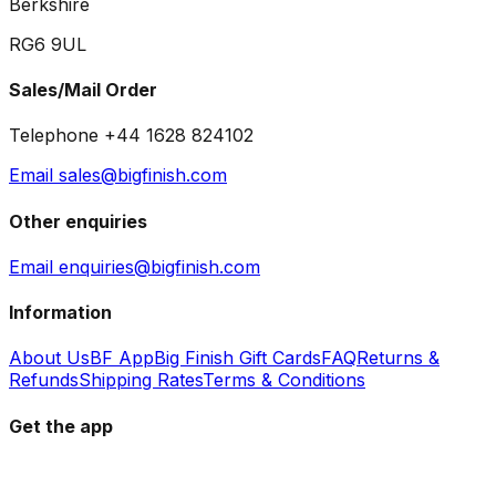
Berkshire
RG6 9UL
Sales/Mail Order
Telephone +44 1628 824102
Email sales@bigfinish.com
Other enquiries
Email enquiries@bigfinish.com
Information
About Us
BF App
Big Finish Gift Cards
FAQ
Returns &
Refunds
Shipping Rates
Terms & Conditions
Get the app