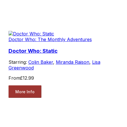
Doctor Who: The Monthly Adventures
Doctor Who: Static
Starring:
Colin Baker
,
Miranda Raison
,
Lisa
Greenwood
From
£12.99
More Info