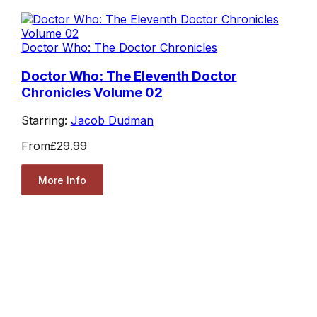
Doctor Who: The Doctor Chronicles
Doctor Who: The Eleventh Doctor
Chronicles Volume 02
Starring:
Jacob Dudman
From
£29.99
More Info