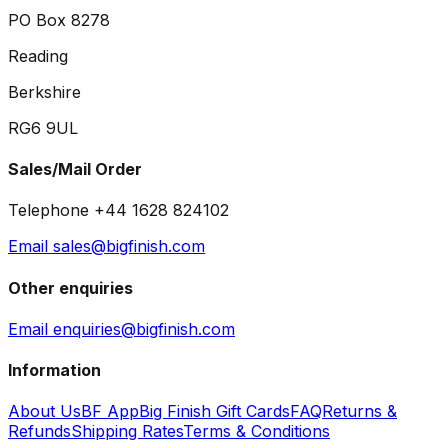
PO Box 8278
Reading
Berkshire
RG6 9UL
Sales/Mail Order
Telephone +44 1628 824102
Email sales@bigfinish.com
Other enquiries
Email enquiries@bigfinish.com
Information
About Us
BF App
Big Finish Gift Cards
FAQ
Returns &
Refunds
Shipping Rates
Terms & Conditions