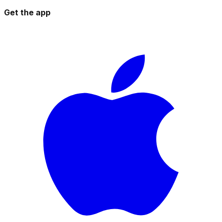
Get the app