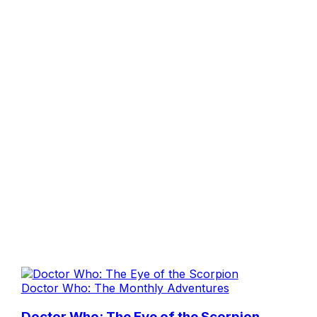
Doctor Who: The Monthly Adventures
Doctor Who: The Eye of the Scorpion