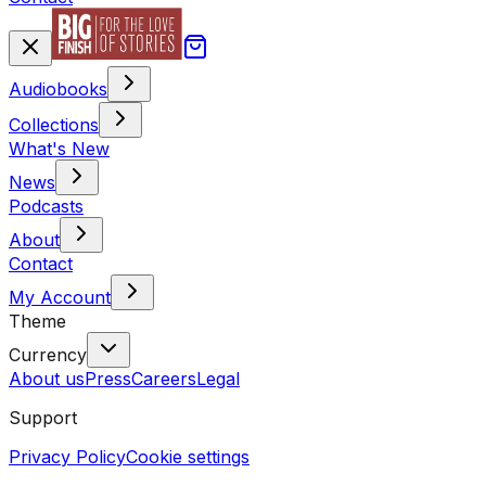
Audiobooks
Collections
What's New
News
Podcasts
About
Contact
My Account
Theme
Currency
About us
Press
Careers
Legal
Support
Privacy Policy
Cookie settings