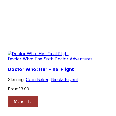
Doctor Who: The Sixth Doctor Adventures
Doctor Who: Her Final Flight
Starring:
Colin Baker
,
Nicola Bryant
From
£3.99
More Info