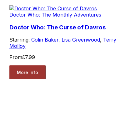
Doctor Who: The Monthly Adventures
Doctor Who: The Curse of Davros
Starring:
Colin Baker
,
Lisa Greenwood
,
Terry
Molloy
From
£7.99
More Info