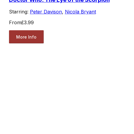
Starring:
Peter Davison
,
Nicola Bryant
From
£3.99
More Info