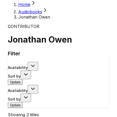
Home
Audiobooks
Jonathan Owen
CONTRIBUTOR
Jonathan Owen
Filter
Availability
Sort by
Update
Availability
Sort by
Update
Showing
3
titles