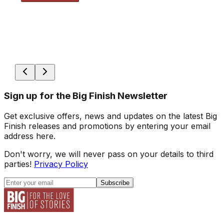
Sign up for the Big Finish Newsletter
Get exclusive offers, news and updates on the latest Big
Finish releases and promotions by entering your email
address here.
Don't worry, we will never pass on your details to third
parties!
Privacy Policy
Subscribe