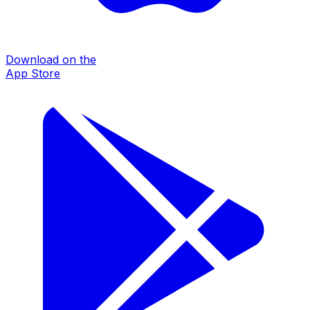
Download on the
App Store