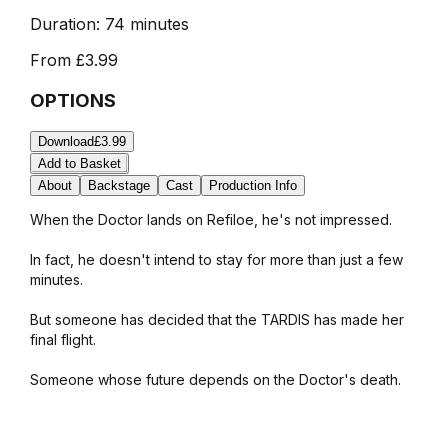
Duration:
74 minutes
From
£3.99
OPTIONS
Download
£3.99
Add to Basket
About
Backstage
Cast
Production Info
When the Doctor lands on Refiloe, he's not impressed.
In fact, he doesn't intend to stay for more than just a few
minutes.
But someone has decided that the TARDIS has made her
final flight.
Someone whose future depends on the Doctor's death.