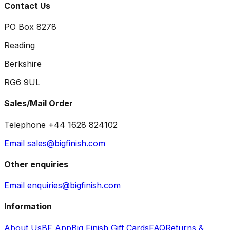
Contact Us
PO Box 8278
Reading
Berkshire
RG6 9UL
Sales/Mail Order
Telephone +44 1628 824102
Email sales@bigfinish.com
Other enquiries
Email enquiries@bigfinish.com
Information
About Us
BF App
Big Finish Gift Cards
FAQ
Returns &