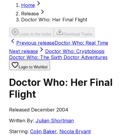
Home
Release
Doctor Who: Her Final Flight
Listen to the trailer
Download Trailer
Previous release
Doctor Who: Real Time
Next release
Doctor Who: Cryptobiosis
Doctor Who: The Sixth Doctor Adventures
Login to Wishlist
Doctor Who: Her Final
Flight
Released December 2004
Written By:
Julian Shortman
Starring:
Colin Baker
,
Nicola Bryant