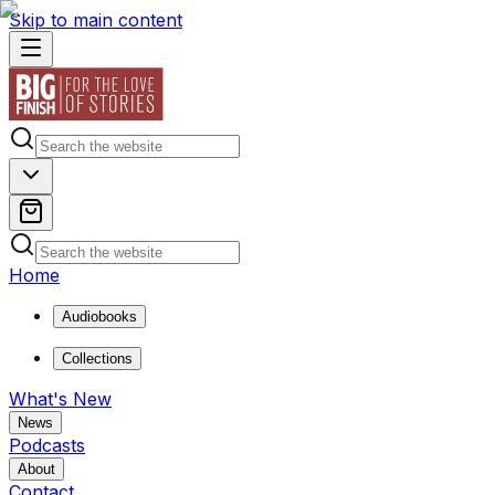
Skip to main content
Home
Audiobooks
Collections
What's New
News
Podcasts
About
Contact