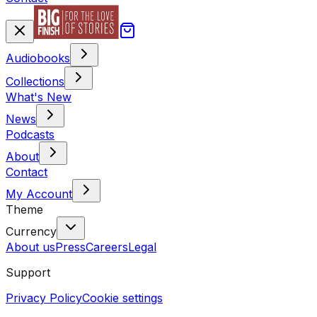
Audiobooks
Collections
What's New
News
Podcasts
About
Contact
My Account
Theme
Currency
About us
Press
Careers
Legal
Support
Privacy Policy
Cookie settings