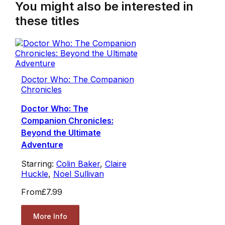
You might also be interested in
these titles
Doctor Who: The Companion
Chronicles
Doctor Who: The
Companion Chronicles:
Beyond the Ultimate
Adventure
Starring:
Colin Baker
,
Claire
Huckle
,
Noel Sullivan
From
£7.99
More Info