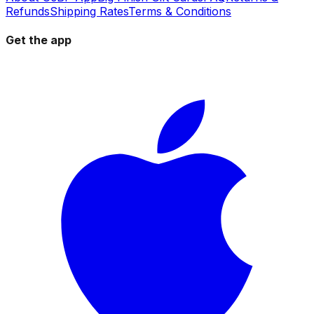
Refunds
Shipping Rates
Terms & Conditions
Get the app