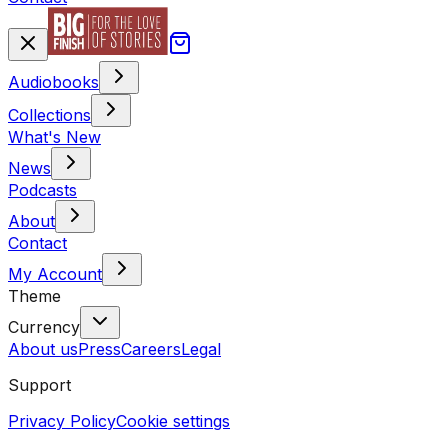
Audiobooks
Collections
What's New
News
Podcasts
About
Contact
My Account
Theme
Currency
About us
Press
Careers
Legal
Support
Privacy Policy
Cookie settings