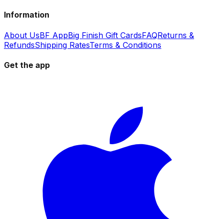
Information
About Us
BF App
Big Finish Gift Cards
FAQ
Returns &
Refunds
Shipping Rates
Terms & Conditions
Get the app