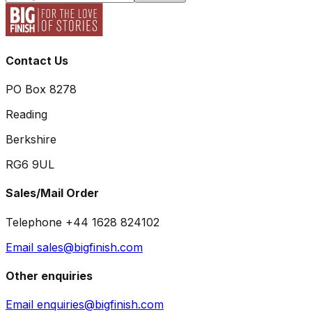
Contact Us
PO Box 8278
Reading
Berkshire
RG6 9UL
Sales/Mail Order
Telephone +44 1628 824102
Email sales@bigfinish.com
Other enquiries
Email enquiries@bigfinish.com