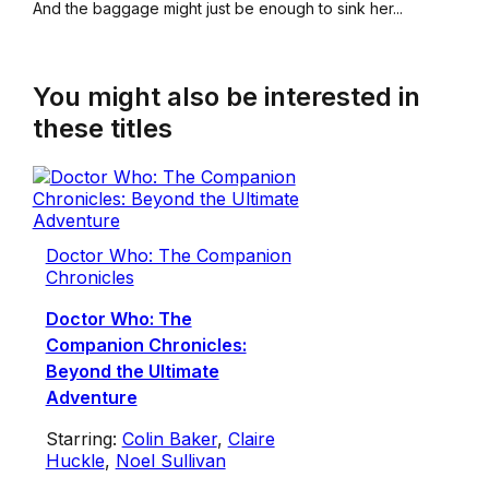
And the baggage might just be enough to sink her...
You might also be interested in
these titles
Doctor Who: The Companion
Chronicles
Doctor Who: The
Companion Chronicles:
Beyond the Ultimate
Adventure
Starring:
Colin Baker
,
Claire
Huckle
,
Noel Sullivan