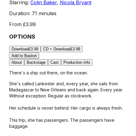
Starring:
Colin Baker
,
Nicola Bryant
Duration:
71 minutes
From
£3.99
OPTIONS
Download
£3.99
CD + Download
£3.99
Add to Basket
About
Backstage
Cast
Production Info
There's a ship out there, on the ocean.
She's called Lankester and, every year, she sails from
Madagascar to New Orleans and back again. Every year.
Without exception. Regular as clockwork.
Her schedule is never behind. Her cargo is always fresh.
This trip, she has passengers. The passengers have
baggage.