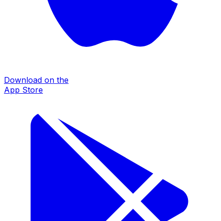
Download on the
App Store