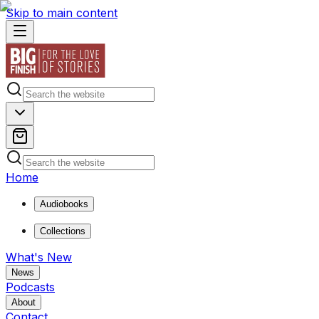
Skip to main content
Home
Audiobooks
Collections
What's New
News
Podcasts
About
Contact