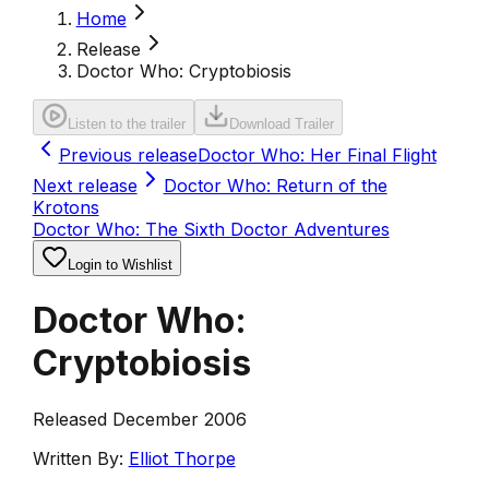
Home
Release
Doctor Who: Cryptobiosis
Listen to the trailer
Download Trailer
Previous release
Doctor Who: Her Final Flight
Next release
Doctor Who: Return of the
Krotons
Doctor Who: The Sixth Doctor Adventures
Login to Wishlist
Doctor Who:
Cryptobiosis
Released December 2006
Written By:
Elliot Thorpe