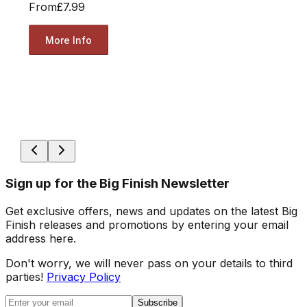
From
£7.99
More Info
Sign up for the Big Finish Newsletter
Get exclusive offers, news and updates on the latest Big
Finish releases and promotions by entering your email
address here.
Don't worry, we will never pass on your details to third
parties!
Privacy Policy
Subscribe