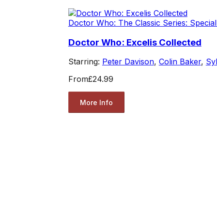
Doctor Who: The Classic Series: Special
Doctor Who: Excelis Collected
Starring:
Peter Davison
,
Colin Baker
,
Sy
From
£24.99
More Info