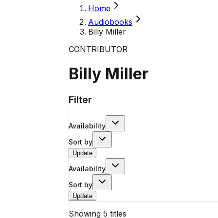
Home
Audiobooks
Billy Miller
CONTRIBUTOR
Billy Miller
Filter
Availability
Sort by
Update
Availability
Sort by
Update
Showing
5
titles