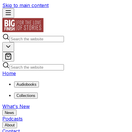
Skip to main content
Home
Audiobooks
Collections
What's New
News
Podcasts
About
Contact