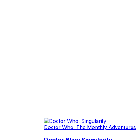
Doctor Who: The Monthly Adventures
Doctor Who: Singularity