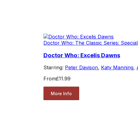
Doctor Who: The Classic Series: Special
Doctor Who: Excelis Dawns
Starring:
Peter Davison
,
Katy Manning
,
From
£11.99
More Info