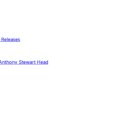
 Releases
Anthony Stewart Head