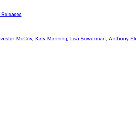
 Releases
lvester McCoy
,
Katy Manning
,
Lisa Bowerman
,
Anthony St