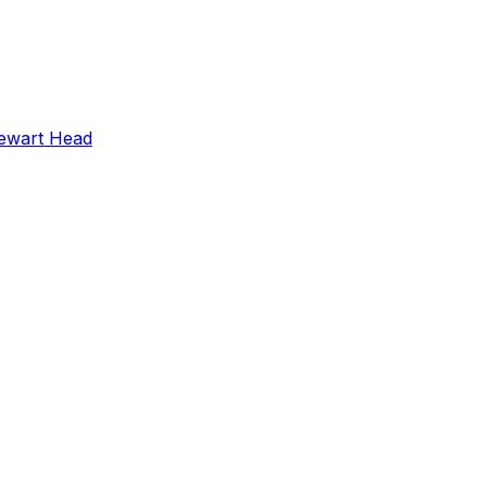
ewart Head