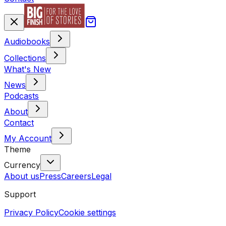
Audiobooks
Collections
What's New
News
Podcasts
About
Contact
My Account
Theme
Currency
About us
Press
Careers
Legal
Support
Privacy Policy
Cookie settings