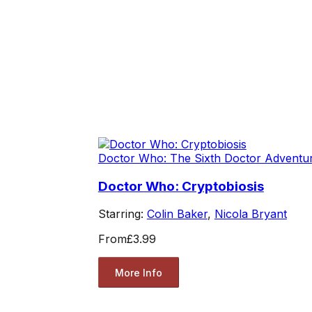
Doctor Who: The Sixth Doctor Adventu
Doctor Who: Cryptobiosis
Starring:
Colin Baker
,
Nicola Bryant
From
£3.99
More Info