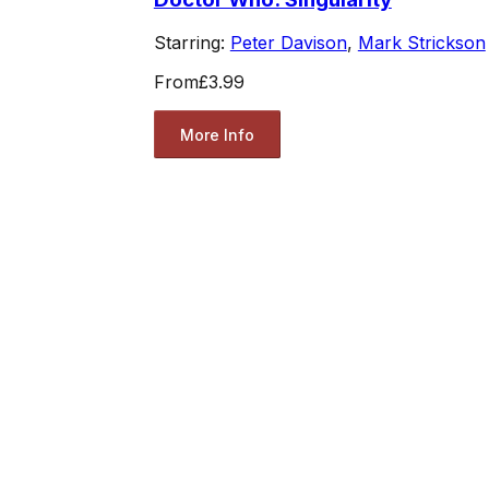
Starring:
Peter Davison
,
Mark Strickson
From
£3.99
More Info