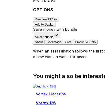
From
£12.99
OPTIONS
Download
£12.99
Add to Basket
Save money with bundle
Select bundle
About
Backstage
Cast
Production Info
When an assassination follows the first 
a new war - a war… for peace.
You might also be intereste
Vortex Magazine
Vortex 126