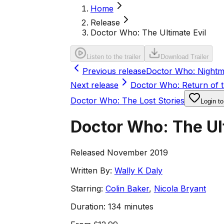
Home
Release
Doctor Who: The Ultimate Evil
Listen to the trailer
Download Trailer
Previous release
Doctor Who: Nightm
Next release
Doctor Who: Return of 
Doctor Who: The Lost Stories
Login to
Doctor Who: The Ult
Released November 2019
Written By:
Wally K Daly
Starring:
Colin Baker
,
Nicola Bryant
Duration:
134 minutes