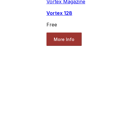
Vortex Magazine
Vortex 128
Free
More Info