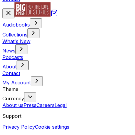
Audiobooks
Collections
What's New
News
Podcasts
About
Contact
My Account
Theme
Currency
About us
Press
Careers
Legal
Support
Privacy Policy
Cookie settings