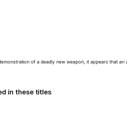
demonstration of a deadly new weapon, it appears that an a
d in these titles