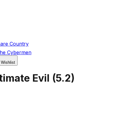
are Country
the Cybermen
 Wishlist
imate Evil
(
5.2
)