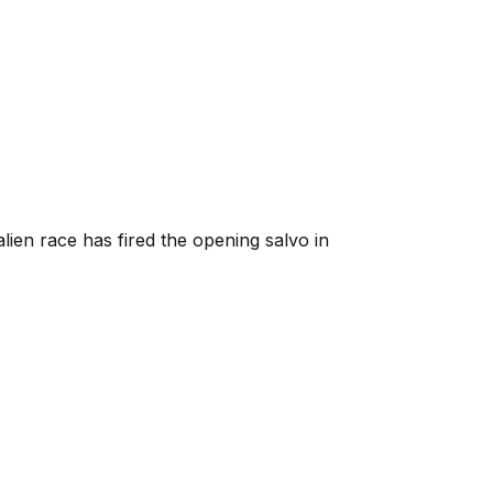
lien race has fired the opening salvo in