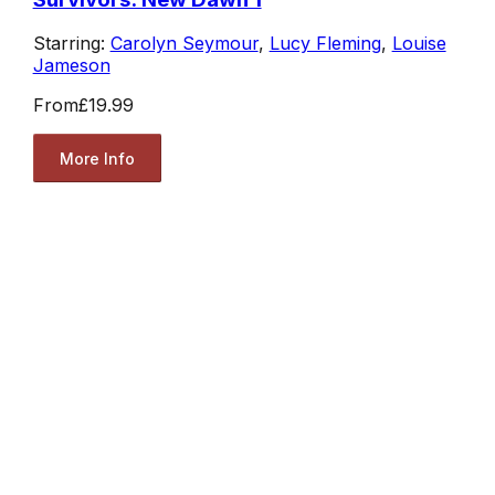
Starring:
Carolyn Seymour
,
Lucy Fleming
,
Louise
Jameson
From
£19.99
More Info