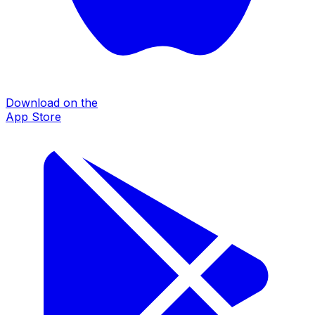
Download on the
App Store