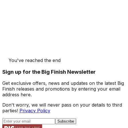
You've reached the end
Sign up for the Big Finish Newsletter
Get exclusive offers, news and updates on the latest Big
Finish releases and promotions by entering your email
address here.
Don't worry, we will never pass on your details to third
parties!
Privacy Policy
Subscribe