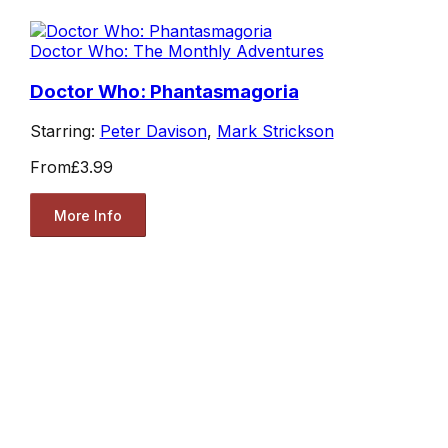
Doctor Who: The Monthly Adventures
Doctor Who: Phantasmagoria
Starring:
Peter Davison
,
Mark Strickson
From
£3.99
More Info