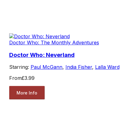
Doctor Who: The Monthly Adventures
Doctor Who: Neverland
Starring:
Paul McGann
,
India Fisher
,
Lalla Ward
From
£3.99
More Info