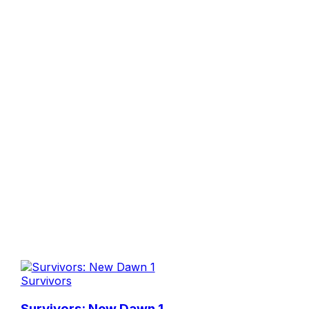
Survivors
Survivors: New Dawn 1