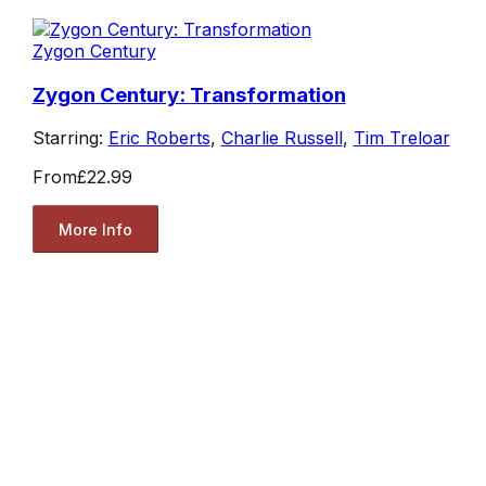
Zygon Century
Zygon Century: Transformation
Starring:
Eric Roberts
,
Charlie Russell
,
Tim Treloar
From
£22.99
More Info