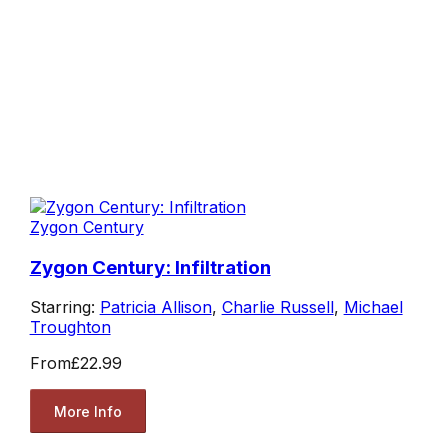
Zygon Century
Zygon Century: Infiltration
Starring:
Patricia Allison
,
Charlie Russell
,
Michael
Troughton
From
£22.99
More Info