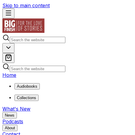
Skip to main content
Home
Audiobooks
Collections
What's New
News
Podcasts
About
Contact