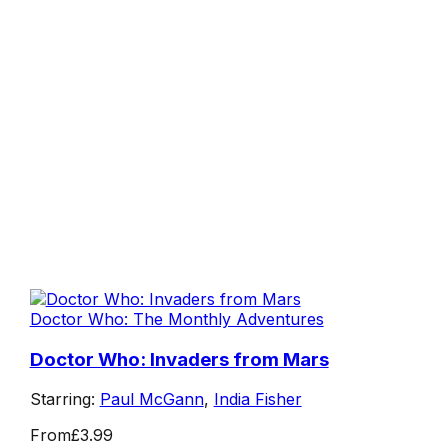
Doctor Who: The Monthly Adventures
Doctor Who: Invaders from Mars
Starring:
Paul McGann
,
India Fisher
From
£3.99