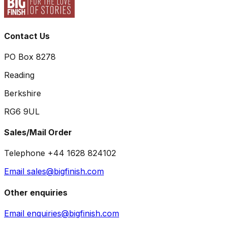
Contact Us
PO Box 8278
Reading
Berkshire
RG6 9UL
Sales/Mail Order
Telephone +44 1628 824102
Email sales@bigfinish.com
Other enquiries
Email enquiries@bigfinish.com