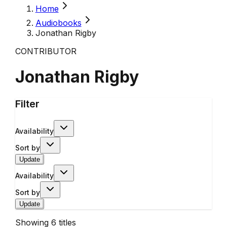
Home
Audiobooks
Jonathan Rigby
CONTRIBUTOR
Jonathan Rigby
Filter
Availability
Sort by
Update
Availability
Sort by
Update
Showing
6
titles