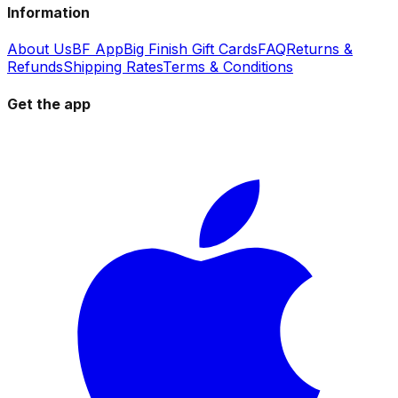
Information
About Us
BF App
Big Finish Gift Cards
FAQ
Returns &
Refunds
Shipping Rates
Terms & Conditions
Get the app