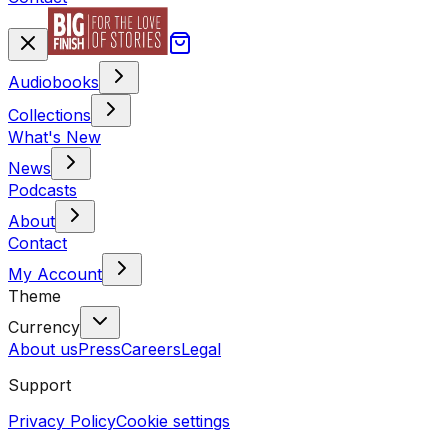
Audiobooks
Collections
What's New
News
Podcasts
About
Contact
My Account
Theme
Currency
About us
Press
Careers
Legal
Support
Privacy Policy
Cookie settings