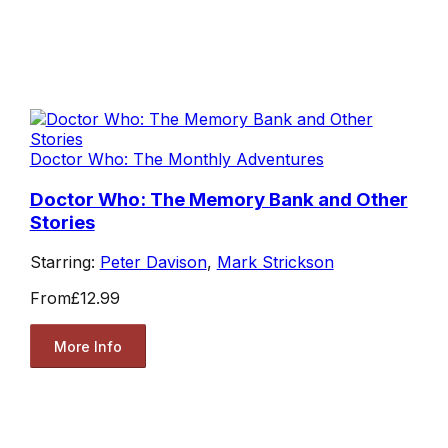
Doctor Who: The Monthly Adventures
Doctor Who: The Memory Bank and Other
Stories
Starring:
Peter Davison
,
Mark Strickson
From
£12.99
More Info