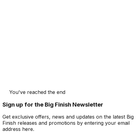
You've reached the end
Sign up for the Big Finish Newsletter
Get exclusive offers, news and updates on the latest Big
Finish releases and promotions by entering your email
address here.