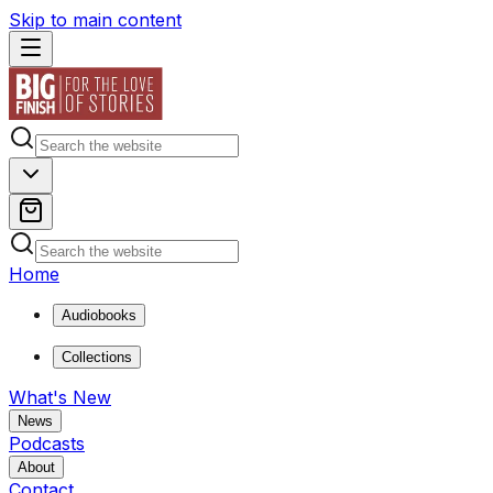
Skip to main content
Home
Audiobooks
Collections
What's New
News
Podcasts
About
Contact