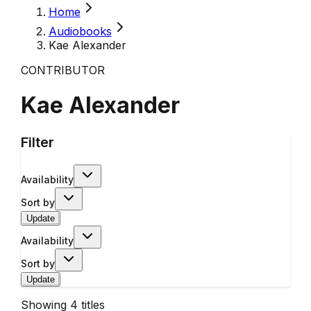
Home
Audiobooks
Kae Alexander
CONTRIBUTOR
Kae Alexander
Filter
Availability
Sort by
Update
Availability
Sort by
Update
Showing
4
titles