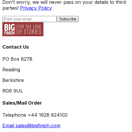
Don't worry, we will never pass on your details to third
parties!
Privacy Policy
Subscribe
Contact Us
PO Box 8278
Reading
Berkshire
RG6 9UL
Sales/Mail Order
Telephone +44 1628 824102
Email sales@bigfinish.com