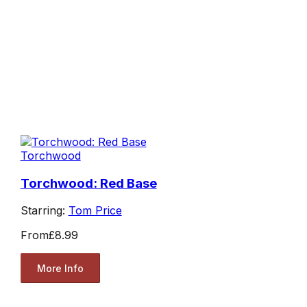
Torchwood
Torchwood: Red Base
Starring:
Tom Price
From
£8.99
More Info