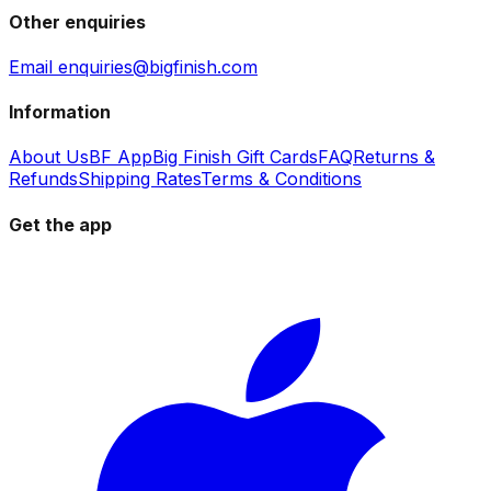
Other enquiries
Email enquiries@bigfinish.com
Information
About Us
BF App
Big Finish Gift Cards
FAQ
Returns &
Refunds
Shipping Rates
Terms & Conditions
Get the app