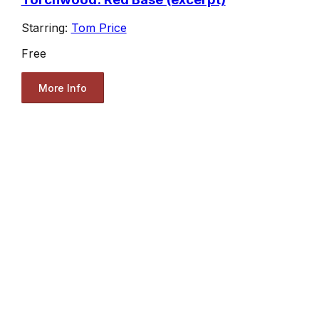
Starring:
Tom Price
Free
More Info