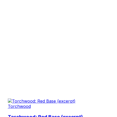
Torchwood
Torchwood: Red Base (excerpt)