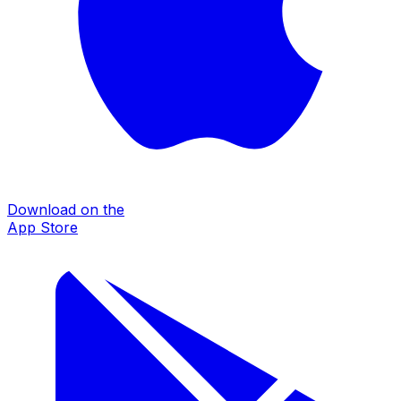
Download on the
App Store