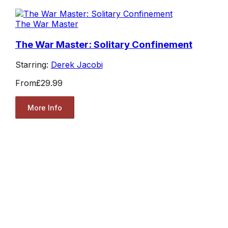
The War Master
The War Master: Solitary Confinement
Starring:
Derek Jacobi
From
£29.99
More Info