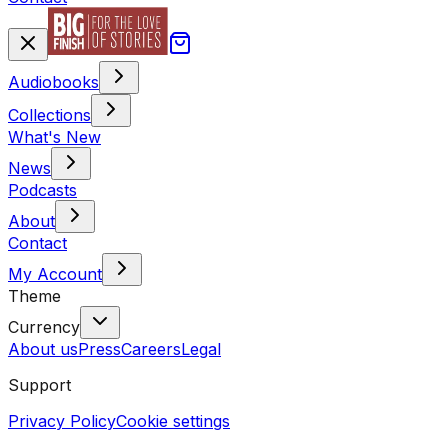
Audiobooks
Collections
What's New
News
Podcasts
About
Contact
My Account
Theme
Currency
About us
Press
Careers
Legal
Support
Privacy Policy
Cookie settings