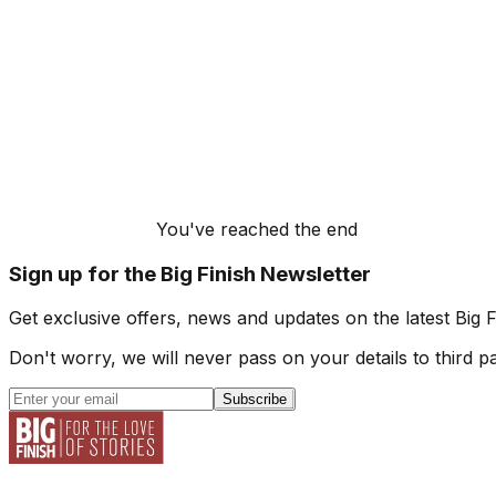
You've reached the end
Sign up for the Big Finish Newsletter
Get exclusive offers, news and updates on the latest Big 
Don't worry, we will never pass on your details to third pa
Subscribe