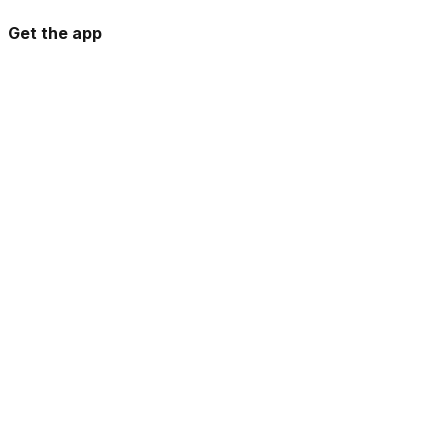
Get the app