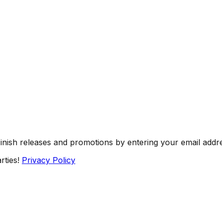
Finish releases and promotions by entering your email addr
rties!
Privacy Policy