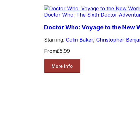
Doctor Who: The Sixth Doctor Adventu
Doctor Who: Voyage to the New 
Starring:
Colin Baker
,
Christopher Benja
From
£5.99
More Info