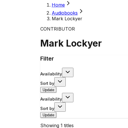
Home
Audiobooks
Mark Lockyer
CONTRIBUTOR
Mark Lockyer
Filter
Availability
Sort by
Update
Availability
Sort by
Update
Showing
1
titles