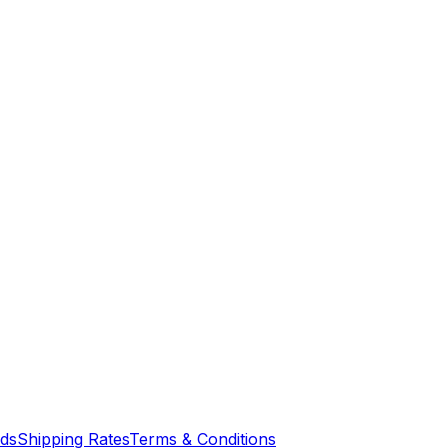
nds
Shipping Rates
Terms & Conditions