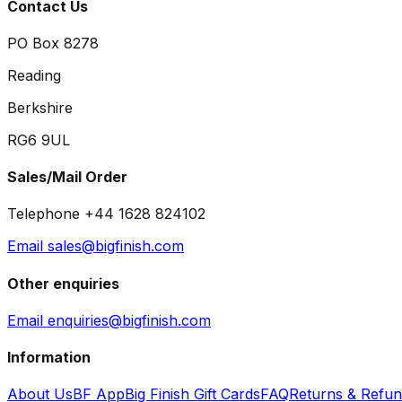
Contact Us
PO Box 8278
Reading
Berkshire
RG6 9UL
Sales/Mail Order
Telephone +44 1628 824102
Email sales@bigfinish.com
Other enquiries
Email enquiries@bigfinish.com
Information
About Us
BF App
Big Finish Gift Cards
FAQ
Returns & Refu