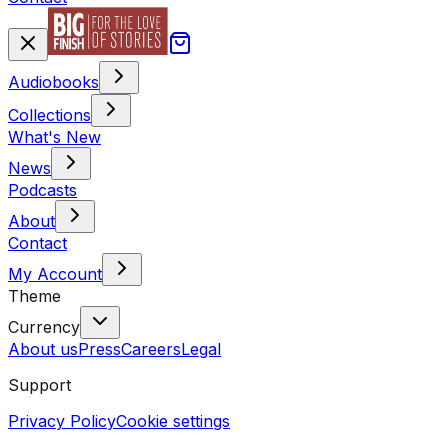
Audiobooks
Collections
What's New
News
Podcasts
About
Contact
My Account
Theme
Currency
About us
Press
Careers
Legal
Support
Privacy Policy
Cookie settings