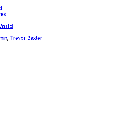
res
World
min
,
Trevor Baxter