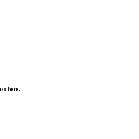
ess here.