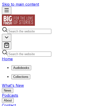
Skip to main content
Home
Audiobooks
Collections
What's New
News
Podcasts
About
Contact