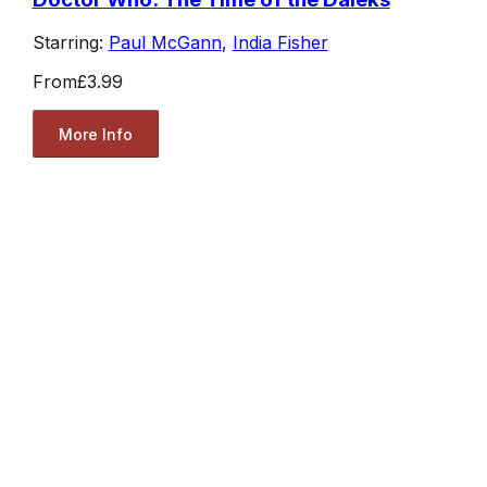
Starring:
Paul McGann
,
India Fisher
From
£3.99
More Info