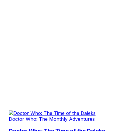
Doctor Who: The Monthly Adventures
Doctor Who: The Time of the Daleks