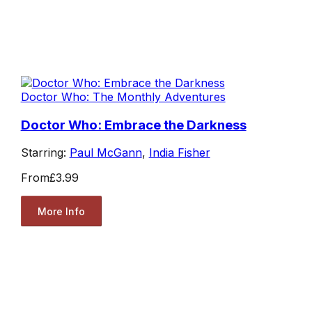
Doctor Who: The Monthly Adventures
Doctor Who: Embrace the Darkness
Starring:
Paul McGann
,
India Fisher
From
£3.99
More Info