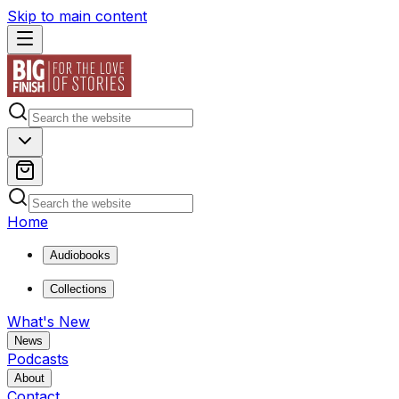
Skip to main content
Home
Audiobooks
Collections
What's New
News
Podcasts
About
Contact