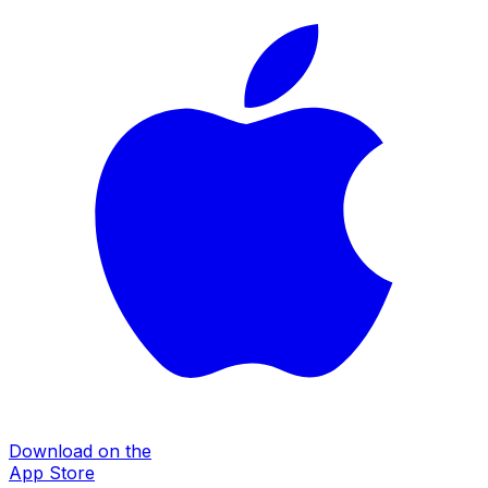
Download on the
App Store