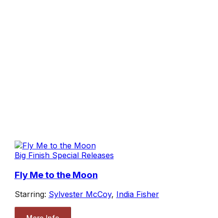
Big Finish Special Releases
Fly Me to the Moon
Starring:
Sylvester McCoy
,
India Fisher
More Info