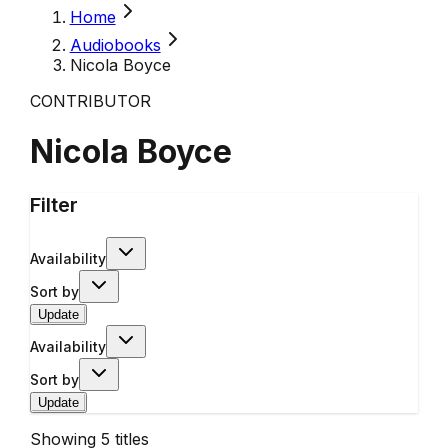
Home
Audiobooks
Nicola Boyce
CONTRIBUTOR
Nicola Boyce
Filter
Availability
Sort by
Update
Availability
Sort by
Update
Showing
5
titles