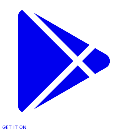
GET IT ON