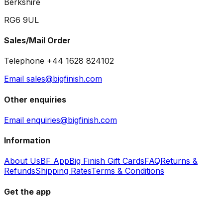
Berkshire
RG6 9UL
Sales/Mail Order
Telephone +44 1628 824102
Email sales@bigfinish.com
Other enquiries
Email enquiries@bigfinish.com
Information
About Us
BF App
Big Finish Gift Cards
FAQ
Returns &
Refunds
Shipping Rates
Terms & Conditions
Get the app