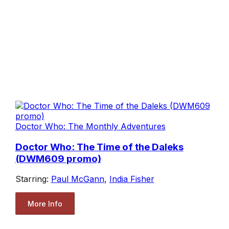
Doctor Who: The Monthly Adventures
Doctor Who: The Time of the Daleks
(DWM609 promo)
Starring:
Paul McGann
,
India Fisher
More Info