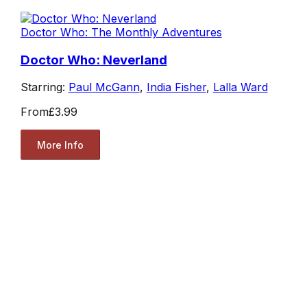
Doctor Who: The Monthly Adventures
Doctor Who: Neverland
Starring:
Paul McGann
,
India Fisher
,
Lalla Ward
From
£3.99
More Info