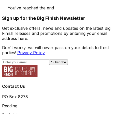
You've reached the end
Sign up for the Big Finish Newsletter
Get exclusive offers, news and updates on the latest Big
Finish releases and promotions by entering your email
address here.
Don't worry, we will never pass on your details to third
parties!
Privacy Policy
Subscribe
Contact Us
PO Box 8278
Reading