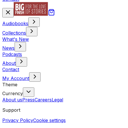
Audiobooks
Collections
What's New
News
Podcasts
About
Contact
My Account
Theme
Currency
About us
Press
Careers
Legal
Support
Privacy Policy
Cookie settings