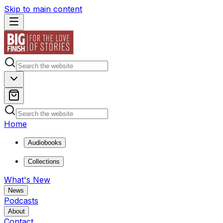
Skip to main content
Home
Audiobooks
Collections
What's New
News
Podcasts
About
Contact