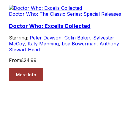
Doctor Who: The Classic Series: Special Releases
Doctor Who: Excelis Collected
Starring:
Peter Davison
,
Colin Baker
,
Sylvester
McCoy
,
Katy Manning
,
Lisa Bowerman
,
Anthony
Stewart Head
From
£24.99
More Info