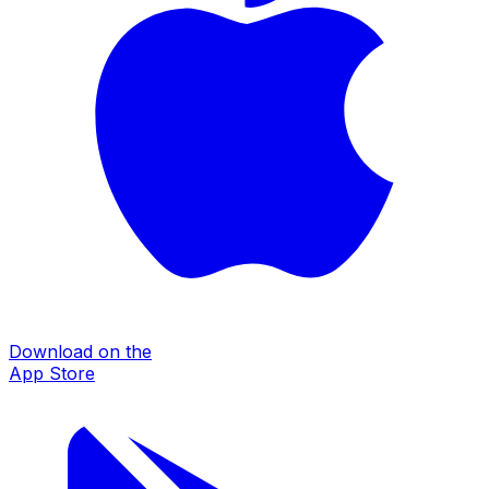
Download on the
App Store