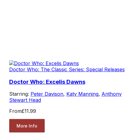
Doctor Who: The Classic Series: Special Releases
Doctor Who: Excelis Dawns
Starring:
Peter Davison
,
Katy Manning
,
Anthony
Stewart Head
From
£11.99
More Info