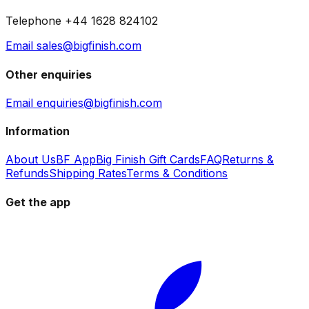
Telephone +44 1628 824102
Email sales@bigfinish.com
Other enquiries
Email enquiries@bigfinish.com
Information
About Us
BF App
Big Finish Gift Cards
FAQ
Returns &
Refunds
Shipping Rates
Terms & Conditions
Get the app