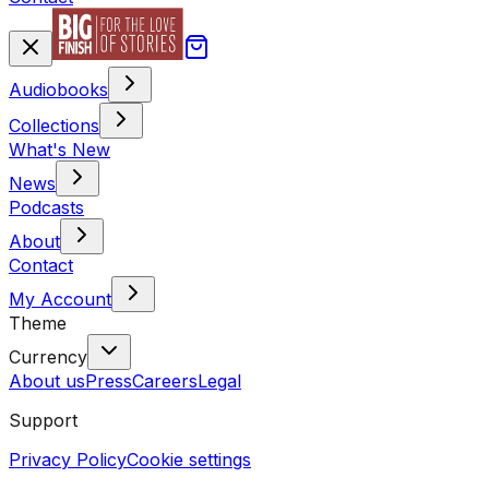
Audiobooks
Collections
What's New
News
Podcasts
About
Contact
My Account
Theme
Currency
About us
Press
Careers
Legal
Support
Privacy Policy
Cookie settings