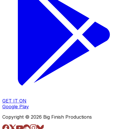
GET IT ON
Google Play
Copyright © 2026 Big Finish Productions