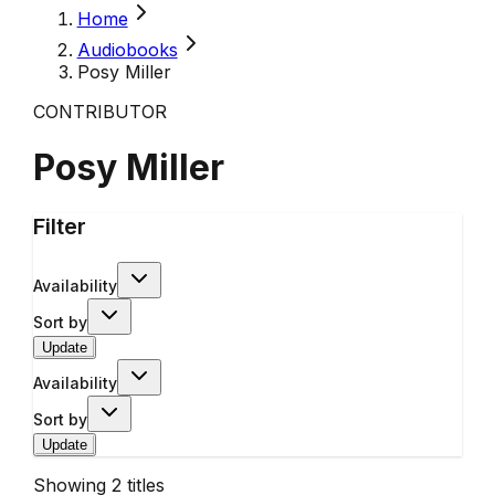
Home
Audiobooks
Posy Miller
CONTRIBUTOR
Posy Miller
Filter
Availability
Sort by
Update
Availability
Sort by
Update
Showing
2
titles