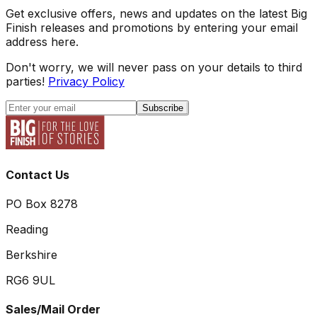
Get exclusive offers, news and updates on the latest Big
Finish releases and promotions by entering your email
address here.
Don't worry, we will never pass on your details to third
parties!
Privacy Policy
Subscribe
Contact Us
PO Box 8278
Reading
Berkshire
RG6 9UL
Sales/Mail Order