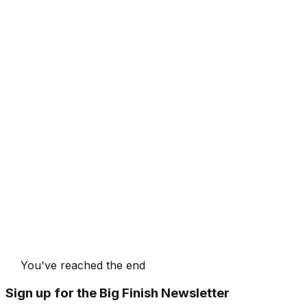
You've reached the end
Sign up for the Big Finish Newsletter