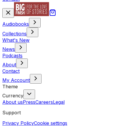
Audiobooks
Collections
What's New
News
Podcasts
About
Contact
My Account
Theme
Currency
About us
Press
Careers
Legal
Support
Privacy Policy
Cookie settings