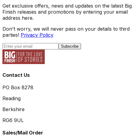
Get exclusive offers, news and updates on the latest Big
Finish releases and promotions by entering your email
address here.
Don't worry, we will never pass on your details to third
parties!
Privacy Policy
Subscribe
Contact Us
PO Box 8278
Reading
Berkshire
RG6 9UL
Sales/Mail Order