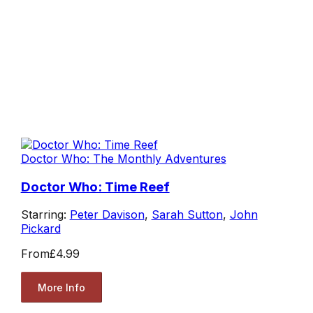
Doctor Who: The Monthly Adventures
Doctor Who: Time Reef
Starring:
Peter Davison
,
Sarah Sutton
,
John
Pickard
From
£4.99
More Info