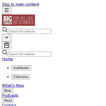
Skip to main content
Home
Audiobooks
Collections
What's New
News
Podcasts
About
Contact