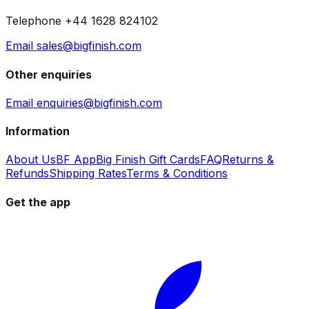
Telephone +44 1628 824102
Email sales@bigfinish.com
Other enquiries
Email enquiries@bigfinish.com
Information
About Us
BF App
Big Finish Gift Cards
FAQ
Returns &
Refunds
Shipping Rates
Terms & Conditions
Get the app