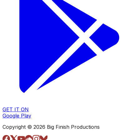
GET IT ON
Google Play
Copyright © 2026 Big Finish Productions