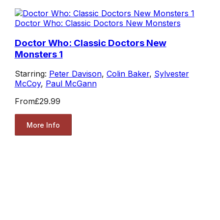
Doctor Who: Classic Doctors New Monsters
Doctor Who: Classic Doctors New
Monsters 1
Starring:
Peter Davison
,
Colin Baker
,
Sylvester
McCoy
,
Paul McGann
From
£29.99
More Info