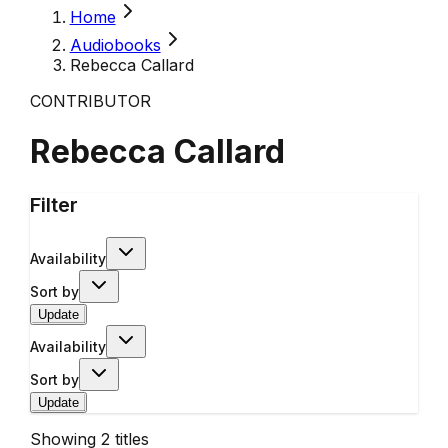
Home
Audiobooks
Rebecca Callard
CONTRIBUTOR
Rebecca Callard
Filter
Availability
Sort by
Update
Availability
Sort by
Update
Showing
2
titles