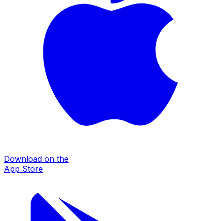
Download on the
App Store