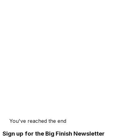
You've reached the end
Sign up for the Big Finish Newsletter