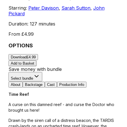
Starring:
Peter Davison
,
Sarah Sutton
,
John
Pickard
Duration:
127 minutes
From
£4.99
OPTIONS
Download
£4.99
Add to Basket
Save money with bundle
Select bundle
About
Backstage
Cast
Production Info
Time Reef
A curse on this damned reef - and curse the Doctor who
brought us here!
Drawn by the siren call of a distress beacon, the TARDIS
crash-lands on an uncharted time reef. However, the