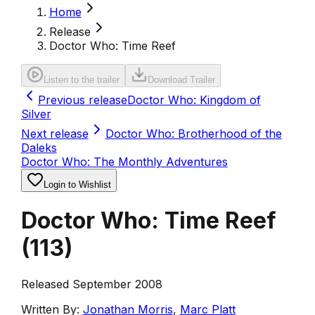
Home
Release
Doctor Who: Time Reef
Listen to the trailer
Download Trailer
Previous release
Doctor Who: Kingdom of
Silver
Next release
Doctor Who: Brotherhood of the
Daleks
Doctor Who: The Monthly Adventures
Login to Wishlist
Doctor Who: Time Reef
(
113
)
Released September 2008
Written By:
Jonathan Morris
,
Marc Platt