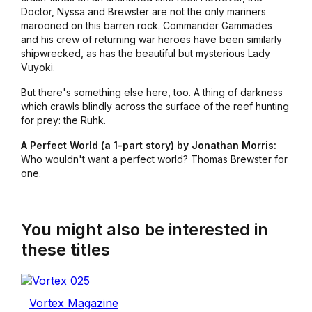
Doctor, Nyssa and Brewster are not the only mariners
marooned on this barren rock. Commander Gammades
and his crew of returning war heroes have been similarly
shipwrecked, as has the beautiful but mysterious Lady
Vuyoki.
But there's something else here, too. A thing of darkness
which crawls blindly across the surface of the reef hunting
for prey: the Ruhk.
A Perfect World (a 1-part story) by Jonathan Morris:
Who wouldn't want a perfect world? Thomas Brewster for
one.
You might also be interested in
these titles
Vortex Magazine