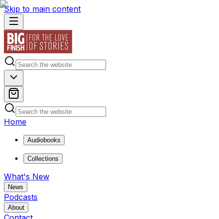
Skip to main content
Home
Audiobooks
Collections
What's New
News
Podcasts
About
Contact