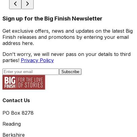
Sign up for the Big Finish Newsletter
Get exclusive offers, news and updates on the latest Big
Finish releases and promotions by entering your email
address here.
Don't worry, we will never pass on your details to third
parties!
Privacy Policy
Subscribe
Contact Us
PO Box 8278
Reading
Berkshire