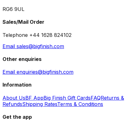
RG6 9UL
Sales/Mail Order
Telephone +44 1628 824102
Email sales@bigfinish.com
Other enquiries
Email enquiries@bigfinish.com
Information
About Us
BF App
Big Finish Gift Cards
FAQ
Returns &
Refunds
Shipping Rates
Terms & Conditions
Get the app