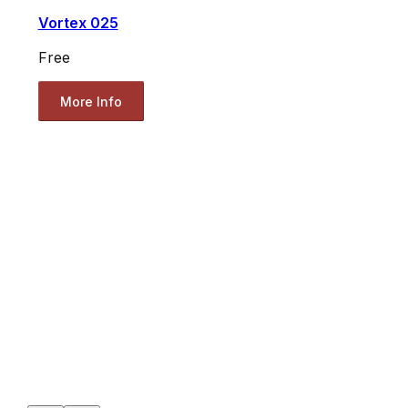
Vortex 025
Free
More Info