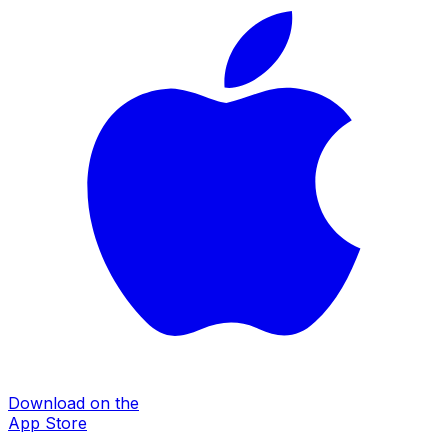
Download on the
App Store