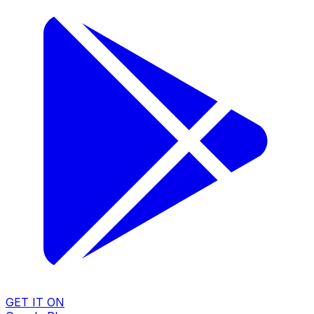
GET IT ON