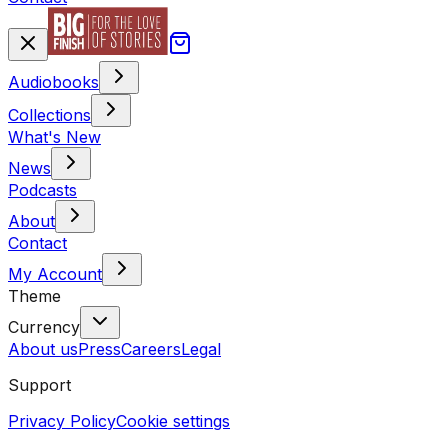
Audiobooks
Collections
What's New
News
Podcasts
About
Contact
My Account
Theme
Currency
About us
Press
Careers
Legal
Support
Privacy Policy
Cookie settings