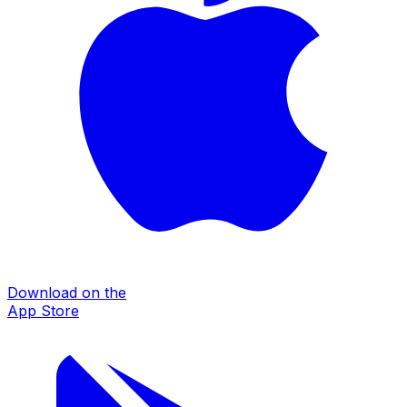
Download on the
App Store