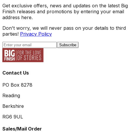
Get exclusive offers, news and updates on the latest Big
Finish releases and promotions by entering your email
address here.
Don't worry, we will never pass on your details to third
parties!
Privacy Policy
Subscribe
Contact Us
PO Box 8278
Reading
Berkshire
RG6 9UL
Sales/Mail Order