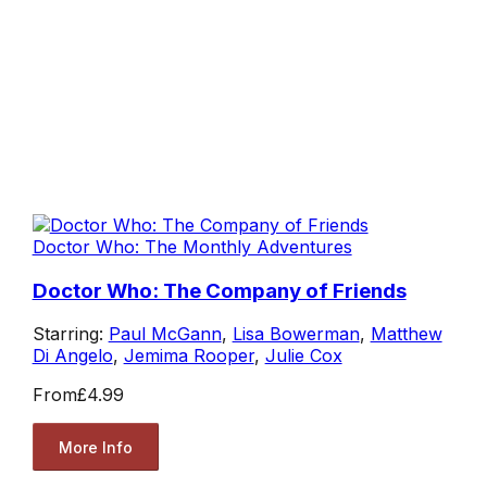
Doctor Who: The Monthly Adventures
Doctor Who: The Company of Friends
Starring:
Paul McGann
,
Lisa Bowerman
,
Matthew
Di Angelo
,
Jemima Rooper
,
Julie Cox
From
£4.99
More Info