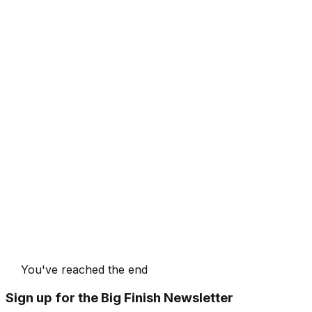
You've reached the end
Sign up for the Big Finish Newsletter