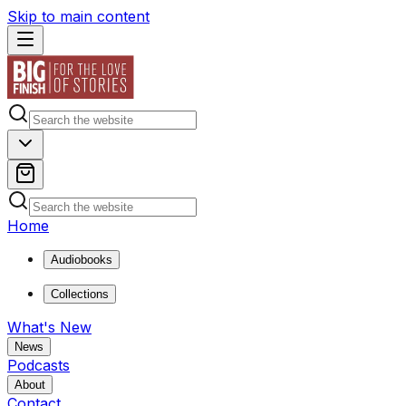
Skip to main content
Home
Audiobooks
Collections
What's New
News
Podcasts
About
Contact