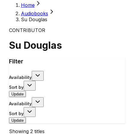
Home
Audiobooks
Su Douglas
CONTRIBUTOR
Su Douglas
Filter
Availability
Sort by
Update
Availability
Sort by
Update
Showing
2
titles