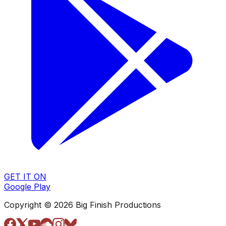
GET IT ON
Google Play
Copyright © 2026 Big Finish Productions