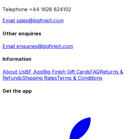
Telephone +44 1628 824102
Email sales@bigfinish.com
Other enquiries
Email enquiries@bigfinish.com
Information
About Us
BF App
Big Finish Gift Cards
FAQ
Returns &
Refunds
Shipping Rates
Terms & Conditions
Get the app