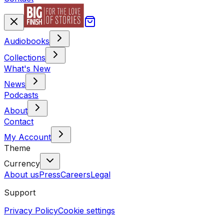
Audiobooks
Collections
What's New
News
Podcasts
About
Contact
My Account
Theme
Currency
About us
Press
Careers
Legal
Support
Privacy Policy
Cookie settings