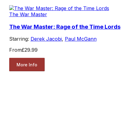
The War Master
The War Master: Rage of the Time Lords
Starring:
Derek Jacobi
,
Paul McGann
From
£29.99
More Info