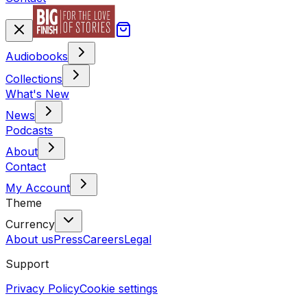
Audiobooks
Collections
What's New
News
Podcasts
About
Contact
My Account
Theme
Currency
About us
Press
Careers
Legal
Support
Privacy Policy
Cookie settings