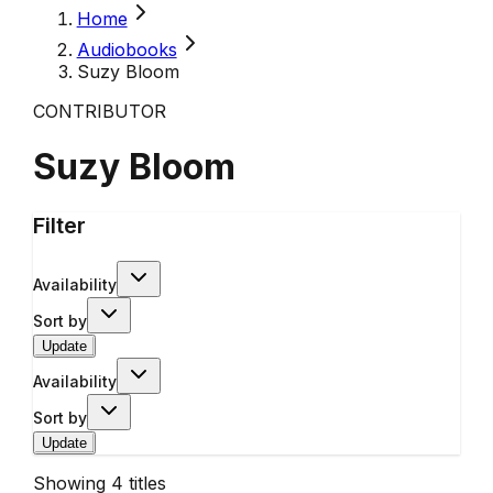
Home
Audiobooks
Suzy Bloom
CONTRIBUTOR
Suzy Bloom
Filter
Availability
Sort by
Update
Availability
Sort by
Update
Showing
4
titles