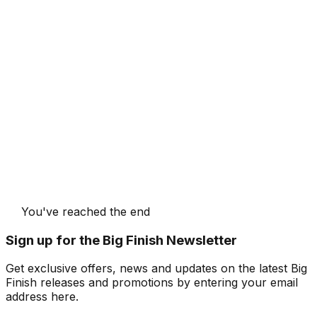
You've reached the end
Sign up for the Big Finish Newsletter
Get exclusive offers, news and updates on the latest Big
Finish releases and promotions by entering your email
address here.