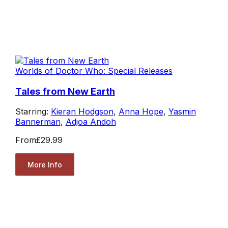
Worlds of Doctor Who: Special Releases
Tales from New Earth
Starring:
Kieran Hodgson
,
Anna Hope
,
Yasmin
Bannerman
,
Adjoa Andoh
From
£29.99
More Info