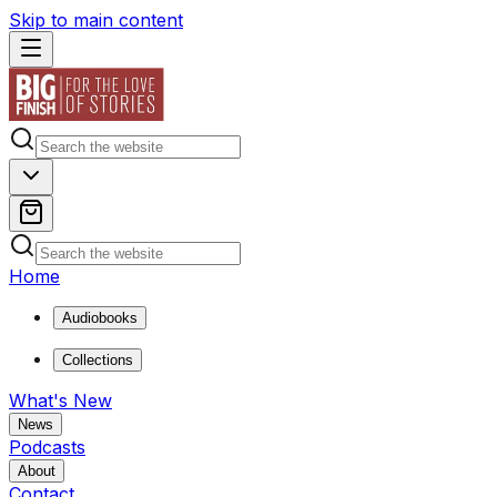
Skip to main content
Home
Audiobooks
Collections
What's New
News
Podcasts
About
Contact