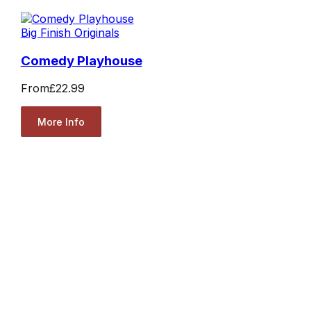
Big Finish Originals
Comedy Playhouse
From
£22.99
More Info