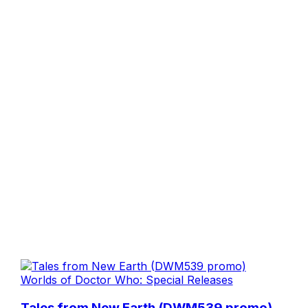
Worlds of Doctor Who: Special Releases
Tales from New Earth (DWM539 promo)