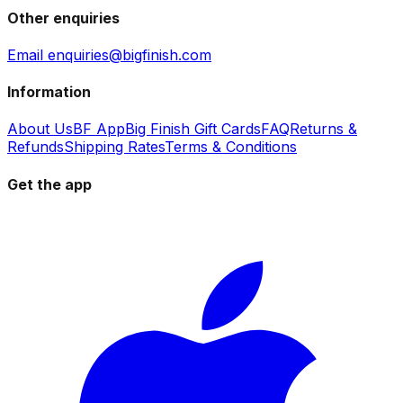
Other enquiries
Email enquiries@bigfinish.com
Information
About Us
BF App
Big Finish Gift Cards
FAQ
Returns &
Refunds
Shipping Rates
Terms & Conditions
Get the app