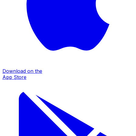
Download on the
App Store