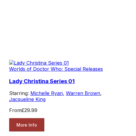
Worlds of Doctor Who: Special Releases
Lady Christina Series 01
Starring:
Michelle Ryan
,
Warren Brown
,
Jacqueline King
From
£29.99
More Info