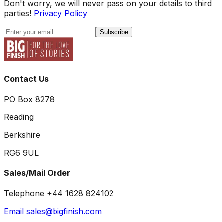
Don't worry, we will never pass on your details to third
parties!
Privacy Policy
Subscribe
Contact Us
PO Box 8278
Reading
Berkshire
RG6 9UL
Sales/Mail Order
Telephone +44 1628 824102
Email sales@bigfinish.com