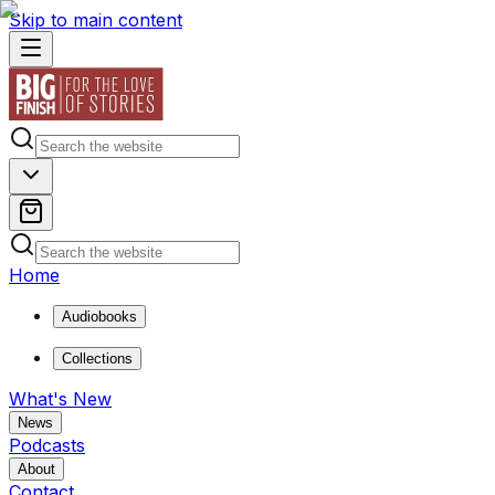
Skip to main content
Home
Audiobooks
Collections
What's New
News
Podcasts
About
Contact