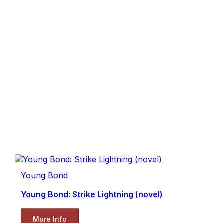
Young Bond
Young Bond: Strike Lightning (novel)
More Info