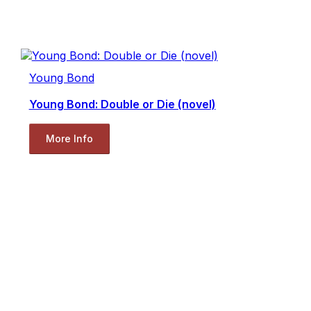
Young Bond
Young Bond: Double or Die (novel)
More Info