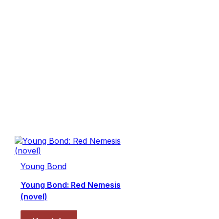
Young Bond
Young Bond: Red Nemesis
(novel)