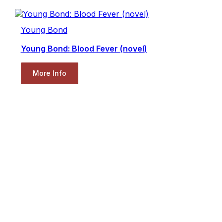
Young Bond
Young Bond: Blood Fever (novel)
More Info