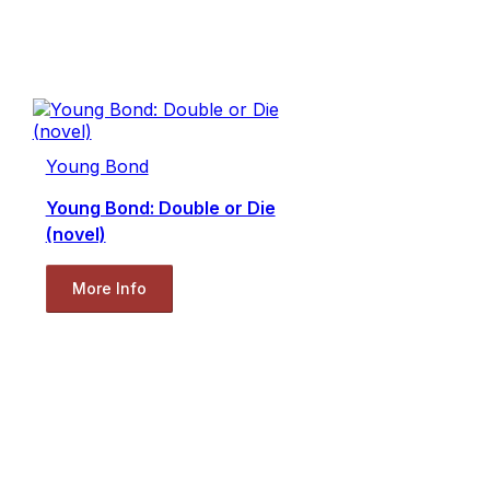
Young Bond
Young Bond: Double or Die
(novel)
More Info