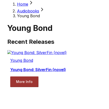
Home
Audiobooks
Young Bond
Young Bond
Recent Releases
Young Bond
Young Bond: SilverFin (novel)
More Info