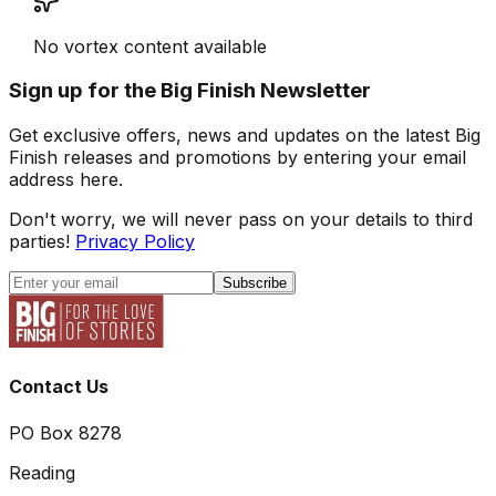
No vortex content available
Sign up for the Big Finish Newsletter
Get exclusive offers, news and updates on the latest Big
Finish releases and promotions by entering your email
address here.
Don't worry, we will never pass on your details to third
parties!
Privacy Policy
Subscribe
Contact Us
PO Box 8278
Reading