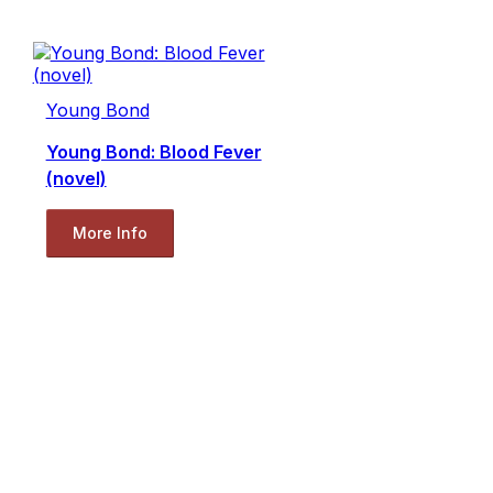
Young Bond
Young Bond: Blood Fever
(novel)
More Info