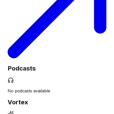
Podcasts
No podcasts available
Vortex