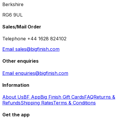
Berkshire
RG6 9UL
Sales/Mail Order
Telephone +44 1628 824102
Email sales@bigfinish.com
Other enquiries
Email enquiries@bigfinish.com
Information
About Us
BF App
Big Finish Gift Cards
FAQ
Returns &
Refunds
Shipping Rates
Terms & Conditions
Get the app