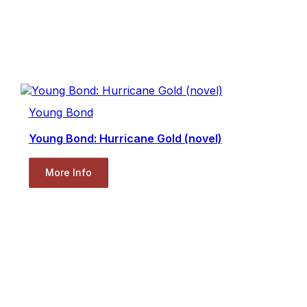
Young Bond
Young Bond: Hurricane Gold (novel)
More Info