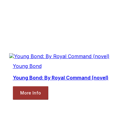
Young Bond
Young Bond: By Royal Command (novel)
More Info