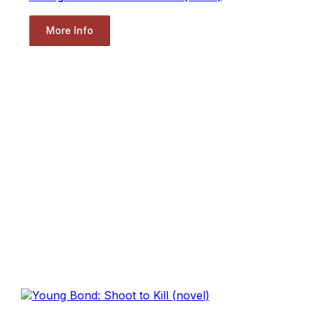
More Info