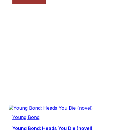
Young Bond
Young Bond: Heads You Die (novel)