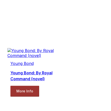
Young Bond
Young Bond: By Royal
Command (novel)
More Info