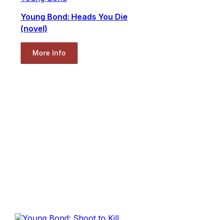
Young Bond: Heads You Die
(novel)
More Info