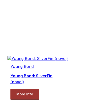
Young Bond
Young Bond: SilverFin
(novel)
More Info