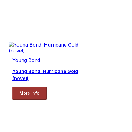
Young Bond
Young Bond: Hurricane Gold
(novel)
More Info