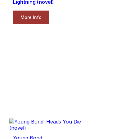
Lightning (novel)
More Info
Young Bond