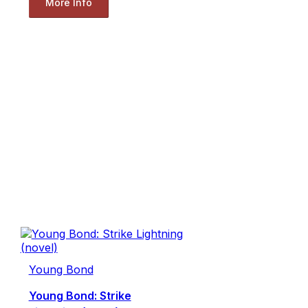
More Info
Young Bond
Young Bond: Strike