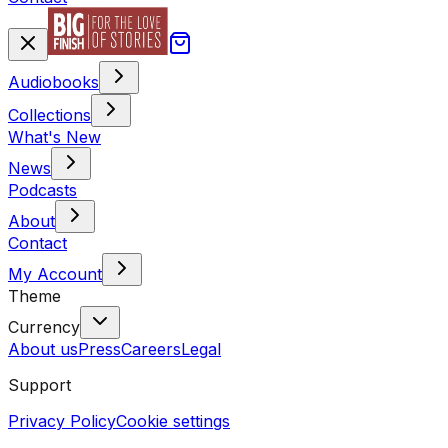
Audiobooks
Collections
What's New
News
Podcasts
About
Contact
My Account
Theme
Currency
About us
Press
Careers
Legal
Support
Privacy Policy
Cookie settings