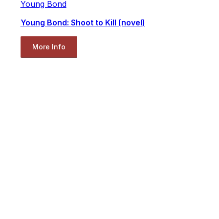
Young Bond
Young Bond: Shoot to Kill (novel)
More Info