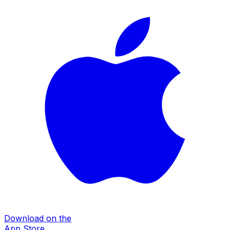
Download on the
App Store