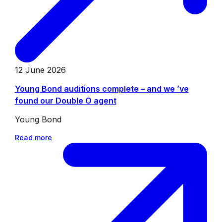
12 June 2026
Young Bond auditions complete – and we ’ve
found our Double O agent
Young Bond
Read more