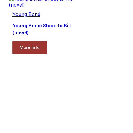
Young Bond
Young Bond: Shoot to Kill
(novel)
More Info