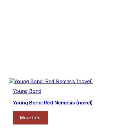
Young Bond
Young Bond: Red Nemesis (novel)
More Info