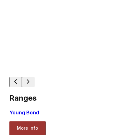
Ranges
Young Bond
More Info