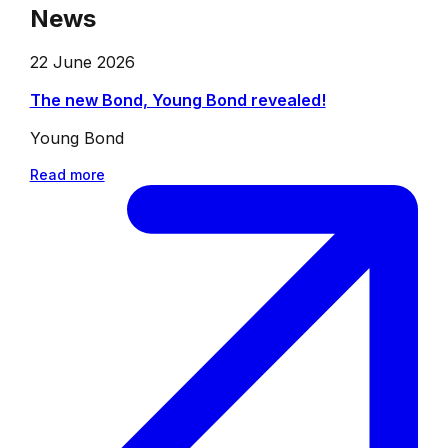
News
22 June 2026
The new Bond, Young Bond revealed!
Young Bond
Read more