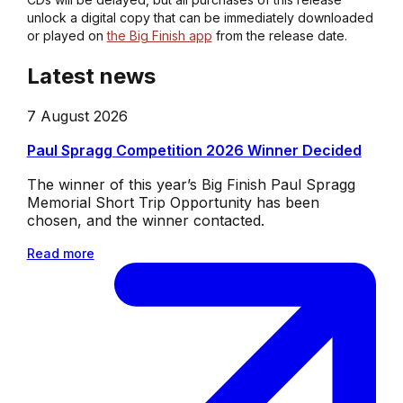
unlock a digital copy that can be immediately downloaded
or played on
the Big Finish app
from the release date.
Latest news
7 August 2026
Paul Spragg Competition 2026 Winner Decided
The winner of this year’s Big Finish Paul Spragg
Memorial Short Trip Opportunity has been
chosen, and the winner contacted.
Read more