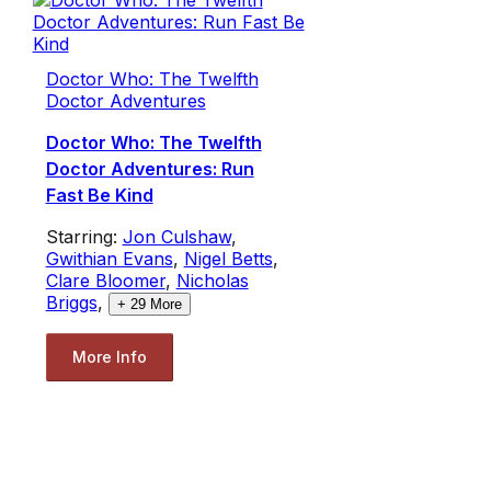
Doctor Who: The Twelfth
Doctor Adventures
Doctor Who: The Twelfth
Doctor Adventures: Run
Fast Be Kind
Starring:
Jon Culshaw
,
Gwithian Evans
,
Nigel Betts
,
Clare Bloomer
,
Nicholas
Briggs
,
+
29
More
More Info