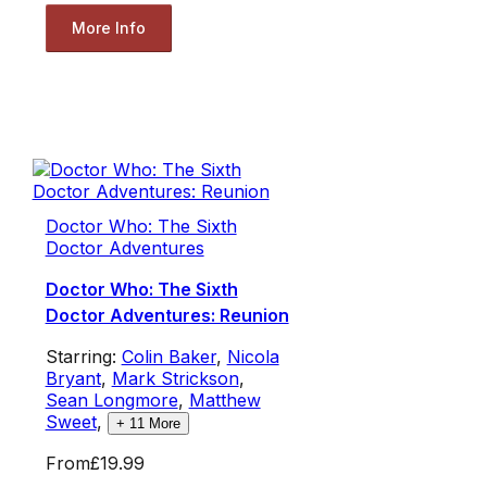
More Info
Doctor Who: The Sixth
Doctor Adventures
Doctor Who: The Sixth
Doctor Adventures: Reunion
Starring:
Colin Baker
,
Nicola
Bryant
,
Mark Strickson
,
Sean Longmore
,
Matthew
Sweet
,
+
11
More
From
£19.99