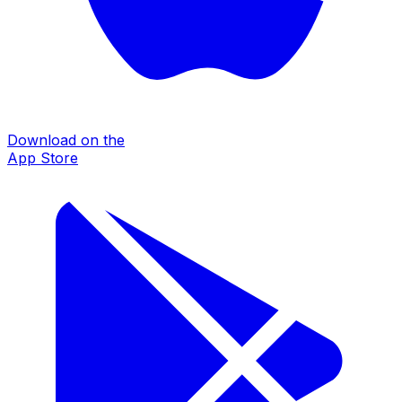
Download on the
App Store