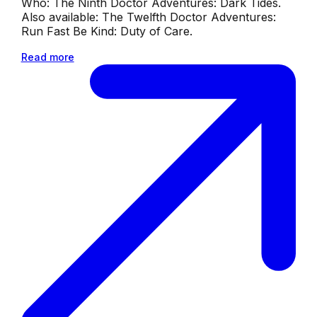
Who: The Ninth Doctor Adventures: Dark Tides.
Also available: The Twelfth Doctor Adventures:
Run Fast Be Kind: Duty of Care.
Read more