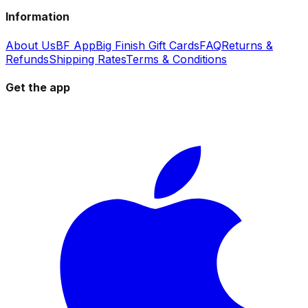
Information
About Us
BF App
Big Finish Gift Cards
FAQ
Returns &
Refunds
Shipping Rates
Terms & Conditions
Get the app