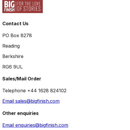
Contact Us
PO Box 8278
Reading
Berkshire
RG6 9UL
Sales/Mail Order
Telephone +44 1628 824102
Email sales@bigfinish.com
Other enquiries
Email enquiries@bigfinish.com