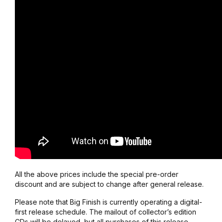
All the above prices include the special pre-order
discount and are subject to change after general release.
Please note that Big Finish is currently operating a digital-
first release schedule. The mailout of collector’s edition
CDs will be delayed, but all purchases of this release