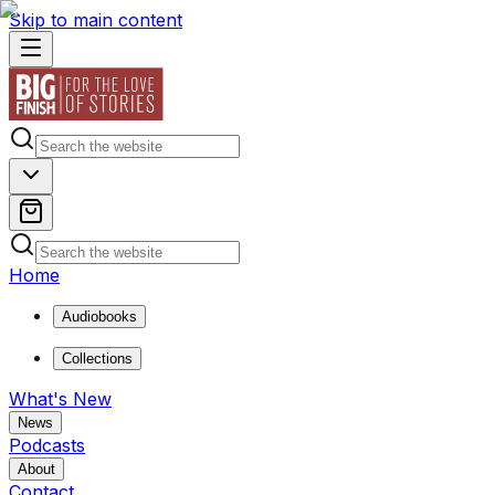
Skip to main content
Home
Audiobooks
Collections
What's New
News
Podcasts
About
Contact