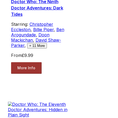
Doctor Who: The Ninth
Doctor Adventures: Dark
Tides
Starring:
Christopher
Eccleston
,
Billie Piper
,
Ben
Arogundade
,
Doon
Mackichan
,
David Shaw-
Parker
,
+
11
More
From
£9.99
More Info