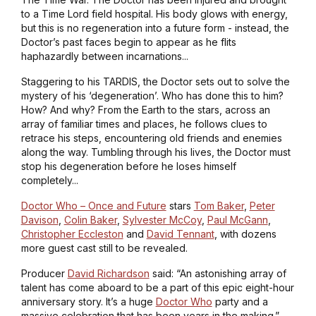
to a Time Lord field hospital. His body glows with energy,
but this is no regeneration into a future form - instead, the
Doctor’s past faces begin to appear as he flits
haphazardly between incarnations...
Staggering to his TARDIS, the Doctor sets out to solve the
mystery of his ‘degeneration’. Who has done this to him?
How? And why? From the Earth to the stars, across an
array of familiar times and places, he follows clues to
retrace his steps, encountering old friends and enemies
along the way. Tumbling through his lives, the Doctor must
stop his degeneration before he loses himself
completely...
Doctor Who – Once and Future
stars
Tom Baker
,
Peter
Davison
,
Colin Baker
,
Sylvester McCoy
,
Paul McGann
,
Christopher Eccleston
and
David Tennant
, with dozens
more guest cast still to be revealed.
Producer
David Richardson
said: “An astonishing array of
talent has come aboard to be a part of this epic eight-hour
anniversary story. It’s a huge
Doctor Who
party and a
massive celebration that has been years in the making.”