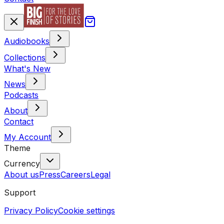
Audiobooks
Collections
What's New
News
Podcasts
About
Contact
My Account
Theme
Currency
About us
Press
Careers
Legal
Support
Privacy Policy
Cookie settings