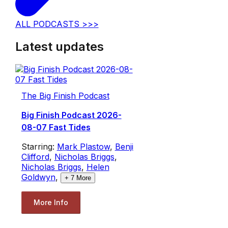
ALL PODCASTS >>>
Latest updates
The Big Finish Podcast
Big Finish Podcast 2026-
08-07 Fast Tides
Starring:
Mark Plastow
,
Benji
Clifford
,
Nicholas Briggs
,
Nicholas Briggs
,
Helen
Goldwyn
,
+
7
More
More Info