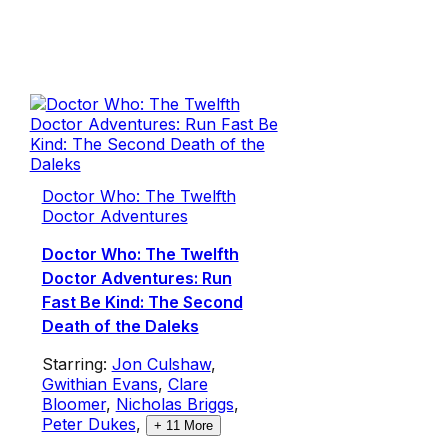
Doctor Who: The Twelfth
Doctor Adventures
Doctor Who: The Twelfth
Doctor Adventures: Run
Fast Be Kind: The Second
Death of the Daleks
Starring:
Jon Culshaw
,
Gwithian Evans
,
Clare
Bloomer
,
Nicholas Briggs
,
Peter Dukes
,
+
11
More