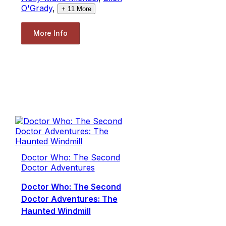
O'Grady
,
+
11
More
More Info
Doctor Who: The Second
Doctor Adventures
Doctor Who: The Second
Doctor Adventures: The
Haunted Windmill