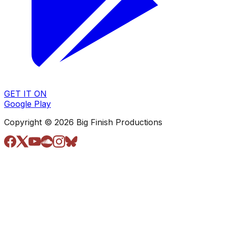
GET IT ON
Google Play
Copyright © 2026 Big Finish Productions