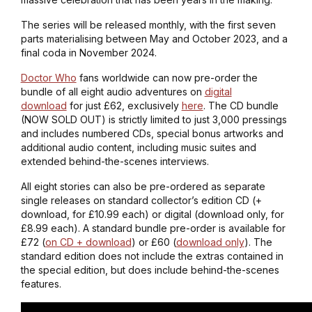
The series will be released monthly, with the first seven
parts materialising between May and October 2023, and a
final coda in November 2024.
Doctor Who
fans worldwide can now pre-order the
bundle of all eight audio adventures on
digital
download
for just £62, exclusively
here
. The CD bundle
(NOW SOLD OUT) is strictly limited to just 3,000 pressings
and includes numbered CDs, special bonus artworks and
additional audio content, including music suites and
extended behind-the-scenes interviews.
All eight stories can also be pre-ordered as separate
single releases on standard collector’s edition CD (+
download, for £10.99 each) or digital (download only, for
£8.99 each). A standard bundle pre-order is available for
£72 (
on CD + download
) or £60 (
download only
). The
standard edition does not include the extras contained in
the special edition, but does include behind-the-scenes
features.