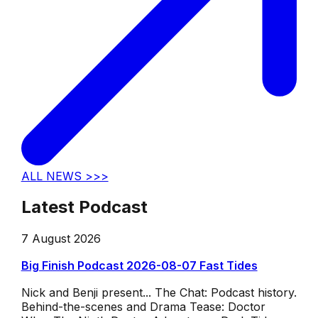
ALL NEWS >>>
Latest Podcast
7 August 2026
Big Finish Podcast 2026-08-07 Fast Tides
Nick and Benji present... The Chat: Podcast history.
Behind-the-scenes and Drama Tease: Doctor