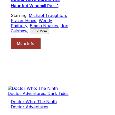
Haunted Windmill Part 1
Starring:
Michael Troughton
,
Frazer Hines
,
Wendy
Padbury
,
Emma Noakes
,
Jon
Culshaw
,
+
12
More
More Info
Doctor Who: The Ninth
Doctor Adventures