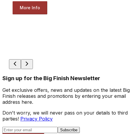
More Info
Sign up for the Big Finish Newsletter
Get exclusive offers, news and updates on the latest Big
Finish releases and promotions by entering your email
address here.
Don't worry, we will never pass on your details to third
parties!
Privacy Policy
Subscribe