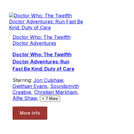
Doctor Who: The Twelfth
Doctor Adventures
Doctor Who: The Twelfth
Doctor Adventures: Run
Fast Be Kind: Duty of Care
Starring:
Jon Culshaw
,
Gwithian Evans
,
Soundsmyth
Creative
,
Christian Markham
,
Alfie Shaw
,
+
7
More
More Info