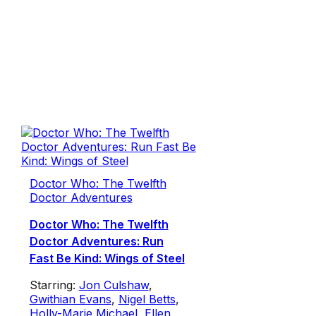
Doctor Who: The Twelfth
Doctor Adventures
Doctor Who: The Twelfth
Doctor Adventures: Run
Fast Be Kind: Wings of Steel
Starring:
Jon Culshaw
,
Gwithian Evans
,
Nigel Betts
,
Holly-Marie Michael
,
Ellen