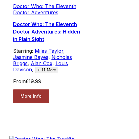
Doctor Who: The Eleventh
Doctor Adventures
Doctor Who: The Eleventh
Doctor Adventures: Hidden
in Plain Sight
Starring:
Miles Taylor
,
Jasmine Bayes
,
Nicholas
Briggs
,
Alan Cox
,
Louis
Davison
,
+
11
More
From
£19.99
More Info