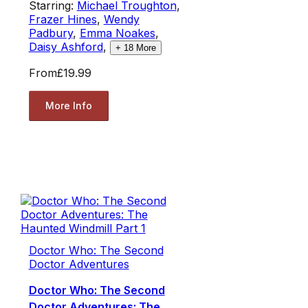
Starring:
Michael Troughton
,
Frazer Hines
,
Wendy
Padbury
,
Emma Noakes
,
Daisy Ashford
,
+
18
More
From
£19.99
More Info
Doctor Who: The Second
Doctor Adventures
Doctor Who: The Second
Doctor Adventures: The