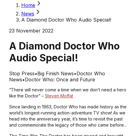
Home
News
A Diamond Doctor Who Audio Special!
23 November 2022
A Diamond Doctor Who
Audio Special!
Stop Press
•
Big Finish News
•
Doctor Who
News
•
Doctor Who: Once and Future
“There will never come a time when we don’t need a hero
like the Doctor” –
Steven Moffat
Since landing in 1963,
Doctor Who
has made history as the
world’s longest-running action-adventure TV show! As we
head into the anniversary year, it’s time to revisit the past
and commemorate the legacy of those who came before...
The Time War. The Doctor has been injured and brought