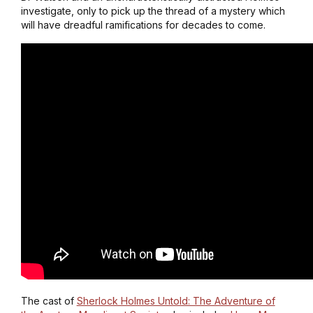
investigate, only to pick up the thread of a mystery which
will have dreadful ramifications for decades to come.
The cast of
Sherlock Holmes Untold: The Adventure of