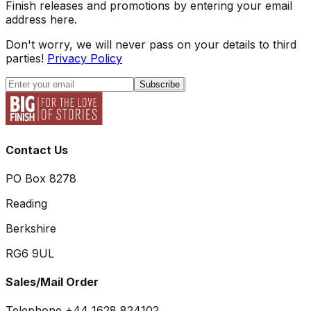
Finish releases and promotions by entering your email
address here.
Don't worry, we will never pass on your details to third
parties!
Privacy Policy
Subscribe
Contact Us
PO Box 8278
Reading
Berkshire
RG6 9UL
Sales/Mail Order
Telephone +44 1628 824102