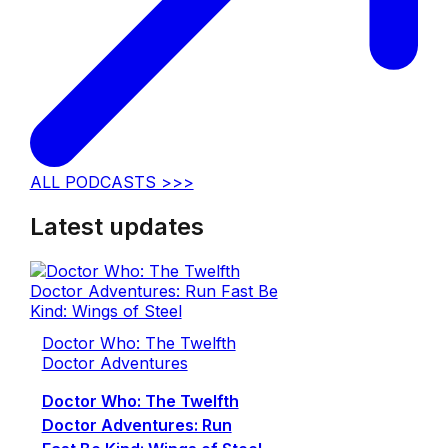
ALL PODCASTS >>>
Latest updates
Doctor Who: The Twelfth
Doctor Adventures
Doctor Who: The Twelfth
Doctor Adventures: Run