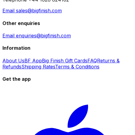
Email sales@bigfinish.com
Other enquiries
Email enquiries@bigfinish.com
Information
About Us
BF App
Big Finish Gift Cards
FAQ
Returns &
Refunds
Shipping Rates
Terms & Conditions
Get the app