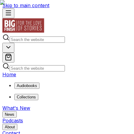
Skip to main content
Home
Audiobooks
Collections
What's New
News
Podcasts
About
Contact