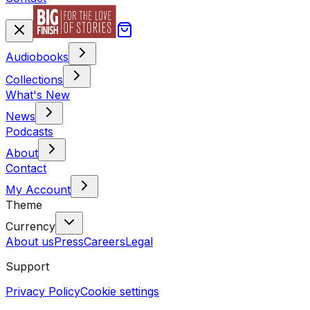
Audiobooks
Collections
What's New
News
Podcasts
About
Contact
My Account
Theme
Currency
About us
Press
Careers
Legal
Support
Privacy Policy
Cookie settings