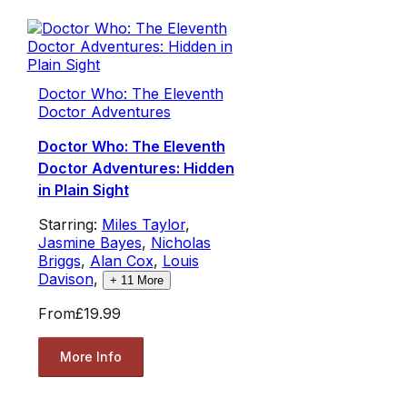
Doctor Who: The Eleventh
Doctor Adventures
Doctor Who: The Eleventh
Doctor Adventures: Hidden
in Plain Sight
Starring:
Miles Taylor
,
Jasmine Bayes
,
Nicholas
Briggs
,
Alan Cox
,
Louis
Davison
,
+
11
More
From
£19.99
More Info