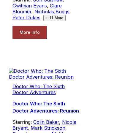
Gwithian Evans
,
Clare
Bloomer
,
Nicholas Briggs
,
Peter Dukes
,
+
11
More
More Info
Doctor Who: The Sixth
Doctor Adventures
Doctor Who: The Sixth
Doctor Adventures: Reunion
Starring:
Colin Baker
,
Nicola
Bryant
,
Mark Strickson
,