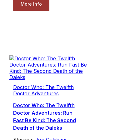
More Info
Doctor Who: The Twelfth
Doctor Adventures
Doctor Who: The Twelfth
Doctor Adventures: Run
Fast Be Kind: The Second
Death of the Daleks
Starring:
Jon Culshaw
,