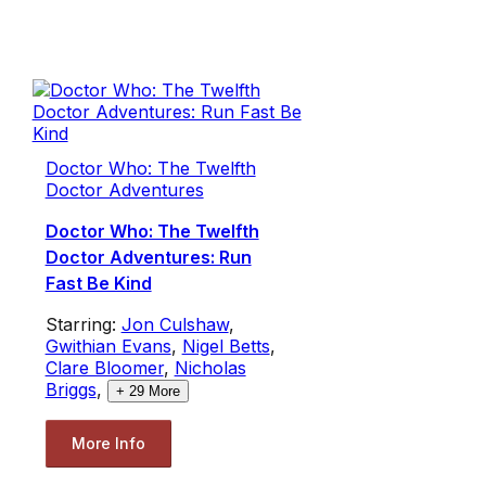
Doctor Who: The Twelfth
Doctor Adventures
Doctor Who: The Twelfth
Doctor Adventures: Run
Fast Be Kind
Starring:
Jon Culshaw
,
Gwithian Evans
,
Nigel Betts
,
Clare Bloomer
,
Nicholas
Briggs
,
+
29
More
More Info