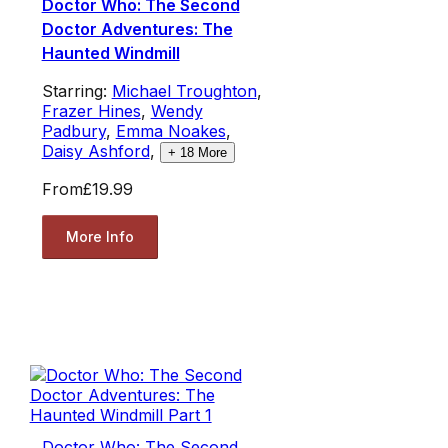
Doctor Who: The Second
Doctor Adventures: The
Haunted Windmill
Starring:
Michael Troughton
,
Frazer Hines
,
Wendy
Padbury
,
Emma Noakes
,
Daisy Ashford
,
+
18
More
From
£19.99
More Info
Doctor Who: The Second