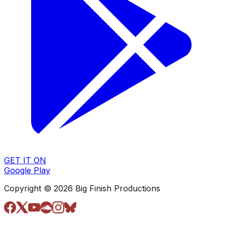
GET IT ON
Google Play
Copyright © 2026 Big Finish Productions