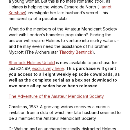
a young woman. But this is no mere romantic stroll, as
Holmes is helping the widow Esmerelda North (
Harriet
Kershaw
) investigate her late husband’s secret – his
membership of a peculiar club.
What do the members of the Amateur Mendicant Society
want with London’s homeless population? Finding the
answer will require Holmes to venture into murky waters –
and he may even need the assistance of his brother,
Mycroft (
The Archers
star
Timothy Bentinck
).
Sherlock Holmes Untold
is now available to purchase for
just £24.99,
exclusively here
.
This purchase will grant
you access to all eight weekly episode downloads, as
well as the complete serial as a box set download to
own once all episodes have been released.
The Adventure of the Amateur Mendicant Society
Christmas, 1887. A grieving widow receives a curious
invitation from a club of which her late husband seemed to
be a member: the Amateur Mendicant Society.
Dr Watson and an uncharacteristically distracted Holmes