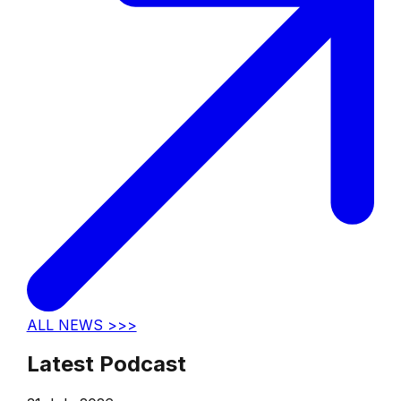
ALL NEWS >>>
Latest Podcast