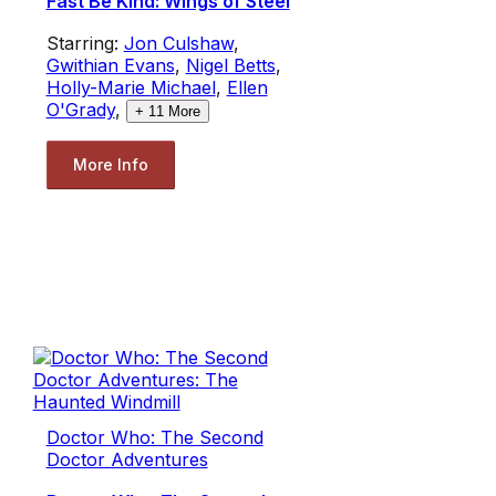
Fast Be Kind: Wings of Steel
Starring:
Jon Culshaw
,
Gwithian Evans
,
Nigel Betts
,
Holly-Marie Michael
,
Ellen
O'Grady
,
+
11
More
More Info
Doctor Who: The Second
Doctor Adventures