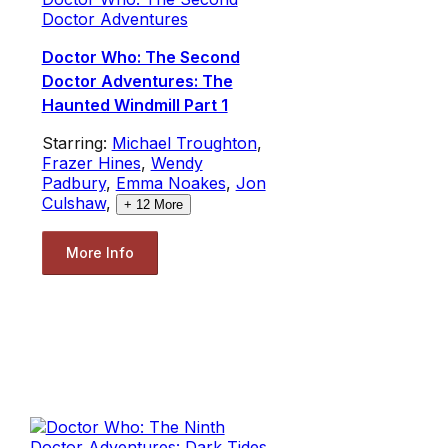
Doctor Adventures
Doctor Who: The Second
Doctor Adventures: The
Haunted Windmill Part 1
Starring:
Michael Troughton
,
Frazer Hines
,
Wendy
Padbury
,
Emma Noakes
,
Jon
Culshaw
,
+
12
More
More Info