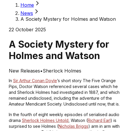
Home
News
A Society Mystery for Holmes and Watson
22 October 2025
A Society Mystery for
Holmes and Watson
New Releases
•
Sherlock Holmes
In
Sir Arthur Conan Doyle
’s short story
The Five Orange
Pips
, Doctor Watson referenced several cases which he
and Sherlock Holmes had investigated in 1887, and which
remained undisclosed, including the adventure of the
Amateur Mendicant Society. Undisclosed until now, that is.
In the fourth of eight weekly episodes of serialised audio
drama
Sherlock Holmes Untold
, Watson (
Richard Earl
) is
surprised to see Holmes (
Nicholas Briggs
) arm in arm with