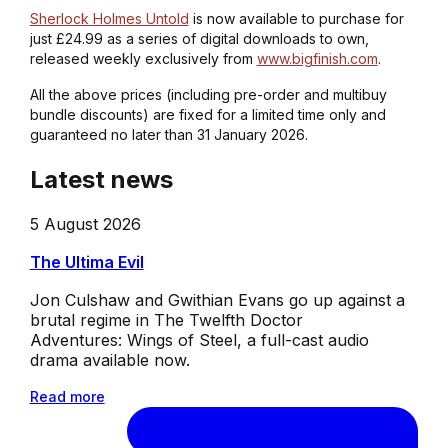
Sherlock Holmes Untold
is now available to purchase for
just £24.99 as a series of digital downloads to own,
released weekly exclusively from
www.bigfinish.com
.
All the above prices (including pre-order and multibuy
bundle discounts) are fixed for a limited time only and
guaranteed no later than 31 January 2026.
Latest news
5 August 2026
The Ultima Evil
Jon Culshaw and Gwithian Evans go up against a
brutal regime in The Twelfth Doctor
Adventures: Wings of Steel, a full-cast audio
drama available now.
Read more