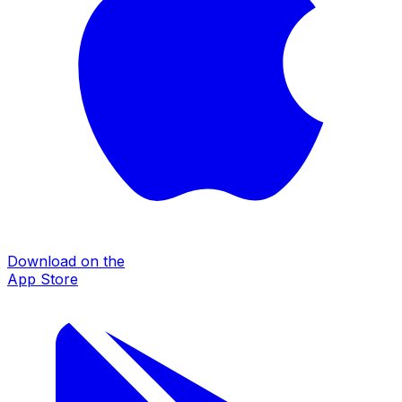
Download on the
App Store