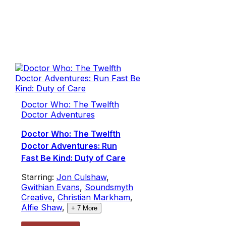
Doctor Who: The Twelfth
Doctor Adventures
Doctor Who: The Twelfth
Doctor Adventures: Run
Fast Be Kind: Duty of Care
Starring:
Jon Culshaw
,
Gwithian Evans
,
Soundsmyth
Creative
,
Christian Markham
,
Alfie Shaw
,
+
7
More