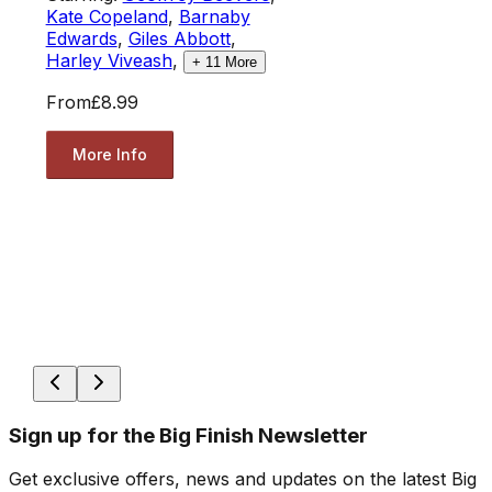
Kate Copeland
,
Barnaby
Edwards
,
Giles Abbott
,
Harley Viveash
,
+
11
More
From
£8.99
More Info
Sign up for the Big Finish Newsletter
Get exclusive offers, news and updates on the latest Big