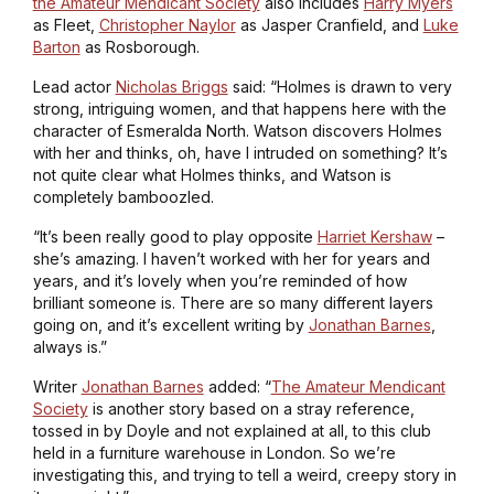
the Amateur Mendicant Society
also includes
Harry Myers
as Fleet,
Christopher Naylor
as Jasper Cranfield, and
Luke
Barton
as Rosborough.
Lead actor
Nicholas Briggs
said: “Holmes is drawn to very
strong, intriguing women, and that happens here with the
character of Esmeralda North. Watson discovers Holmes
with her and thinks, oh, have I intruded on something? It’s
not quite clear what Holmes thinks, and Watson is
completely bamboozled.
“It’s been really good to play opposite
Harriet Kershaw
–
she’s amazing. I haven’t worked with her for years and
years, and it’s lovely when you’re reminded of how
brilliant someone is. There are so many different layers
going on, and it’s excellent writing by
Jonathan Barnes
,
always is.”
Writer
Jonathan Barnes
added: “
The Amateur Mendicant
Society
is another story based on a stray reference,
tossed in by Doyle and not explained at all, to this club
held in a furniture warehouse in London. So we’re
investigating this, and trying to tell a weird, creepy story in