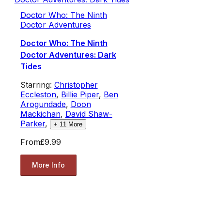
Doctor Who: The Ninth
Doctor Adventures
Doctor Who: The Ninth
Doctor Adventures: Dark
Tides
Starring:
Christopher
Eccleston
,
Billie Piper
,
Ben
Arogundade
,
Doon
Mackichan
,
David Shaw-
Parker
,
+
11
More
From
£9.99
More Info