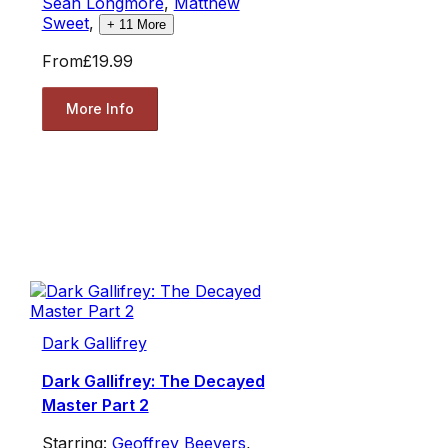
Sean Longmore
,
Matthew
Sweet
,
+
11
More
From
£19.99
More Info
Dark Gallifrey
Dark Gallifrey: The Decayed
Master Part 2
Starring:
Geoffrey Beevers
,