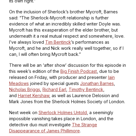
its own right.”
On the inclusion of Sherlock’s brother Mycroft, Barnes
said: “The Sherlock-Mycroft relationship is further
evidence of what an incredibly skilled writer Doyle was.
Mycroft has this exasperation of the elder brother, but
underneath it a real mutual respect and somewhere, love.
I’ve always loved
Tim Bentinck
’s performances as
Mycroft, and he and Nick work really well together, so if I
can, I will often bring Mycroft back.”
There will be an ‘after show’ discussion for this episode in
this week’s edition of the
Big Finish Podcast
, due to be
released on Friday, with producer and presenter
Iain
Meadows
joined by special guests
Jonathan Barnes
,
Nicholas Briggs
,
Richard Earl
,
Timothy Bentinck
,
and
Harriet Kershaw
, as well as Laurence Delosion and
Mark Jones from the Sherlock Holmes Society of London.
Next week on
Sherlock Holmes Untold
, a seemingly
impossible vanishing takes place in London, and the
detective duo must investigate
The Strange
Disappearance of James Phillimore
.