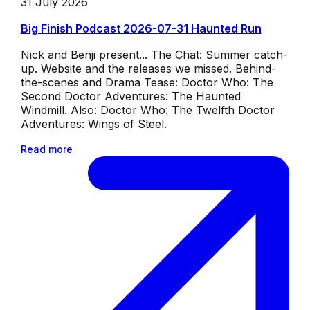
31 July 2026
Big Finish Podcast 2026-07-31 Haunted Run
Nick and Benji present... The Chat: Summer catch-
up. Website and the releases we missed. Behind-
the-scenes and Drama Tease: Doctor Who: The
Second Doctor Adventures: The Haunted
Windmill. Also: Doctor Who: The Twelfth Doctor
Adventures: Wings of Steel.
Read more