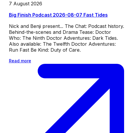
7 August 2026
Big Finish Podcast 2026-08-07 Fast Tides
Nick and Benji present... The Chat: Podcast history.
Behind-the-scenes and Drama Tease: Doctor
Who: The Ninth Doctor Adventures: Dark Tides.
Also available: The Twelfth Doctor Adventures:
Run Fast Be Kind: Duty of Care.
Read more