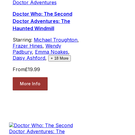
Doctor Adventures
Doctor Who: The Second
Doctor Adventures: The
Haunted Windmill
Starring:
Michael Troughton
,
Frazer Hines
,
Wendy
Padbury
,
Emma Noakes
,
Daisy Ashford
,
+
18
More
From
£19.99
More Info