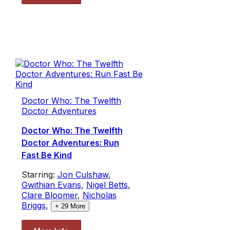
Doctor Who: The Twelfth
Doctor Adventures
Doctor Who: The Twelfth
Doctor Adventures: Run
Fast Be Kind
Starring:
Jon Culshaw
,
Gwithian Evans
,
Nigel Betts
,
Clare Bloomer
,
Nicholas
Briggs
,
+
29
More