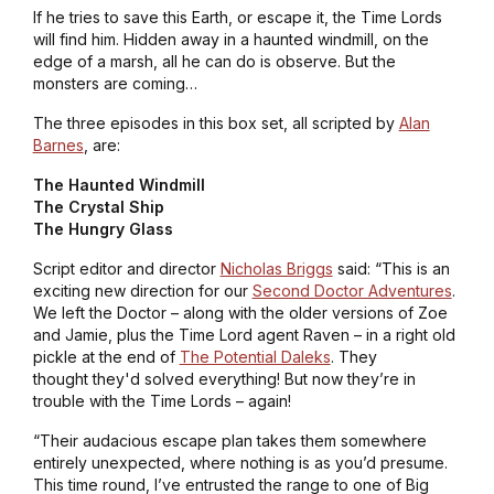
If he tries to save this Earth, or escape it, the Time Lords
will find him. Hidden away in a haunted windmill, on the
edge of a marsh, all he can do is observe. But the
monsters are coming…
The three episodes in this box set, all scripted by
Alan
Barnes
, are:
The Haunted Windmill
The Crystal Ship
The Hungry Glass
Script editor and director
Nicholas Briggs
said: “This is an
exciting new direction for our
Second Doctor Adventures
.
We left the Doctor – along with the older versions of Zoe
and Jamie, plus the Time Lord agent Raven – in a right old
pickle at the end of
The Potential Daleks
. They
thought they'd solved everything! But now they’re in
trouble with the Time Lords – again!
“Their audacious escape plan takes them somewhere
entirely unexpected, where nothing is as you’d presume.
This time round, I’ve entrusted the range to one of Big