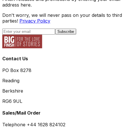
address here.
Don't worry, we will never pass on your details to third
parties!
Privacy Policy
Subscribe
Contact Us
PO Box 8278
Reading
Berkshire
RG6 9UL
Sales/Mail Order
Telephone +44 1628 824102