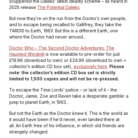
scuppered the Daleks’ latest deadly scheme – as heard in
2025 release
The Potential Daleks
.
But now they’re on the run from the Doctor’s own people,
and to escape being recalled to Gallifrey, they take the
TARDIS to Earth, 1963. But this is a different Earth, one
where the Doctor had never arrived...
Doctor Who – The Second Doctor Adventures: The
Haunted Windmill
is now available to pre-order for just
£19.99 (download to own) or £24.99 (download to own +
collector’s edition CD box set),
exclusively here
.
Please
note: the collector’s edition CD box set is strictly
limited to 1,500 copies and will not be re-pressed.
To escape the Time Lords’ justice – or lack of it – the
Doctor, Jamie, Zoe and Raven take a desperate gamble: a
jump to planet Earth, in 1963…
But not the Earth as the Doctor knew it. This is the world as
it would have been if he’d never, ever landed there at
all. An Earth free of his influence, in which old friends are
strangely changed.