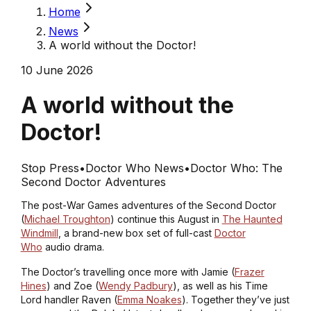
Home
News
A world without the Doctor!
10 June 2026
A world without the
Doctor!
Stop Press
•
Doctor Who News
•
Doctor Who: The
Second Doctor Adventures
The post-
War Games
adventures of the Second Doctor
(
Michael Troughton
) continue this August in
The Haunted
Windmill
, a brand-new box set of full-cast
Doctor
Who
audio drama.
The Doctor’s travelling once more with Jamie (
Frazer
Hines
) and Zoe (
Wendy Padbury
), as well as his Time
Lord handler Raven (
Emma Noakes
). Together they’ve just