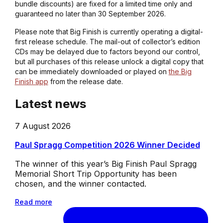
bundle discounts) are fixed for a limited time only and
guaranteed no later than 30 September 2026.
Please note that Big Finish is currently operating a digital-
first release schedule. The mail-out of collector’s edition
CDs may be delayed due to factors beyond our control,
but all purchases of this release unlock a digital copy that
can be immediately downloaded or played on
the Big
Finish app
from the release date.
Latest news
7 August 2026
Paul Spragg Competition 2026 Winner Decided
The winner of this year’s Big Finish Paul Spragg
Memorial Short Trip Opportunity has been
chosen, and the winner contacted.
Read more