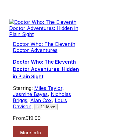
Doctor Who: The Eleventh
Doctor Adventures
Doctor Who: The Eleventh
Doctor Adventures: Hidden
in Plain Sight
Starring:
Miles Taylor
,
Jasmine Bayes
,
Nicholas
Briggs
,
Alan Cox
,
Louis
Davison
,
+
11
More
From
£19.99
More Info