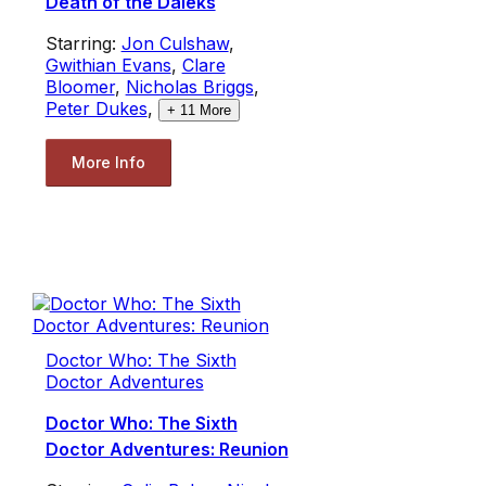
Death of the Daleks
Starring:
Jon Culshaw
,
Gwithian Evans
,
Clare
Bloomer
,
Nicholas Briggs
,
Peter Dukes
,
+
11
More
More Info
Doctor Who: The Sixth
Doctor Adventures
Doctor Who: The Sixth
Doctor Adventures: Reunion