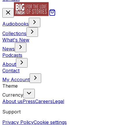
Audiobooks
Collections
What's New
News
Podcasts
About
Contact
My Account
Theme
Currency
About us
Press
Careers
Legal
Support
Privacy Policy
Cookie settings