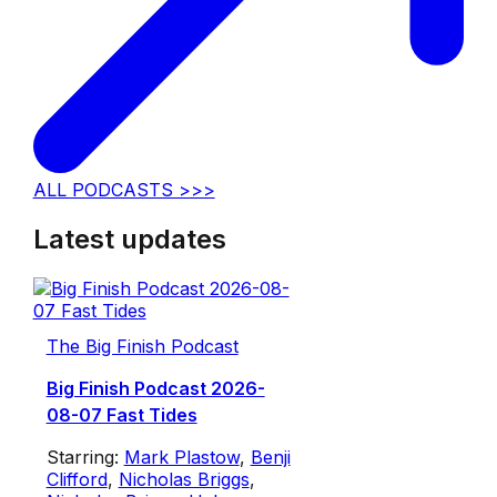
ALL PODCASTS >>>
Latest updates
The Big Finish Podcast
Big Finish Podcast 2026-
08-07 Fast Tides
Starring:
Mark Plastow
,
Benji
Clifford
,
Nicholas Briggs
,