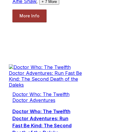
Alfie Shaw
,
+
7
More
More Info
Doctor Who: The Twelfth
Doctor Adventures
Doctor Who: The Twelfth
Doctor Adventures: Run
Fast Be Kind: The Second