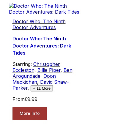
Doctor Who: The Ninth
Doctor Adventures
Doctor Who: The Ninth
Doctor Adventures: Dark
Tides
Starring:
Christopher
Eccleston
,
Billie Piper
,
Ben
Arogundade
,
Doon
Mackichan
,
David Shaw-
Parker
,
+
11
More
From
£9.99
More Info