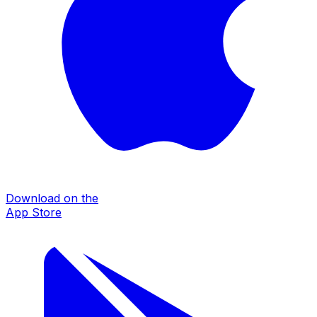
Download on the
App Store