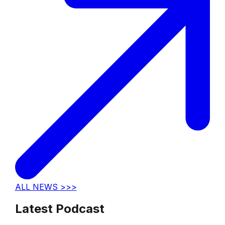
ALL NEWS >>>
Latest Podcast