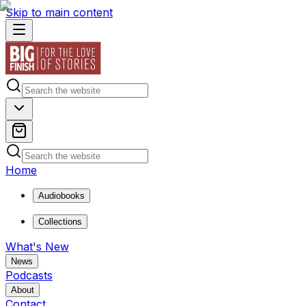
Skip to main content
Home
Audiobooks
Collections
What's New
News
Podcasts
About
Contact