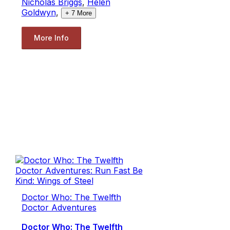
Nicholas Briggs
,
Helen
Goldwyn
,
+
7
More
More Info
Doctor Who: The Twelfth
Doctor Adventures
Doctor Who: The Twelfth