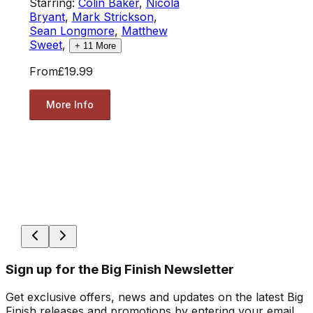
Starring:
Colin Baker
,
Nicola
Bryant
,
Mark Strickson
,
Sean Longmore
,
Matthew
Sweet
,
+
11
More
From
£19.99
More Info
Sign up for the Big Finish Newsletter
Get exclusive offers, news and updates on the latest Big
Finish releases and promotions by entering your email