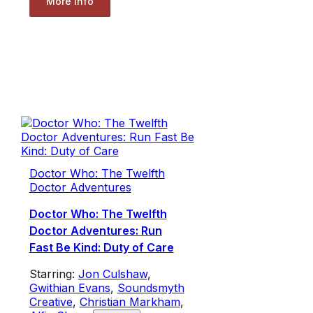
More Info
Doctor Who: The Twelfth
Doctor Adventures
Doctor Who: The Twelfth
Doctor Adventures: Run
Fast Be Kind: Duty of Care
Starring:
Jon Culshaw
,
Gwithian Evans
,
Soundsmyth
Creative
,
Christian Markham
,