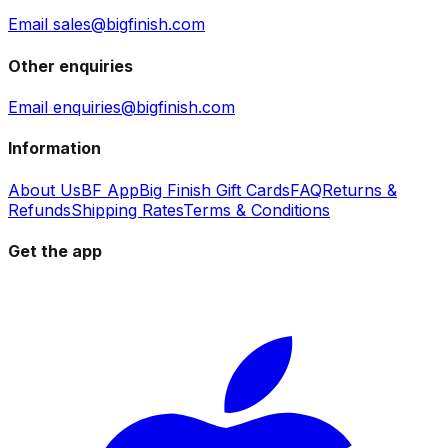
Email sales@bigfinish.com
Other enquiries
Email enquiries@bigfinish.com
Information
About Us
BF App
Big Finish Gift Cards
FAQ
Returns &
Refunds
Shipping Rates
Terms & Conditions
Get the app