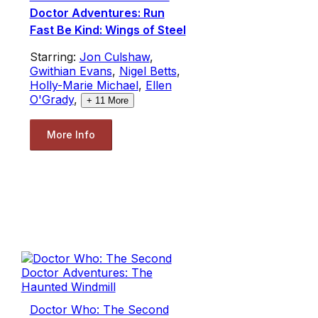
Doctor Adventures: Run
Fast Be Kind: Wings of Steel
Starring:
Jon Culshaw
,
Gwithian Evans
,
Nigel Betts
,
Holly-Marie Michael
,
Ellen
O'Grady
,
+
11
More
More Info
Doctor Who: The Second