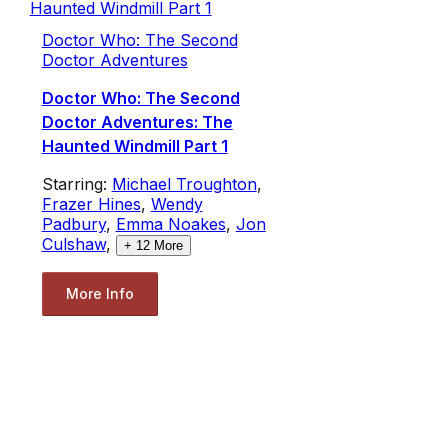
Doctor Who: The Second
Doctor Adventures
Doctor Who: The Second
Doctor Adventures: The
Haunted Windmill Part 1
Starring:
Michael Troughton
,
Frazer Hines
,
Wendy
Padbury
,
Emma Noakes
,
Jon
Culshaw
,
+
12
More
More Info