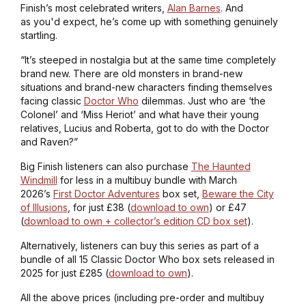
Finish’s most celebrated writers,
Alan Barnes
. And
as you'd expect, he’s come up with something genuinely
startling.
“It’s steeped in nostalgia but at the same time completely
brand new. There are old monsters in brand-new
situations and brand-new characters finding themselves
facing classic
Doctor Who
dilemmas. Just who are ‘the
Colonel’ and ‘Miss Heriot’ and what have their young
relatives, Lucius and Roberta, got to do with the Doctor
and Raven?”
Big Finish listeners can also purchase
The Haunted
Windmill
for less in a multibuy bundle with March
2026’s
First Doctor Adventures
box set,
Beware the City
of Illusions
, for just £38 (
download to own
) or £47
(
download to own + collector’s edition CD box set
).
Alternatively, listeners can buy this series as part of a
bundle of all 15 Classic Doctor Who box sets released in
2025 for just £285 (
download to own
).
All the above prices (including pre-order and multibuy