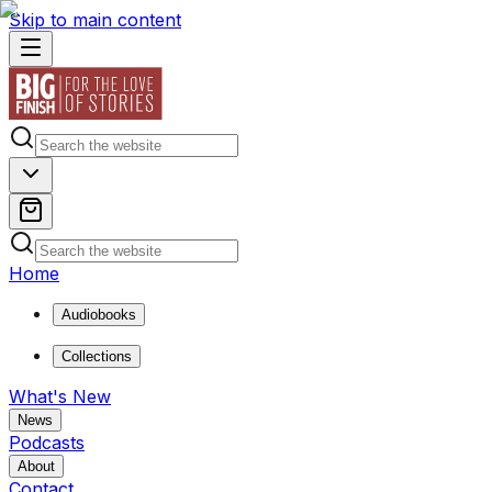
Skip to main content
Home
Audiobooks
Collections
What's New
News
Podcasts
About
Contact