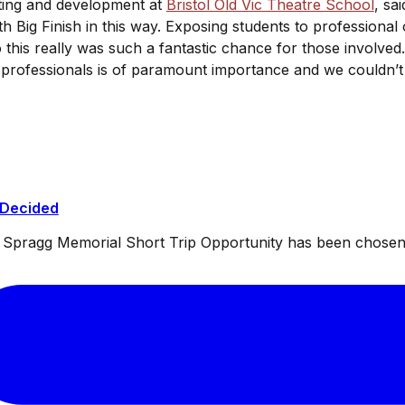
ting and development at
Bristol Old Vic Theatre School
, sa
 Big Finish in this way. Exposing students to professional o
so this really was such a fantastic chance for those involved
 professionals is of paramount importance and we couldn’t 
 Decided
ul Spragg Memorial Short Trip Opportunity has been chosen