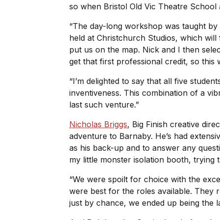
so when Bristol Old Vic Theatre School 
“The day-long workshop was taught by
held at Christchurch Studios, which will 
put us on the map. Nick and I then selec
get that first professional credit, so th
“I’m delighted to say that all five stud
inventiveness. This combination of a vib
last such venture.”
Nicholas Briggs
, Big Finish creative dir
adventure to Barnaby. He’s had extensiv
as his back-up and to answer any questi
my little monster isolation booth, trying 
“We were spoilt for choice with the ex
were best for the roles available. They r
just by chance, we ended up being the l