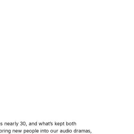
is nearly 30, and what’s kept both
 to bring new people into our audio dramas,