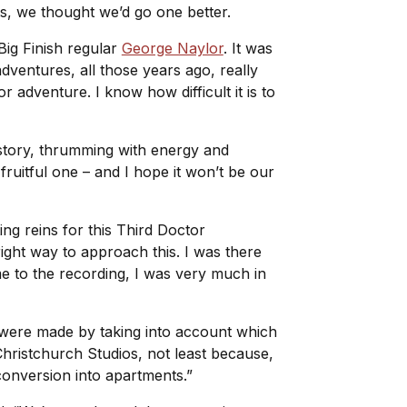
ts, we thought we’d go one better.
Big Finish regular
George Naylor
. It was
adventures, all those years ago, really
 adventure. I know how difficult it is to
l story, thrumming with energy and
ruitful one – and I hope it won’t be our
ing reins for this Third Doctor
ght way to approach this. I was there
e to the recording, I was very much in
 were made by taking into account which
 Christchurch Studios, not least because,
conversion into apartments.”