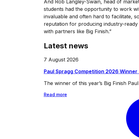
And Rob Langley-Swain, head of marke
students had the opportunity to work with
invaluable and often hard to facilitate, 
reputation for producing industry-ready
with partners like Big Finish.”
Latest news
7 August 2026
Paul Spragg Competition 2026 Winner
The winner of this year’s Big Finish Pa
Read more