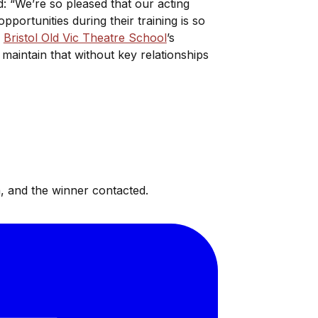
id: “We’re so pleased that our acting
pportunities during their training is so
.
Bristol Old Vic Theatre School
’s
maintain that without key relationships
, and the winner contacted.