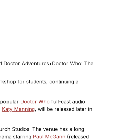
s
d Doctor Adventures
•
Doctor Who: The
kshop for students, continuing a
s popular
Doctor Who
full-cast audio
d
Katy Manning
, will be released later in
hurch Studios. The venue has a long
 drama starring
Paul McGann
(released