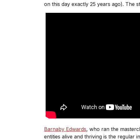
on this day exactly 25 years ago). The s
Barnaby Edwards
, who ran the mastercla
entities alive and thriving is the regular