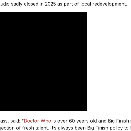
tudio sadly closed in 2025 as part of local redevelopment.
ss, said: “
Doctor Who
is over 60 years old and Big Finish 
 injection of fresh talent. It’s always been Big Finish policy