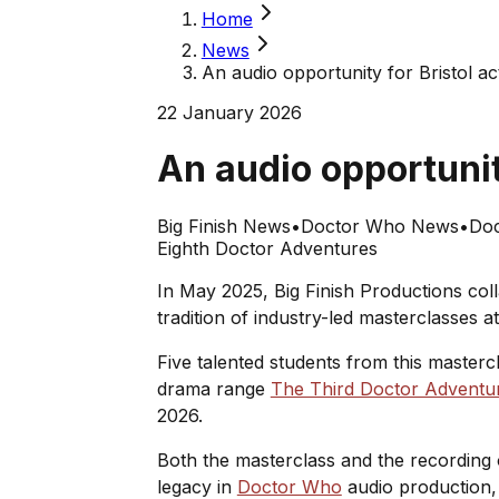
Home
News
An audio opportunity for Bristol a
22 January 2026
An audio opportunit
Big Finish News
•
Doctor Who News
•
Doc
Eighth Doctor Adventures
In May 2025, Big Finish Productions col
tradition of industry-led masterclasses 
Five talented students from this masterc
drama range
The Third Doctor Adventu
2026.
Both the masterclass and the recording 
legacy in
Doctor Who
audio production, 