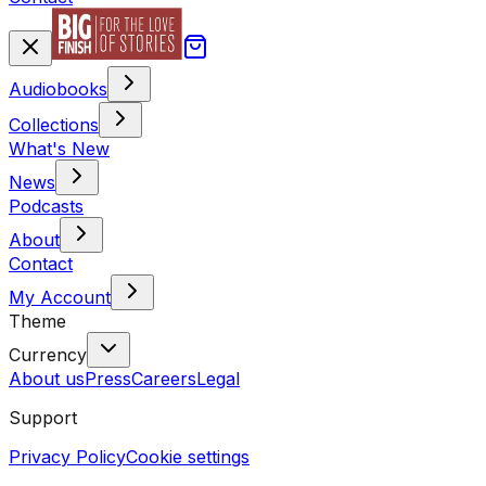
Audiobooks
Collections
What's New
News
Podcasts
About
Contact
My Account
Theme
Currency
About us
Press
Careers
Legal
Support
Privacy Policy
Cookie settings