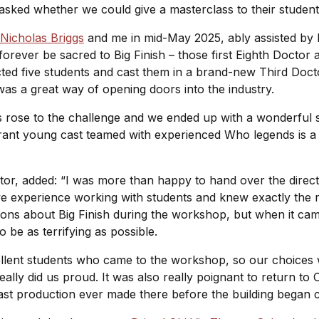
asked whether we could give a masterclass to their studen
Nicholas Briggs
and me in mid-May 2025, ably assisted by 
forever be sacred to Big Finish – those first Eighth Doctor 
ted five students and cast them in a brand-new Third Doctor
is was a great way of opening doors into the industry.
ents rose to the challenge and we ended up with a wonderfu
rant young cast teamed with experienced Who legends is a f
ector, added: “I was more than happy to hand over the direct
e experience working with students and knew exactly the ri
ons about Big Finish during the workshop, but when it cam
to be as terrifying as possible.
cellent students who came to the workshop, so our choices
eally did us proud. It was also really poignant to return to
ast production ever made there before the building began 