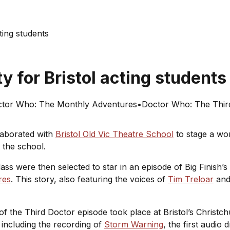
cting students
y for Bristol acting student
tor Who: The Monthly Adventures
•
Doctor Who: The Thir
laborated with
Bristol Old Vic Theatre School
to stage a wor
at the school.
lass were then selected to star in an episode of Big Finish’
res
. This story, also featuring the voices of
Tim Treloar
an
of the Third Doctor episode took place at Bristol’s Christc
including the recording of
Storm Warning
, the first audio