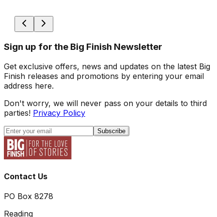
Sign up for the Big Finish Newsletter
Get exclusive offers, news and updates on the latest Big
Finish releases and promotions by entering your email
address here.
Don't worry, we will never pass on your details to third
parties!
Privacy Policy
Subscribe
Contact Us
PO Box 8278
Reading