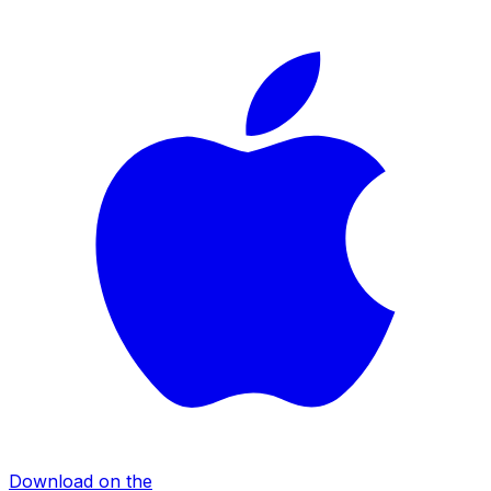
Download on the