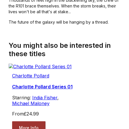
Thousands of feet high in the blackening sky, the crew of
the
R101
brace themselves. When the storm breaks, their
lives won't be all that's at stake...
The future of the galaxy will be hanging by a thread.
You might also be interested in
these titles
Charlotte Pollard
Charlotte Pollard Series 01
Starring:
India Fisher
,
Michael Maloney
From
£24.99
More Info