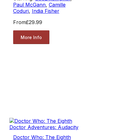
Paul McGann
,
Camille
Coduri
,
India Fisher
From
£29.99
More Info
Doctor Who: The Eighth