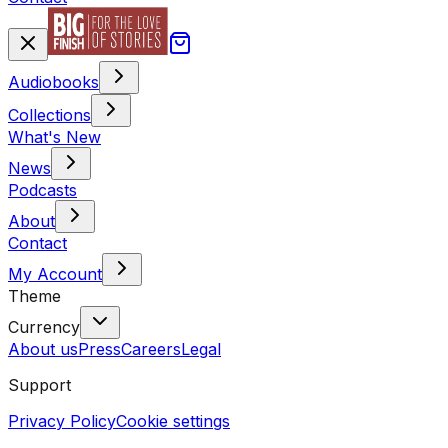
Audiobooks
Collections
What's New
News
Podcasts
About
Contact
My Account
Theme
Currency
About us
Press
Careers
Legal
Support
Privacy Policy
Cookie settings