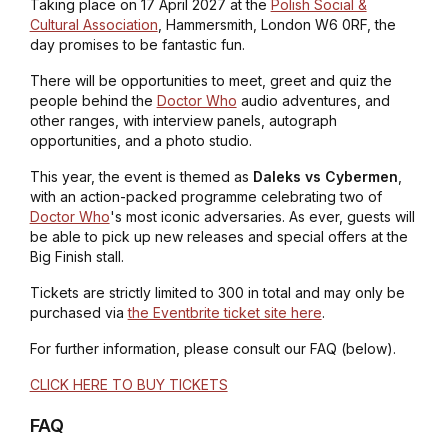
Taking place on 17 April 2027 at the
Polish Social &
Cultural Association
, Hammersmith, London W6 0RF, the
day promises to be fantastic fun.
There will be opportunities to meet, greet and quiz the
people behind the
Doctor Who
audio adventures, and
other ranges, with interview panels, autograph
opportunities, and a photo studio.
This year, the event is themed as
Daleks vs Cybermen
,
with an action-packed programme celebrating two of
Doctor Who
's most iconic adversaries. As ever, guests will
be able to pick up new releases and special offers at the
Big Finish stall.
Tickets are strictly limited to 300 in total and may only be
purchased via
the Eventbrite ticket site here
.
For further information, please consult our FAQ (below).
CLICK HERE TO BUY TICKETS
FAQ