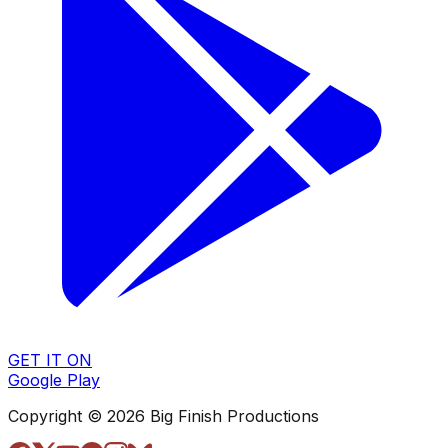
GET IT ON
Google Play
Copyright © 2026 Big Finish Productions