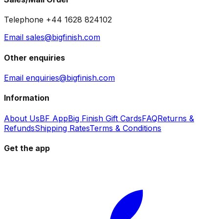
Telephone +44 1628 824102
Email sales@bigfinish.com
Other enquiries
Email enquiries@bigfinish.com
Information
About Us
BF App
Big Finish Gift Cards
FAQ
Returns &
Refunds
Shipping Rates
Terms & Conditions
Get the app