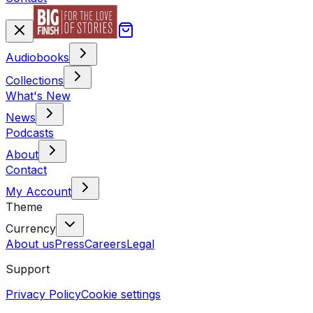
Audiobooks
Collections
What's New
News
Podcasts
About
Contact
My Account
Theme
Currency
About us
Press
Careers
Legal
Support
Privacy Policy
Cookie settings