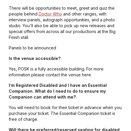
There will be opportunities to meet, greet and quiz the
people behind
Doctor Who
and other ranges, with
interview panels, autograph opportunities, and a photo
studio. You'll also be able to pick up new releases and
special offers from across all our productions at the Big
Finish stall.
Panels to be announced
Is the venue accessible?
Yes, POSK is a fully accessible building. For more
information please contact the venue here.
I’m Registered Disabled and I have an Essential
Companion. What do I need to do to ensure my
Companion can attend with me?
You will need to book for their ticket in advance when you
purchase your ticket. The Essential Companion ticket is
free of charge.
Will there be preferred/reserved seating for disabled