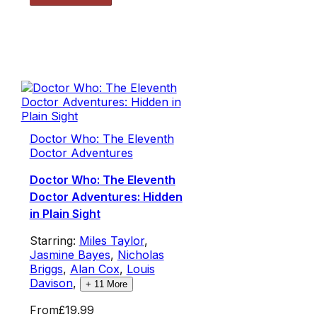
Doctor Who: The Eleventh
Doctor Adventures
Doctor Who: The Eleventh
Doctor Adventures: Hidden
in Plain Sight
Starring:
Miles Taylor
,
Jasmine Bayes
,
Nicholas
Briggs
,
Alan Cox
,
Louis
Davison
,
+
11
More
From
£19.99