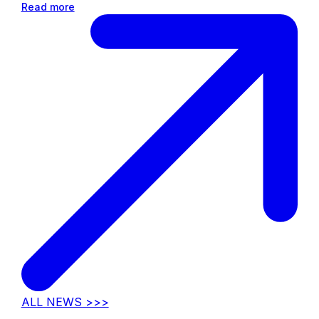
Read more
ALL NEWS >>>