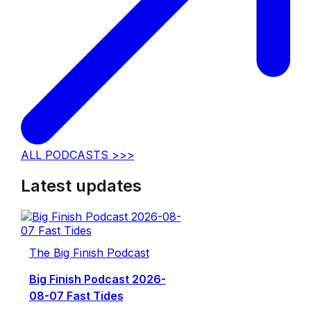
ALL PODCASTS >>>
Latest updates
The Big Finish Podcast
Big Finish Podcast 2026-
08-07 Fast Tides