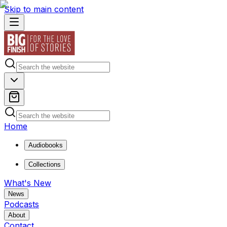
Skip to main content
Home
Audiobooks
Collections
What's New
News
Podcasts
About
Contact