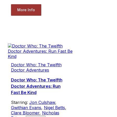
More Info
Doctor Who: The Twelfth
Doctor Adventures
Doctor Who: The Twelfth
Doctor Adventures: Run
Fast Be Kind
Starring:
Jon Culshaw
,
Gwithian Evans
,
Nigel Betts
,
Clare Bloomer
,
Nicholas