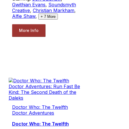
Gwithian Evans
,
Soundsmyth
Creative
,
Christian Markham
,
Alfie Shaw
,
+
7
More
More Info
Doctor Who: The Twelfth
Doctor Adventures
Doctor Who: The Twelfth