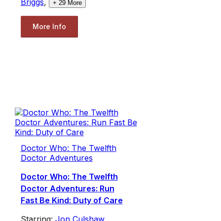
Briggs
,
+
29
More
More Info
Doctor Who: The Twelfth
Doctor Adventures
Doctor Who: The Twelfth
Doctor Adventures: Run
Fast Be Kind: Duty of Care
Starring:
Jon Culshaw
,