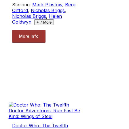
Starring:
Mark Plastow
,
Benji
Clifford
,
Nicholas Briggs
,
Nicholas Briggs
,
Helen
Goldwyn
,
+
7
More
More Info
Doctor Who: The Twelfth