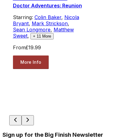
Doctor Adventures: Reunion
Starring:
Colin Baker
,
Nicola
Bryant
,
Mark Strickson
,
Sean Longmore
,
Matthew
Sweet
,
+
11
More
From
£19.99
More Info
Sign up for the Big Finish Newsletter