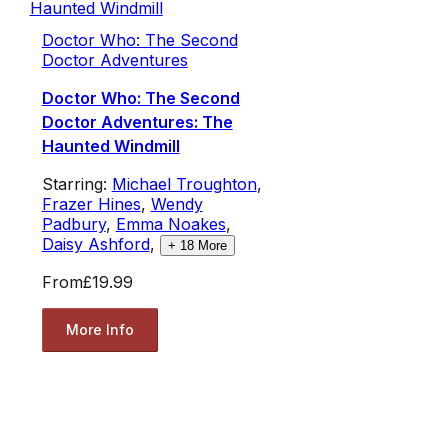
Doctor Who: The Second
Doctor Adventures
Doctor Who: The Second
Doctor Adventures: The
Haunted Windmill
Starring:
Michael Troughton
,
Frazer Hines
,
Wendy
Padbury
,
Emma Noakes
,
Daisy Ashford
,
+
18
More
From
£19.99
More Info