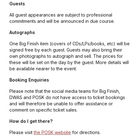
Guests
All guest appearances are subject to professional
commitments and will be announced in due course.
Autographs
One Big Finish item (covers of CDs/LPs/books, etc) will be
signed free by each guest. Guests may also bring their
own photographs to autograph and sell. The prices for
these will be set on the day by the guest. More details will
be available nearer to the event.
Booking Enquiries
Please note that the social media teams for Big Finish,
DWAS and POSK do not have access to ticket bookings
and will therefore be unable to offer assistance or
comment on specific ticket sales.
How do I get there?
Please visit
the POSK website
for directions.