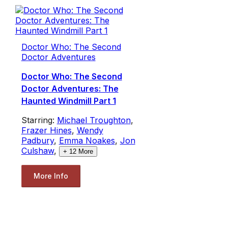
Doctor Who: The Second
Doctor Adventures
Doctor Who: The Second
Doctor Adventures: The
Haunted Windmill Part 1
Starring:
Michael Troughton
,
Frazer Hines
,
Wendy
Padbury
,
Emma Noakes
,
Jon
Culshaw
,
+
12
More
More Info