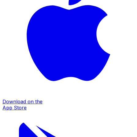
Download on the
App Store