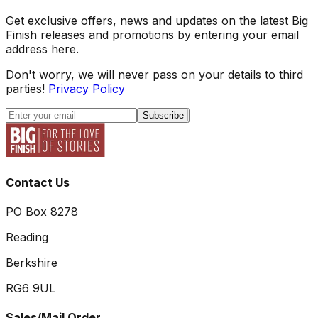
Get exclusive offers, news and updates on the latest Big
Finish releases and promotions by entering your email
address here.
Don't worry, we will never pass on your details to third
parties!
Privacy Policy
Subscribe
Contact Us
PO Box 8278
Reading
Berkshire
RG6 9UL
Sales/Mail Order