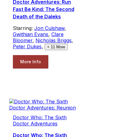
Doctor Adventures: Run
Fast Be Kind: The Second
Death of the Daleks
Starring:
Jon Culshaw
,
Gwithian Evans
,
Clare
Bloomer
,
Nicholas Briggs
,
Peter Dukes
,
+
11
More
More Info
Doctor Who: The Sixth
Doctor Adventures
Doctor Who: The Sixth