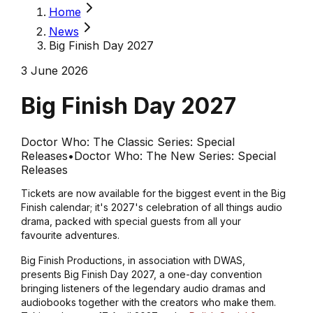
Home
News
Big Finish Day 2027
3 June 2026
Big Finish Day 2027
Doctor Who: The Classic Series: Special
Releases
•
Doctor Who: The New Series: Special
Releases
Tickets are now available for the biggest event in the Big
Finish calendar; it's 2027's celebration of all things audio
drama, packed with special guests from all your
favourite adventures.
Big Finish Productions, in association with DWAS,
presents Big Finish Day 2027, a one-day convention
bringing listeners of the legendary audio dramas and
audiobooks together with the creators who make them.