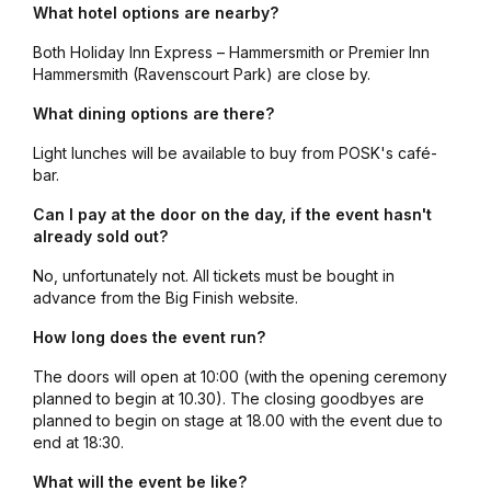
What hotel options are nearby?
Both Holiday Inn Express – Hammersmith or Premier Inn
Hammersmith (Ravenscourt Park) are close by.
What dining options are there?
Light lunches will be available to buy from POSK's café-
bar.
Can I pay at the door on the day, if the event hasn't
already sold out?
No, unfortunately not. All tickets must be bought in
advance from the Big Finish website.
How long does the event run?
The doors will open at 10:00 (with the opening ceremony
planned to begin at 10.30). The closing goodbyes are
planned to begin on stage at 18.00 with the event due to
end at 18:30.
What will the event be like?