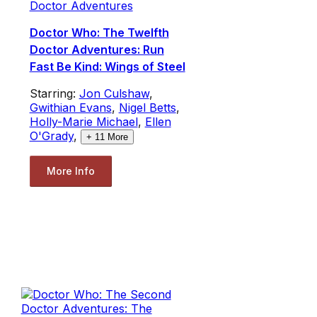
Doctor Adventures
Doctor Who: The Twelfth
Doctor Adventures: Run
Fast Be Kind: Wings of Steel
Starring:
Jon Culshaw
,
Gwithian Evans
,
Nigel Betts
,
Holly-Marie Michael
,
Ellen
O'Grady
,
+
11
More
More Info