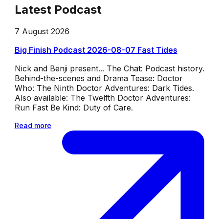
Latest Podcast
7 August 2026
Big Finish Podcast 2026-08-07 Fast Tides
Nick and Benji present... The Chat: Podcast history.
Behind-the-scenes and Drama Tease: Doctor
Who: The Ninth Doctor Adventures: Dark Tides.
Also available: The Twelfth Doctor Adventures:
Run Fast Be Kind: Duty of Care.
Read more