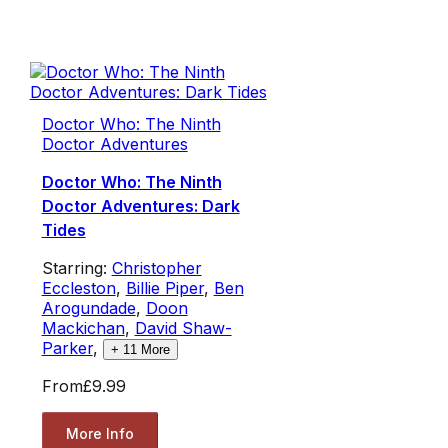
Doctor Who: The Ninth
Doctor Adventures
Doctor Who: The Ninth
Doctor Adventures: Dark
Tides
Starring:
Christopher
Eccleston
,
Billie Piper
,
Ben
Arogundade
,
Doon
Mackichan
,
David Shaw-
Parker
,
+
11
More
From
£9.99
More Info