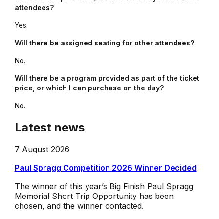
attendees?
Yes.
Will there be assigned seating for other attendees?
No.
Will there be a program provided as part of the ticket
price, or which I can purchase on the day?
No.
Latest news
7 August 2026
Paul Spragg Competition 2026 Winner Decided
The winner of this year’s Big Finish Paul Spragg
Memorial Short Trip Opportunity has been
chosen, and the winner contacted.