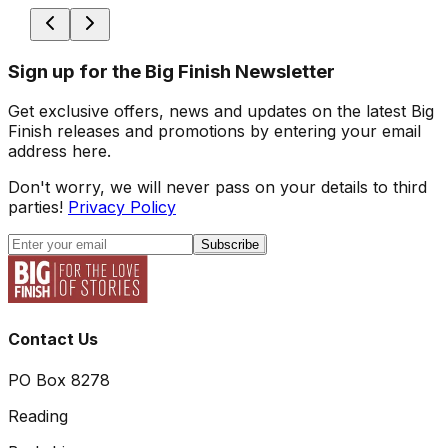
Sign up for the Big Finish Newsletter
Get exclusive offers, news and updates on the latest Big
Finish releases and promotions by entering your email
address here.
Don't worry, we will never pass on your details to third
parties!
Privacy Policy
Subscribe
Contact Us
PO Box 8278
Reading