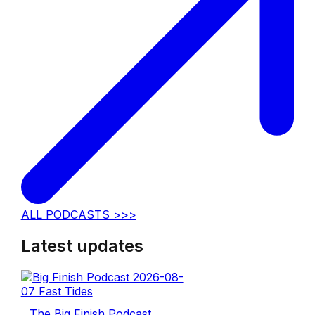
ALL PODCASTS >>>
Latest updates
The Big Finish Podcast