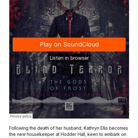
Following the death of her husband, Kathryn Ellis becomes
the new housekeeper at Hodder Hall, keen to embark on