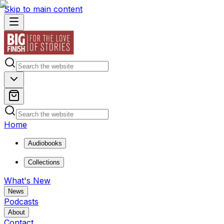
Skip to main content
Home
Audiobooks
Collections
What's New
News
Podcasts
About
Contact