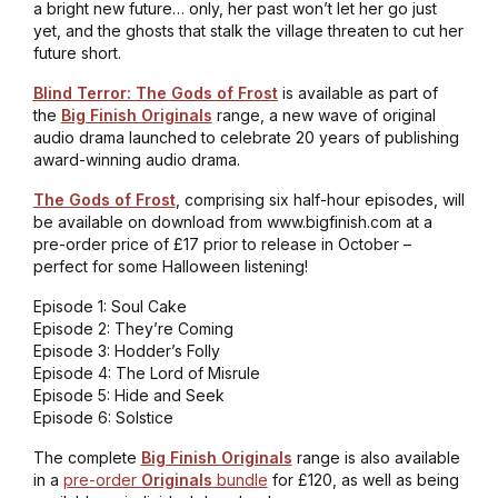
a bright new future… only, her past won’t let her go just
yet, and the ghosts that stalk the village threaten to cut her
future short.
Blind Terror: The Gods of Frost
is available as part of
the
Big Finish Originals
range, a new wave of original
audio drama launched to celebrate 20 years of publishing
award-winning audio drama.
The Gods of Frost
, comprising six half-hour episodes, will
be available on download from www.bigfinish.com at a
pre-order price of £17 prior to release in October –
perfect for some Halloween listening!
Episode 1: Soul Cake
Episode 2: They’re Coming
Episode 3: Hodder’s Folly
Episode 4: The Lord of Misrule
Episode 5: Hide and Seek
Episode 6: Solstice
The complete
Big Finish Originals
range is also available
in a
pre-order
Originals
bundle
for £120, as well as being