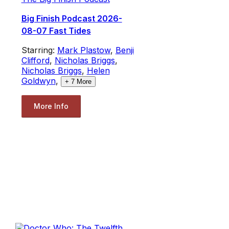
Big Finish Podcast 2026-
08-07 Fast Tides
Starring:
Mark Plastow
,
Benji
Clifford
,
Nicholas Briggs
,
Nicholas Briggs
,
Helen
Goldwyn
,
+
7
More
More Info