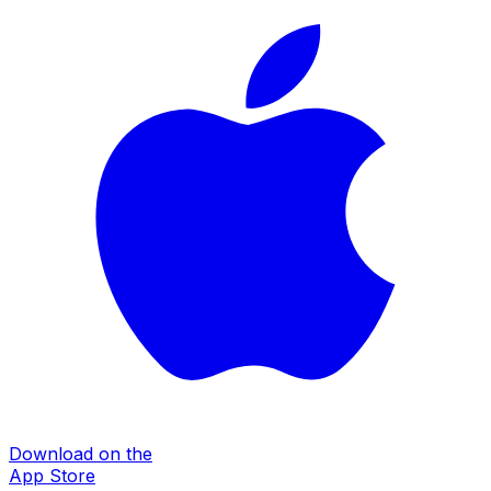
Download on the
App Store