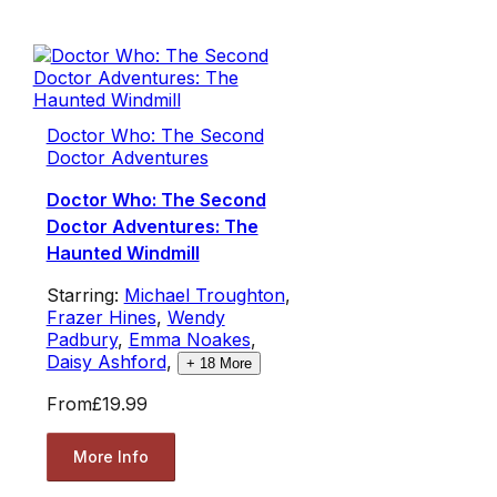
Doctor Who: The Second
Doctor Adventures
Doctor Who: The Second
Doctor Adventures: The
Haunted Windmill
Starring:
Michael Troughton
,
Frazer Hines
,
Wendy
Padbury
,
Emma Noakes
,
Daisy Ashford
,
+
18
More
From
£19.99
More Info