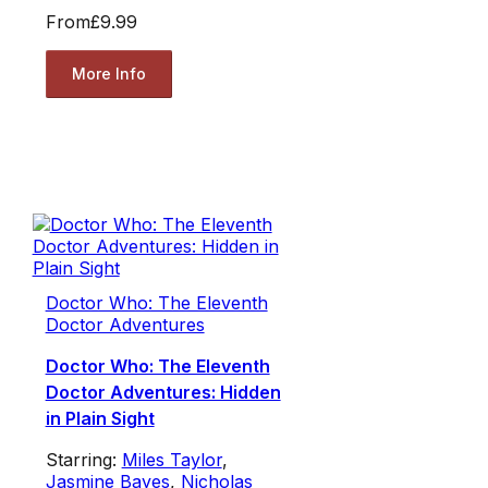
From
£9.99
More Info
Doctor Who: The Eleventh
Doctor Adventures
Doctor Who: The Eleventh
Doctor Adventures: Hidden
in Plain Sight
Starring:
Miles Taylor
,
Jasmine Bayes
,
Nicholas