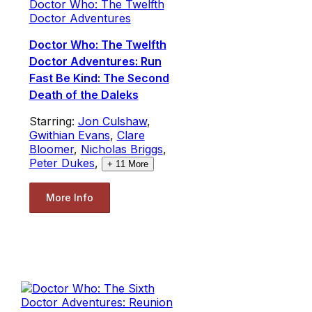
Doctor Who: The Twelfth
Doctor Adventures
Doctor Who: The Twelfth
Doctor Adventures: Run
Fast Be Kind: The Second
Death of the Daleks
Starring:
Jon Culshaw
,
Gwithian Evans
,
Clare
Bloomer
,
Nicholas Briggs
,
Peter Dukes
,
+
11
More
More Info