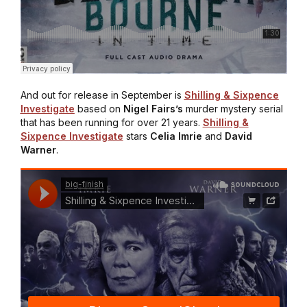
And out for release in September is
Shilling & Sixpence
Investigate
based on
Nigel
Fairs’s
murder mystery serial
that has been running for over 21 years.
Shilling &
Sixpence Investigate
stars
Celia Imrie
and
David
Warner
.