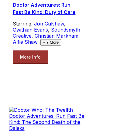
Doctor Adventures: Run
Fast Be Kind: Duty of Care
Starring:
Jon Culshaw
,
Gwithian Evans
,
Soundsmyth
Creative
,
Christian Markham
,
Alfie Shaw
,
+
7
More
More Info