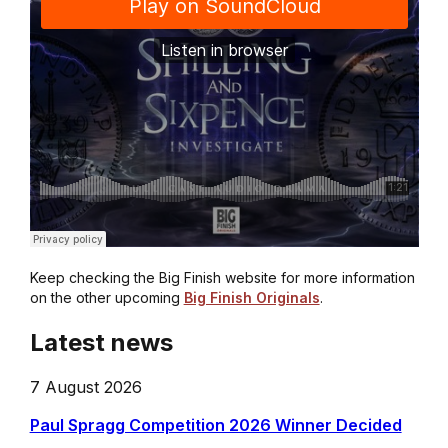
Keep checking the Big Finish website for more information
on the other upcoming
Big Finish Originals
.
Latest news
7 August 2026
Paul Spragg Competition 2026 Winner Decided