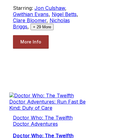
Starring:
Jon Culshaw
,
Gwithian Evans
,
Nigel Betts
,
Clare Bloomer
,
Nicholas
Briggs
,
+
29
More
More Info
Doctor Who: The Twelfth
Doctor Adventures
Doctor Who: The Twelfth