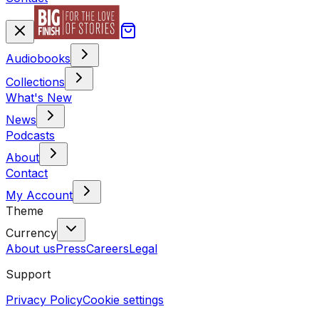
Audiobooks
Collections
What's New
News
Podcasts
About
Contact
My Account
Theme
Currency
About us
Press
Careers
Legal
Support
Privacy Policy
Cookie settings