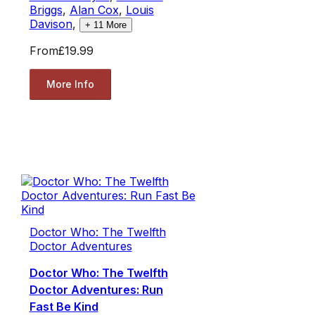
Briggs
,
Alan Cox
,
Louis
Davison
,
+
11
More
From
£19.99
More Info
Doctor Who: The Twelfth
Doctor Adventures
Doctor Who: The Twelfth
Doctor Adventures: Run
Fast Be Kind