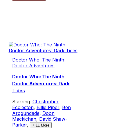
Doctor Who: The Ninth
Doctor Adventures
Doctor Who: The Ninth
Doctor Adventures: Dark
Tides
Starring:
Christopher
Eccleston
,
Billie Piper
,
Ben
Arogundade
,
Doon
Mackichan
,
David Shaw-
Parker
,
+
11
More