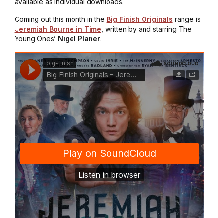
available as individual downloads.
Coming out this month in the
Big Finish Originals
range is
Jeremiah Bourne in Time
, written by and starring
The
Young Ones
’
Nigel Planer
.