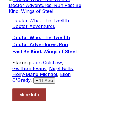
Doctor Who: The Twelfth
Doctor Adventures
Doctor Who: The Twelfth
Doctor Adventures: Run
Fast Be Kind: Wings of Steel
Starring:
Jon Culshaw
,
Gwithian Evans
,
Nigel Betts
,
Holly-Marie Michael
,
Ellen
O'Grady
,
+
11
More
More Info