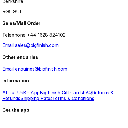
Berkshire
RG6 9UL
Sales/Mail Order
Telephone +44 1628 824102
Email sales@bigfinish.com
Other enquiries
Email enquiries@bigfinish.com
Information
About Us
BF App
Big Finish Gift Cards
FAQ
Returns &
Refunds
Shipping Rates
Terms & Conditions
Get the app