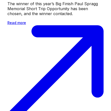
The winner of this year’s Big Finish Paul Spragg
Memorial Short Trip Opportunity has been
chosen, and the winner contacted.
Read more