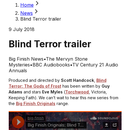
Home
News
Blind Terror trailer
9 July 2018
Blind Terror trailer
Big Finish News
•
The Mervyn Stone
Mysteries
•
BBC Audiobooks
•
TV Century 21 Audio
Annuals
Produced and directed by
Scott Handcock
,
Blind
Terror: The Gods of Frost
has been written by
Guy
Adams
and stars
Eve Myles
(
Torchwood
,
Victoria
,
Keeping Faith
). We can’t wait to hear this new series from
the
Big Finish Originals
range.