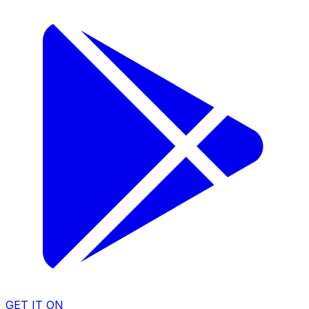
GET IT ON