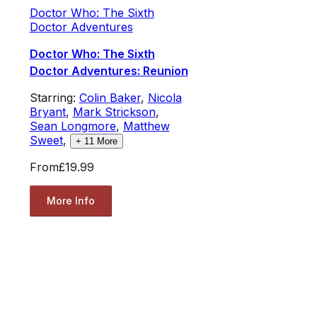
Doctor Who: The Sixth
Doctor Adventures
Doctor Who: The Sixth
Doctor Adventures: Reunion
Starring:
Colin Baker
,
Nicola
Bryant
,
Mark Strickson
,
Sean Longmore
,
Matthew
Sweet
,
+
11
More
From
£19.99
More Info