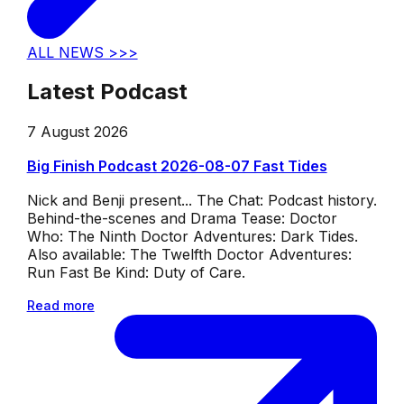
ALL NEWS >>>
Latest Podcast
7 August 2026
Big Finish Podcast 2026-08-07 Fast Tides
Nick and Benji present... The Chat: Podcast history.
Behind-the-scenes and Drama Tease: Doctor
Who: The Ninth Doctor Adventures: Dark Tides.
Also available: The Twelfth Doctor Adventures:
Run Fast Be Kind: Duty of Care.
Read more