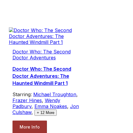
Doctor Who: The Second
Doctor Adventures
Doctor Who: The Second
Doctor Adventures: The
Haunted Windmill Part 1
Starring:
Michael Troughton
,
Frazer Hines
,
Wendy
Padbury
,
Emma Noakes
,
Jon
Culshaw
,
+
12
More
More Info